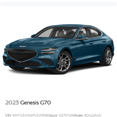
2023
Genesis G70
VIN:
KMTG34TA6PU105986
Stock:
Q27072A
Model:
R0422A45