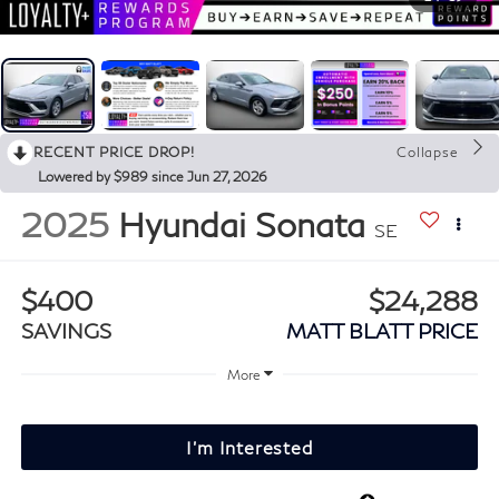
RECENT PRICE DROP!
Collapse
Lowered by $989 since Jun 27, 2026
2025
Hyundai Sonata
SE
$400
$24,288
SAVINGS
MATT BLATT PRICE
More
I'm Interested