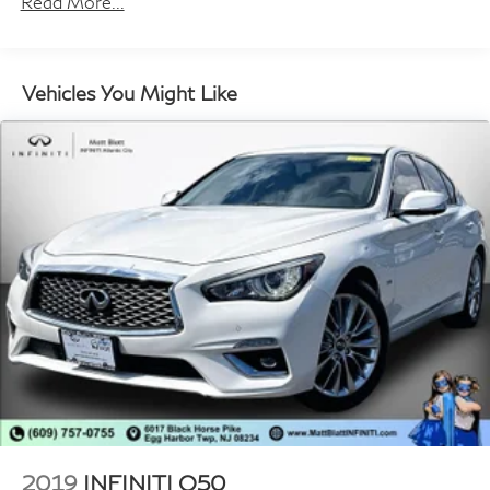
Read More...
Body-Colored Rear Bumper
Chrome Door Handles
Chrome Side Windows Trim and Black Front
Vehicles You Might Like
Windshield Trim
Compact Spare Tire Mounted Inside Under Cargo
Fixed Rear Window w/Defroster
Fully Galvanized Steel Panels
Headlights-Automatic Highbeams
LED Brakelights
Light Tinted Glass
Perimeter/Approach Lights
Speed Sensitive Variable Intermittent Wipers
Steel Spare Wheel
Tires: 205/65R16
Trunk Rear Cargo Access
Wheels: 16" x 6.5J Aluminum Alloy
2019
INFINITI Q50