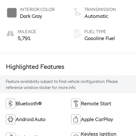
INTERIOR COLOR
TRANSMISSION
Dark Gray
Automatic
MILEAGE
FUEL TYPE
5,791
Gasoline Fuel
Highlighted Features
Feature availability subject to final vehicle configuration. Please
reference window sticker for more info.
Bluetooth®
Remote Start
Android Auto
Apple CarPlay
Keyless Ignition