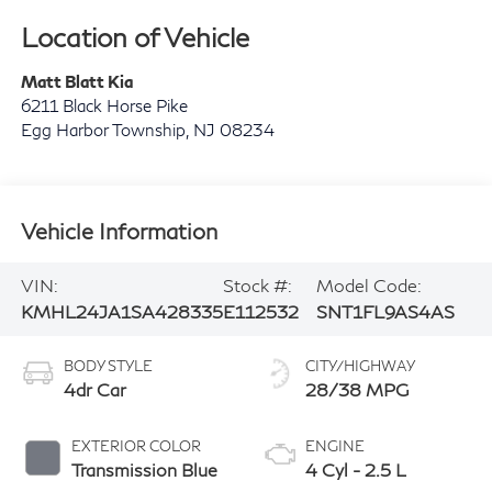
Location of Vehicle
Matt Blatt Kia
6211 Black Horse Pike
Egg Harbor Township
,
NJ
08234
Vehicle Information
VIN:
Stock #:
Model Code:
KMHL24JA1SA428335
E112532
SNT1FL9AS4AS
BODY STYLE
CITY/HIGHWAY
4dr Car
28/38 MPG
EXTERIOR COLOR
ENGINE
Transmission Blue
4 Cyl - 2.5 L