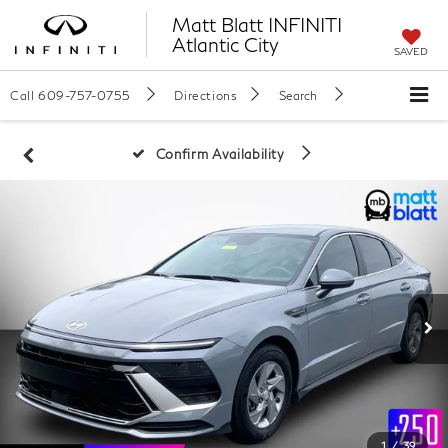
Matt Blatt INFINITI
Atlantic City
SAVED
Call
609-757-0755
Directions
Search
Confirm Availability
1
/
39