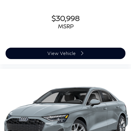
$30,998
MSRP
View Vehicle