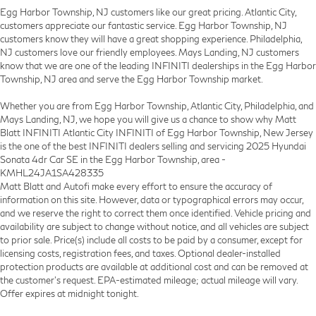
Egg Harbor Township, NJ customers like our great pricing. Atlantic City,
customers appreciate our fantastic service. Egg Harbor Township, NJ
customers know they will have a great shopping experience. Philadelphia,
NJ customers love our friendly employees. Mays Landing, NJ customers
know that we are one of the leading INFINITI dealerships in the Egg Harbor
Township, NJ area and serve the Egg Harbor Township market.
Whether you are from Egg Harbor Township, Atlantic City, Philadelphia, and
Mays Landing, NJ, we hope you will give us a chance to show why Matt
Blatt INFINITI Atlantic City INFINITI of Egg Harbor Township, New Jersey
is the one of the best INFINITI dealers selling and servicing 2025 Hyundai
Sonata 4dr Car SE in the Egg Harbor Township, area -
KMHL24JA1SA428335
Matt Blatt and Autofi make every effort to ensure the accuracy of
information on this site. However, data or typographical errors may occur,
and we reserve the right to correct them once identified. Vehicle pricing and
availability are subject to change without notice, and all vehicles are subject
to prior sale. Price(s) include all costs to be paid by a consumer, except for
licensing costs, registration fees, and taxes. Optional dealer-installed
protection products are available at additional cost and can be removed at
the customer’s request. EPA-estimated mileage; actual mileage will vary.
Offer expires at midnight tonight.