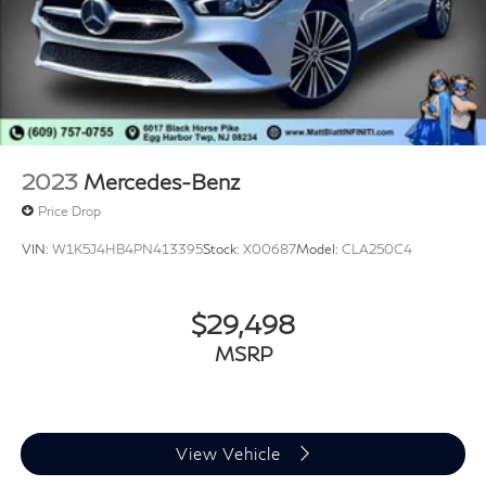
2023
Mercedes-Benz
Price Drop
VIN:
W1K5J4HB4PN413395
Stock:
X00687
Model:
CLA250C4
$29,498
MSRP
View Vehicle