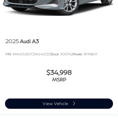
2025
Audi A3
VIN:
WAUGUDGY2SA140132
Stock:
X00742
Model:
8YMBUY
$34,998
MSRP
View Vehicle