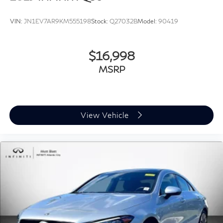
VIN:
JN1EV7AR9KM555198
Stock:
Q27032B
Model:
90419
$16,998
MSRP
View Vehicle