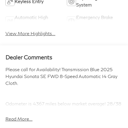
Keyless Entry
System
Automatic High
Emergency Brake
Beams
Assist
View More Highlights...
Dealer Comments
Please call for Availability! Transmission Blue 2025
Hyundai Sonata SE FWD 8-Speed Automatic I4 Gray
Cloth.
Odometer is 4367 miles below market average! 28/38
City/Highway MPG
Read More...