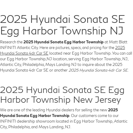
2025 Hyundai Sonata SE
Egg Harbor Township NJ
Research the
2025 Hyundai Sonata Egg Harbor Township
at Matt Blatt
INFINITI Atlantic City. Here are pictures, specs, and pricing for the
2025
Hyundai Sonata 4dr Car SE
located near Egg Harbor Township. You can call
our Egg Harbor Township,NJ location, serving Egg Harbor Township, NJ,
Atlantic City, Philadelphia, Mays Landing NJ to inquire about the 2025
Hyundai Sonata 4dr Car SE or another
2025 Hyundai Sonata 4dr Car SE
.
2025 Hyundai Sonata SE Egg
Harbor Township New Jersey
We are one of the leading Hyundai dealers for selling the new
2025
Hyundai Sonata Egg Harbor Township
. Our customers come to our
INFINITI dealership showroom located in Egg Harbor Township, Atlantic
City, Philadelphia, and Mays Landing, NJ.