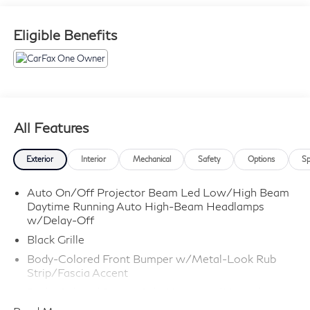
Eligible Benefits
All Features
Exterior
Interior
Mechanical
Safety
Options
Sp
Auto On/Off Projector Beam Led Low/High Beam
Daytime Running Auto High-Beam Headlamps
w/Delay-Off
Black Grille
Body-Colored Front Bumper w/Metal-Look Rub
Strip/Fascia Accent
Body-Colored Power Side Mirrors w/Manual
Folding