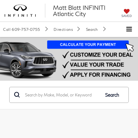
Matt Blatt INFINITI
Atlantic City
SAVED
Call
609-757-0755
Directions
Search
Search