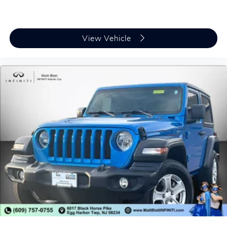
View Vehicle