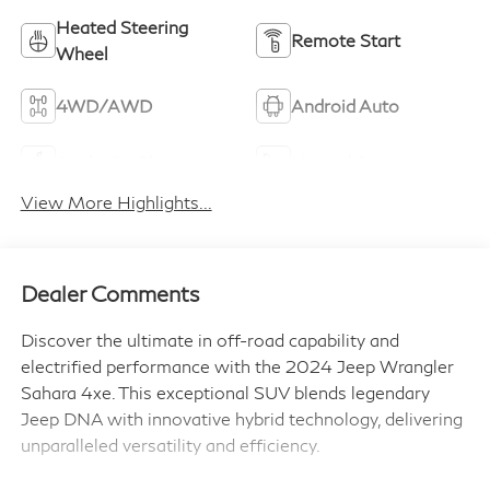
Heated Steering
Remote Start
Wheel
4WD/AWD
Android Auto
Apple CarPlay
Heated Seats
View More Highlights...
Dealer Comments
Discover the ultimate in off-road capability and
electrified performance with the 2024 Jeep Wrangler
Sahara 4xe. This exceptional SUV blends legendary
Jeep DNA with innovative hybrid technology, delivering
unparalleled versatility and efficiency.