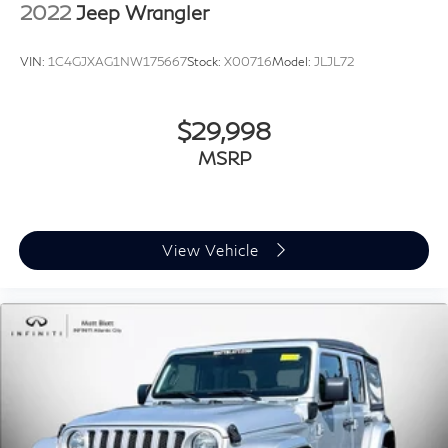
2022
Jeep Wrangler
VIN:
1C4GJXAG1NW175667
Stock:
X00716
Model:
JLJL72
$29,998
MSRP
View Vehicle