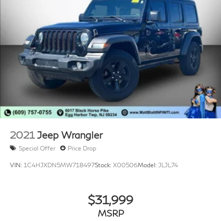
place in our inventory by passing our rigorous multi-
point inspection and reconditioning process by our
100% Certified Technicians and it is ready for many
miles of reliability and comfort. TRANSPARENT &
UPFRONT PRICING WITH NO HIDDEN FEES. We are
constantly updating and strategically pricing our
inventory to make sure you get a great price without
having to be a great negotiator. Carfax is available free
of charge on all of our vehicles.
2021
Jeep Wrangler
Special Offer
Price Drop
VIN:
1C4HJXDN5MW718497
Stock:
X00506
Model:
JLJL74
$31,999
MSRP