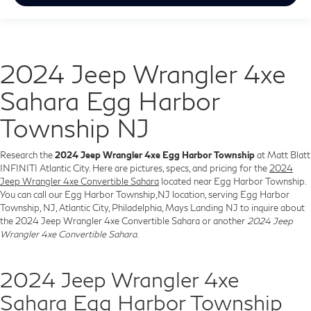
2024 Jeep Wrangler 4xe
Sahara Egg Harbor
Township NJ
Research the
2024 Jeep Wrangler 4xe Egg Harbor Township
at Matt Blatt
INFINITI Atlantic City. Here are pictures, specs, and pricing for the
2024
Jeep Wrangler 4xe Convertible Sahara
located near Egg Harbor Township.
You can call our Egg Harbor Township,NJ location, serving Egg Harbor
Township, NJ, Atlantic City, Philadelphia, Mays Landing NJ to inquire about
the 2024 Jeep Wrangler 4xe Convertible Sahara or another
2024 Jeep
Wrangler 4xe Convertible Sahara
.
2024 Jeep Wrangler 4xe
Sahara Egg Harbor Township