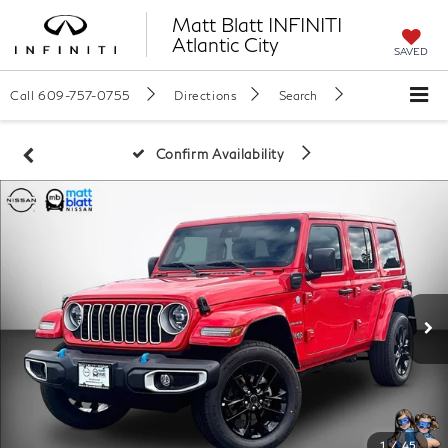
Matt Blatt INFINITI
Atlantic City
SAVED
Call
609-757-0755
Directions
Search
Confirm Availability
1
/
45