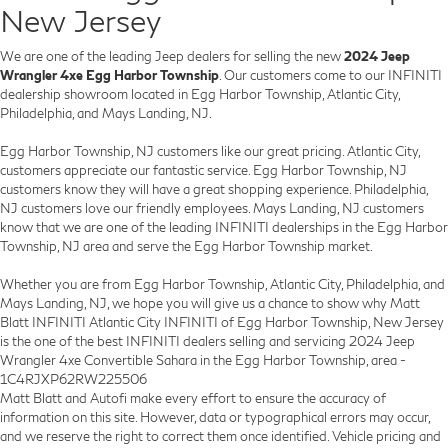
New Jersey
We are one of the leading Jeep dealers for selling the new
2024 Jeep
Wrangler 4xe Egg Harbor Township
. Our customers come to our INFINITI
dealership showroom located in Egg Harbor Township, Atlantic City,
Philadelphia, and Mays Landing, NJ.
Egg Harbor Township, NJ customers like our great pricing. Atlantic City,
customers appreciate our fantastic service. Egg Harbor Township, NJ
customers know they will have a great shopping experience. Philadelphia,
NJ customers love our friendly employees. Mays Landing, NJ customers
know that we are one of the leading INFINITI dealerships in the Egg Harbor
Township, NJ area and serve the Egg Harbor Township market.
Whether you are from Egg Harbor Township, Atlantic City, Philadelphia, and
Mays Landing, NJ, we hope you will give us a chance to show why Matt
Blatt INFINITI Atlantic City INFINITI of Egg Harbor Township, New Jersey
is the one of the best INFINITI dealers selling and servicing 2024 Jeep
Wrangler 4xe Convertible Sahara in the Egg Harbor Township, area -
1C4RJXP62RW225506
Matt Blatt and Autofi make every effort to ensure the accuracy of
information on this site. However, data or typographical errors may occur,
and we reserve the right to correct them once identified. Vehicle pricing and