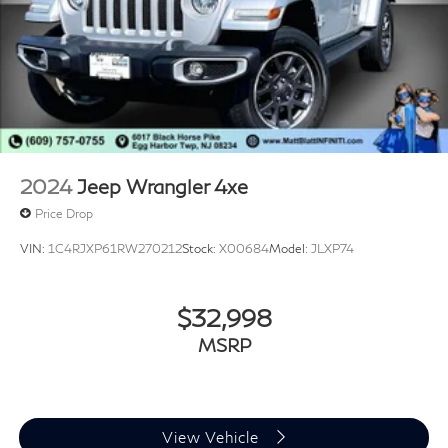
2024
Jeep Wrangler 4xe
Price Drop
VIN:
1C4RJXP61RW270212
Stock:
X00684
Model:
JLXP74
$32,998
MSRP
View Vehicle