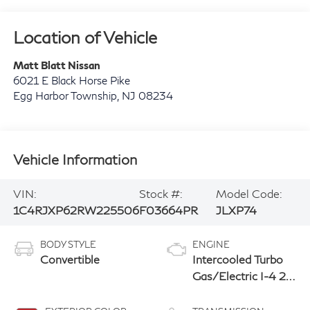
Location of Vehicle
Matt Blatt Nissan
6021 E Black Horse Pike
Egg Harbor Township
,
NJ
08234
Vehicle Information
VIN:
Stock #:
Model Code:
1C4RJXP62RW225506
F03664PR
JLXP74
BODY STYLE
ENGINE
Convertible
Intercooled Turbo
Gas/Electric I-4 2.0
L/122