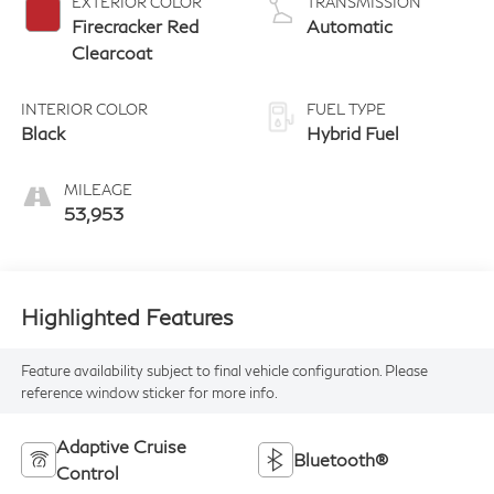
EXTERIOR COLOR
TRANSMISSION
Firecracker Red
Automatic
Clearcoat
INTERIOR COLOR
FUEL TYPE
Black
Hybrid Fuel
MILEAGE
53,953
Highlighted Features
Feature availability subject to final vehicle configuration. Please
reference window sticker for more info.
Adaptive Cruise
Bluetooth®
Control