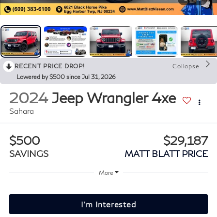
RECENT PRICE DROP!
Collapse
Lowered by $500 since Jul 31, 2026
2024
Jeep Wrangler 4xe
Sahara
$500
$29,187
SAVINGS
MATT BLATT PRICE
More
I'm Interested