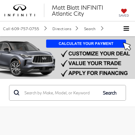
Matt Blatt INFINITI
Atlantic City
SAVED
Call
609-757-0755
Directions
Search
Search