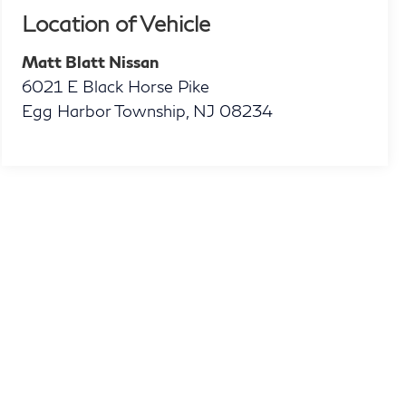
Location of Vehicle
Matt Blatt Nissan
6021 E Black Horse Pike
Egg Harbor Township
,
NJ
08234