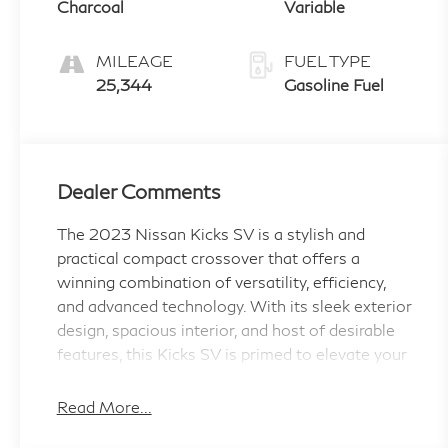
Charcoal
Variable
MILEAGE
FUEL TYPE
25,344
Gasoline Fuel
Dealer Comments
The 2023 Nissan Kicks SV is a stylish and
practical compact crossover that offers a
winning combination of versatility, efficiency,
and advanced technology. With its sleek exterior
design, spacious interior, and host of desirable
features, this Kicks SV is primed to elevate your
daily driving experience.
Read More...
- Carpeted Floor Mats w/Cargo Mat