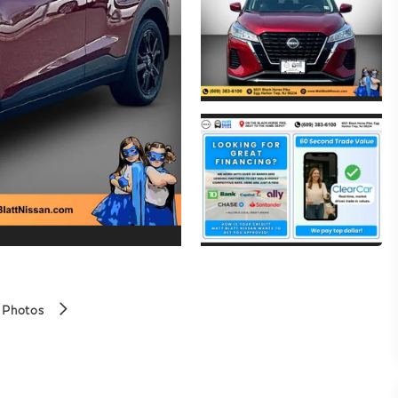
 Photos