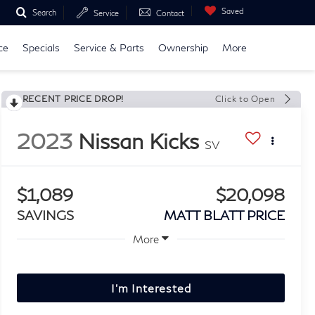
Saved
Search
Service
Contact
ce
Specials
Service & Parts
Ownership
More
RECENT PRICE DROP!
Click to Open
2023
Nissan Kicks
SV
$1,089
$20,098
SAVINGS
MATT BLATT PRICE
More
I'm Interested