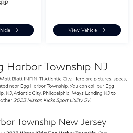
SRP
hicle
View Vehicle
g Harbor Township NJ
Matt Blatt INFINITI Atlantic City. Here are pictures, specs,
ted near Egg Harbor Township. You can call our Egg
 NJ, Atlantic City, Philadelphia, Mays Landing NJ to
nother
2023 Nissan Kicks Sport Utility SV
.
rbor Township New Jersey
new
2023 Nissan Kicks Egg Harbor Township
. Our