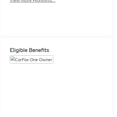
View More Highlights...
Eligible Benefits