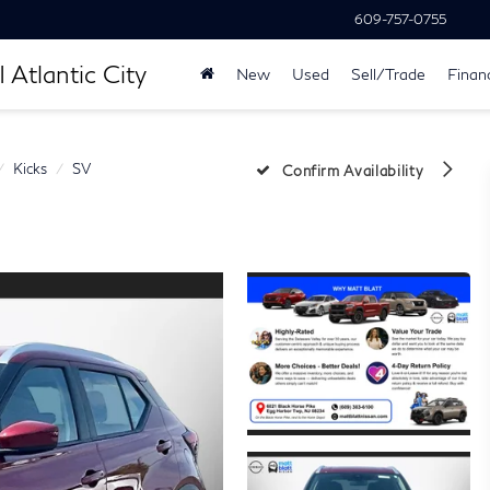
609-757-0755
 Atlantic City
New
Used
Sell/Trade
Finan
Kicks
SV
Confirm Availability