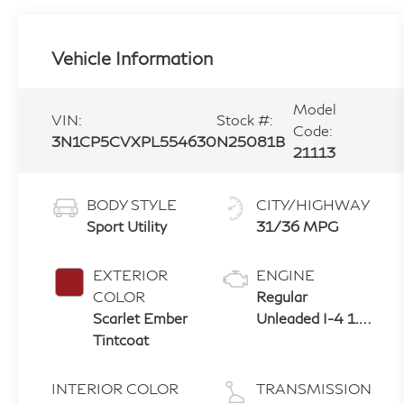
Vehicle Information
Model
VIN:
Stock #:
Code:
3N1CP5CVXPL554630
N25081B
21113
BODY STYLE
CITY/HIGHWAY
Sport Utility
31/36 MPG
EXTERIOR
ENGINE
COLOR
Regular
Scarlet Ember
Unleaded I-4 1.6
Tintcoat
L/98
INTERIOR COLOR
TRANSMISSION