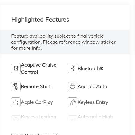
Highlighted Features
Feature availability subject to final vehicle
configuration. Please reference window sticker
for more info.
Adaptive Cruise
Bluetooth®
Control
Remote Start
Android Auto
Apple CarPlay
Keyless Entry
Keyless Ignition
Automatic High
System
Beams