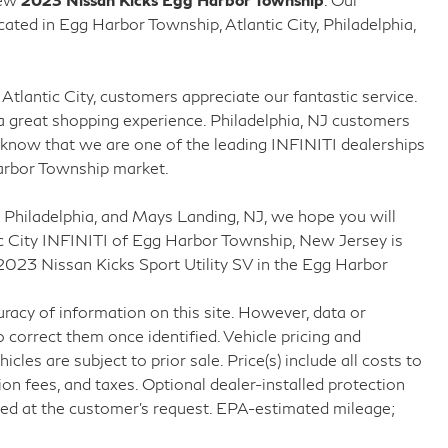
ed in Egg Harbor Township, Atlantic City, Philadelphia,
Atlantic City, customers appreciate our fantastic service.
 great shopping experience. Philadelphia, NJ customers
know that we are one of the leading INFINITI dealerships
arbor Township market.
 Philadelphia, and Mays Landing, NJ, we hope you will
c City INFINITI of Egg Harbor Township, New Jersey is
 2023 Nissan Kicks Sport Utility SV in the Egg Harbor
racy of information on this site. However, data or
 correct them once identified. Vehicle pricing and
icles are subject to prior sale. Price(s) include all costs to
ion fees, and taxes. Optional dealer-installed protection
ved at the customer’s request. EPA-estimated mileage;