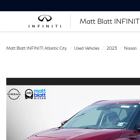
Matt Blatt INFINITI
Matt Blatt INFINITI Atlantic City
Used Vehicles
2023
Nissan