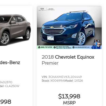
2018
Chevrolet Equinox
des-Benz
Premier
VIN:
3GNAXMEV6JL104449
Stock:
X00699A
Model:
1XS26
J402370
del:
GLA250W
$13,998
,998
MSRP