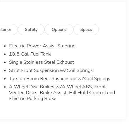
nterior
Safety
Options
Specs
Electric Power-Assist Steering
10.8 Gal. Fuel Tank
Single Stainless Steel Exhaust
Strut Front Suspension w/Coil Springs
Torsion Beam Rear Suspension w/Coil Springs
4-Wheel Disc Brakes w/4-Wheel ABS, Front
Vented Discs, Brake Assist, Hill Hold Control and
Electric Parking Brake