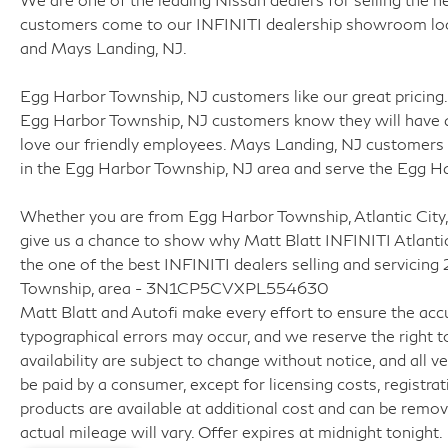
customers come to our INFINITI dealership showroom locat
and Mays Landing, NJ.
Egg Harbor Township, NJ customers like our great pricing. 
Egg Harbor Township, NJ customers know they will have a
love our friendly employees. Mays Landing, NJ customers 
in the Egg Harbor Township, NJ area and serve the Egg H
Whether you are from Egg Harbor Township, Atlantic City,
give us a chance to show why Matt Blatt INFINITI Atlanti
the one of the best INFINITI dealers selling and servicing
Township, area - 3N1CP5CVXPL554630
Matt Blatt and Autofi make every effort to ensure the accu
typographical errors may occur, and we reserve the right to
availability are subject to change without notice, and all veh
be paid by a consumer, except for licensing costs, registrat
products are available at additional cost and can be remo
actual mileage will vary. Offer expires at midnight tonight.