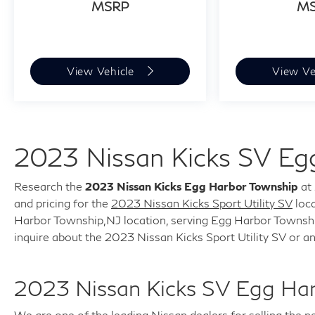
MSRP
M
any questions!
View Vehicle
View Ve
2023 Nissan Kicks SV Eg
Research the
2023 Nissan Kicks Egg Harbor Township
at 
and pricing for the
2023 Nissan Kicks Sport Utility SV
loca
Harbor Township,NJ location, serving Egg Harbor Township,
inquire about the 2023 Nissan Kicks Sport Utility SV or a
2023 Nissan Kicks SV Egg Ha
We are one of the leading Nissan dealers for selling the 