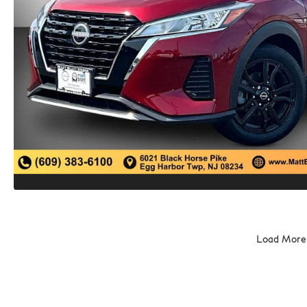
Load More