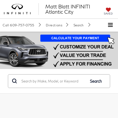
Matt Blatt INFINITI
Atlantic City
SAVED
Call
609-757-0755
Directions
Search
Search