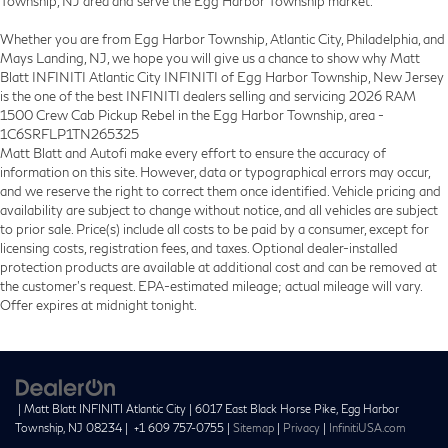
Township, NJ area and serve the Egg Harbor Township market.
Whether you are from Egg Harbor Township, Atlantic City, Philadelphia, and
Mays Landing, NJ, we hope you will give us a chance to show why Matt
Blatt INFINITI Atlantic City INFINITI of Egg Harbor Township, New Jersey
is the one of the best INFINITI dealers selling and servicing 2026 RAM
1500 Crew Cab Pickup Rebel in the Egg Harbor Township, area -
1C6SRFLP1TN265325
Matt Blatt and Autofi make every effort to ensure the accuracy of
information on this site. However, data or typographical errors may occur,
and we reserve the right to correct them once identified. Vehicle pricing and
availability are subject to change without notice, and all vehicles are subject
to prior sale. Price(s) include all costs to be paid by a consumer, except for
licensing costs, registration fees, and taxes. Optional dealer-installed
protection products are available at additional cost and can be removed at
the customer’s request. EPA-estimated mileage; actual mileage will vary.
Offer expires at midnight tonight.
| Matt Blatt INFINITI Atlantic City
|
6017 East Black Horse Pike,
Egg Harbor
Township,
NJ
08234
|
+1 609 757-0755
|
Sitemap
|
Privacy
|
InfinitiUSA.com