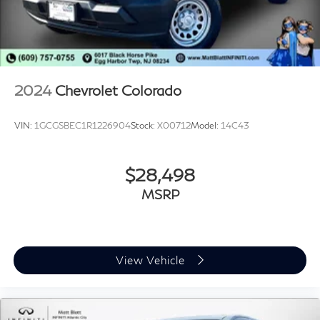
2024
Chevrolet Colorado
VIN:
1GCGSBEC1R1226904
Stock:
X00712
Model:
14C43
$28,498
MSRP
View Vehicle