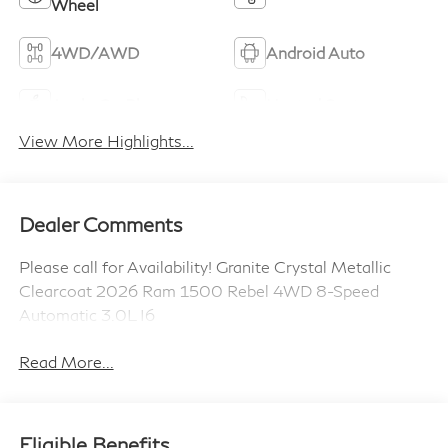
Wheel
4WD/AWD
Android Auto
Apple CarPlay
Heated Seats
View More Highlights...
Dealer Comments
Please call for Availability! Granite Crystal Metallic
Clearcoat 2026 Ram 1500 Rebel 4WD 8-Speed
Automatic 3.0L I6
Read More...
Eligible Benefits