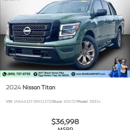
2024
Nissan Titan
VIN:
1N6AA1EF2RN113725
Stock:
X00727
Model:
38314
$36,998
MSRP