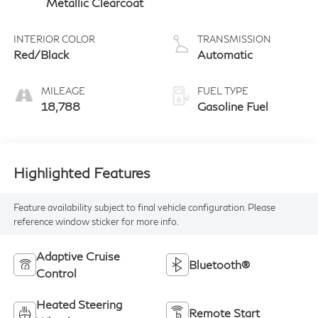
Metallic Clearcoat
INTERIOR COLOR
TRANSMISSION
Red/Black
Automatic
MILEAGE
FUEL TYPE
18,788
Gasoline Fuel
Highlighted Features
Feature availability subject to final vehicle configuration. Please
reference window sticker for more info.
Adaptive Cruise
Bluetooth®
Control
Heated Steering
Remote Start