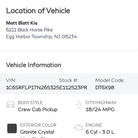
Location of Vehicle
Matt Blatt Kia
6211 Black Horse Pike
Egg Harbor Township
,
NJ
08234
Vehicle Information
VIN:
Stock #:
Model Code:
1C6SRFLP1TN265325
E112523PR
DT6X98
BODY STYLE
CITY/HIGHWAY
Crew Cab Pickup
18/24 MPG
EXTERIOR COLOR
ENGINE
Granite Crystal
6 Cyl - 3.0 L