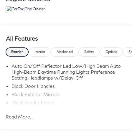
All Features
Exterior
Interior
Mechanical
Safety
Options
Sp
Auto On/Off Reflector Led Low/High Beam Auto
High-Beam Daytime Running Lights Preference
Setting Headlamps w/Delay-Off
Black Door Handles
Black Exterior Mirrors
Black Fender Flares
Black Front Bumper w/Metal-Look Rub Strip/Fascia
Read More...
Accent and 2 Tow Hooks
Black Grille