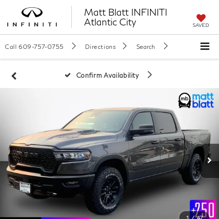
Matt Blatt INFINITI
Atlantic City
SAVED
Call
609-757-0755
Directions
Search
Confirm Availability
1
/
47