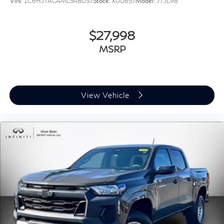
VIN:
1C6HJTAG4ML548057
Stock:
X00657
Model:
JTJL98
Regular Box Style
Steel Spare Wheel
$27,998
Tailgate Rear Cargo Access
MSRP
Tailgate/Rear Door Lock Included w/Power Door
Locks
Tires: LT275/70R18E OWL AT
USB Host Flip
View Vehicle
Variable Intermittent Wipers
Wheels: 18" x 8.0" Painted Mid-Gloss Black