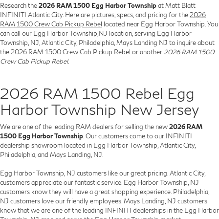
Research the
2026 RAM 1500 Egg Harbor Township
at Matt Blatt
INFINITI Atlantic City. Here are pictures, specs, and pricing for the
2026
RAM 1500 Crew Cab Pickup Rebel
located near Egg Harbor Township. You
can call our Egg Harbor Township,NJ location, serving Egg Harbor
Township, NJ, Atlantic City, Philadelphia, Mays Landing NJ to inquire about
the 2026 RAM 1500 Crew Cab Pickup Rebel or another
2026 RAM 1500
Crew Cab Pickup Rebel
.
2026 RAM 1500 Rebel Egg
Harbor Township New Jersey
We are one of the leading RAM dealers for selling the new
2026 RAM
1500 Egg Harbor Township
. Our customers come to our INFINITI
dealership showroom located in Egg Harbor Township, Atlantic City,
Philadelphia, and Mays Landing, NJ.
Egg Harbor Township, NJ customers like our great pricing. Atlantic City,
customers appreciate our fantastic service. Egg Harbor Township, NJ
customers know they will have a great shopping experience. Philadelphia,
NJ customers love our friendly employees. Mays Landing, NJ customers
know that we are one of the leading INFINITI dealerships in the Egg Harbor