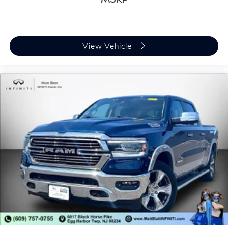
View Vehicle