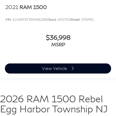
2021
RAM 1500
VIN:
1C6SRFRT3MN592296
Stock:
X00703
Model:
DT6P91
$36,998
MSRP
View Vehicle
2026 RAM 1500 Rebel
Egg Harbor Township NJ