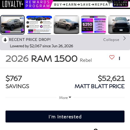
RECENT PRICE DROP!
Collapse
Lowered by $2,067 since Jun 26, 2026
2026
RAM 1500
Rebel
$767
$52,621
SAVINGS
MATT BLATT PRICE
More
I'm Interested