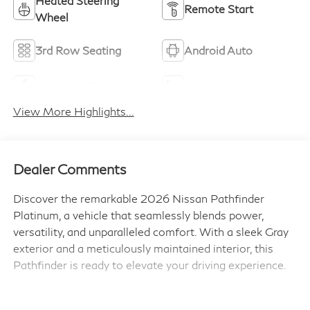
Heated Steering
Remote Start
Wheel
3rd Row Seating
Android Auto
Apple CarPlay
Heated Seats
View More Highlights...
Dealer Comments
Discover the remarkable 2026 Nissan Pathfinder
Platinum, a vehicle that seamlessly blends power,
versatility, and unparalleled comfort. With a sleek Gray
exterior and a meticulously maintained interior, this
Pathfinder is ready to elevate your driving experience.
- Cross Bars