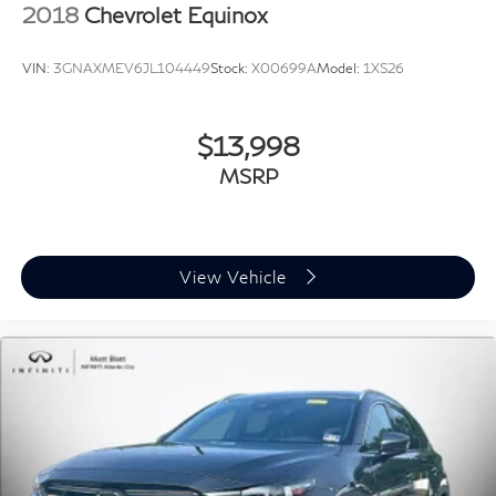
2018
Chevrolet Equinox
VIN:
3GNAXMEV6JL104449
Stock:
X00699A
Model:
1XS26
$13,998
MSRP
View Vehicle