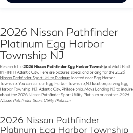
2026 Nissan Pathfinder
Platinum Egg Harbor
Township NJ
Research the
2026 Nissan Pathfinder Egg Harbor Township
at Matt Blatt
INFINITI Atlantic City. Here are pictures, specs, and pricing for the
2026
Nissan Pathfinder Sport Utility Platinum
located near Egg Harbor
Township. You can call our Egg Harbor Township,NJ location, serving Egg
Harbor Township, NJ, Atlantic City, Philadelphia, Mays Landing NJ to inquire
about the 2026 Nissan Pathfinder Sport Utility Platinum or another
2026
Nissan Pathfinder Sport Utility Platinum
.
2026 Nissan Pathfinder
Platinum Egg Harbor Township