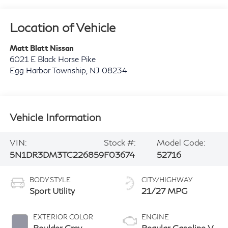
Location of Vehicle
Matt Blatt Nissan
6021 E Black Horse Pike
Egg Harbor Township
,
NJ
08234
Vehicle Information
VIN:
Stock #:
Model Code:
5N1DR3DM3TC226859
F03674
52716
BODY STYLE
CITY/HIGHWAY
Sport Utility
21/27 MPG
EXTERIOR COLOR
ENGINE
Boulder Gray
Regular Gasoline V-