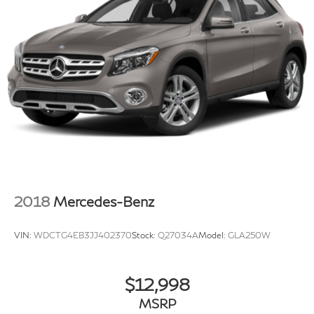
2018
Mercedes-Benz
VIN:
WDCTG4EB3JJ402370
Stock:
Q27034A
Model:
GLA250W
$12,998
MSRP