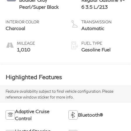
Pearl/Super Black
6 3.5 L/213
INTERIOR COLOR
TRANSMISSION
Charcoal
Automatic
MILEAGE
FUEL TYPE
1,010
Gasoline Fuel
Highlighted Features
Feature availability subject to final vehicle configuration. Please
reference window sticker for more info.
Adaptive Cruise
Bluetooth®
Control