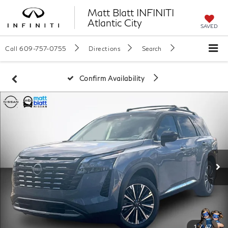
Matt Blatt INFINITI
Atlantic City
SAVED
Call
609-757-0755
Directions
Search
Confirm Availability
1
/
47