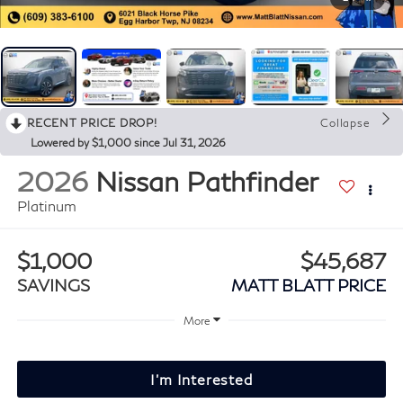
RECENT PRICE DROP!
Collapse
Lowered by $1,000 since Jul 31, 2026
2026
Nissan Pathfinder
Platinum
$1,000
$45,687
SAVINGS
MATT BLATT PRICE
More
I'm Interested