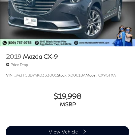
2019
Mazda CX-9
Price Drop
VIN:
JM3TCBDY4K0333005
Stock:
X00618A
Model:
CX9GTXA
$19,998
MSRP
View Vehicle