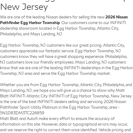
New Jersey
We are one of the leading Nissan dealers for selling the new
2026 Nissan
Pathfinder Egg Harbor Township
. Our customers come to our INFINITI
dealership showroom located in Egg Harbor Township, Atlantic City,
Philadelphia, and Mays Landing, NJ.
Egg Harbor Township, NJ customers like our great pricing. Atlantic City,
customers appreciate our fantastic service. Egg Harbor Township, NJ
customers know they will have a great shopping experience. Philadelphia,
NJ customers love our friendly employees. Mays Landing, NJ customers
know that we are one of the leading INFINITI dealerships in the Egg Harbor
Township, NJ area and serve the Egg Harbor Township market.
Whether you are from Egg Harbor Township, Atlantic City, Philadelphia, and
Mays Landing, NJ, we hope you will give us a chance to show why Matt
Blatt INFINITI Atlantic City INFINITI of Egg Harbor Township, New Jersey
is the one of the best INFINITI dealers selling and servicing 2026 Nissan
Pathfinder Sport Utility Platinum in the Egg Harbor Township, area -
5N1DR3DM3TC226859
Matt Blatt and Autofi make every effort to ensure the accuracy of
information on this site. However, data or typographical errors may occur,
and we reserve the right to correct them once identified. Vehicle pricing and