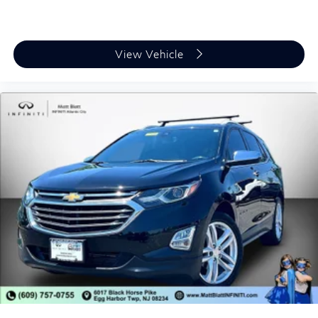
View Vehicle