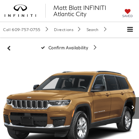
Matt Blatt INFINITI
Atlantic City
SAVED
Call
609-757-0755
Directions
Search
Confirm Availability