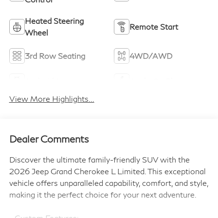
Heated Steering
Remote Start
Wheel
3rd Row Seating
4WD/AWD
Android Auto
Apple CarPlay
View More Highlights...
Dealer Comments
Discover the ultimate family-friendly SUV with the
2026 Jeep Grand Cherokee L Limited. This exceptional
vehicle offers unparalleled capability, comfort, and style,
making it the perfect choice for your next adventure.
- Custom Features: