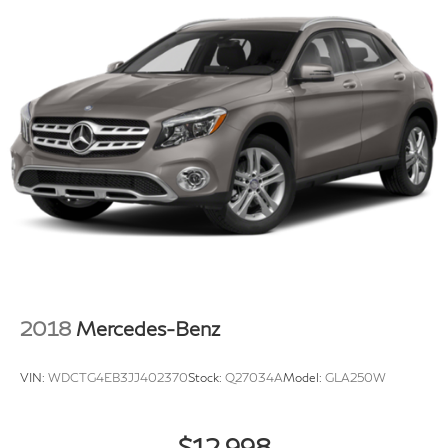
2018
Mercedes-Benz
VIN:
WDCTG4EB3JJ402370
Stock:
Q27034A
Model:
GLA250W
$12,998