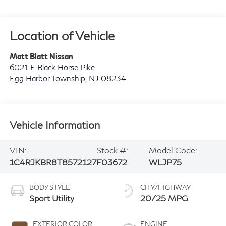
Location of Vehicle
Matt Blatt Nissan
6021 E Black Horse Pike
Egg Harbor Township
,
NJ
08234
Vehicle Information
VIN:
Stock #:
Model Code:
1C4RJKBR8T8572127
F03672
WLJP75
BODY STYLE
CITY/HIGHWAY
Sport Utility
20/25 MPG
EXTERIOR COLOR
ENGINE