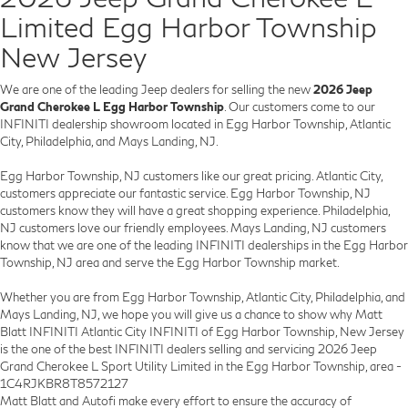
Limited Egg Harbor Township
New Jersey
We are one of the leading Jeep dealers for selling the new
2026 Jeep
Grand Cherokee L Egg Harbor Township
. Our customers come to our
INFINITI dealership showroom located in Egg Harbor Township, Atlantic
City, Philadelphia, and Mays Landing, NJ.
Egg Harbor Township, NJ customers like our great pricing. Atlantic City,
customers appreciate our fantastic service. Egg Harbor Township, NJ
customers know they will have a great shopping experience. Philadelphia,
NJ customers love our friendly employees. Mays Landing, NJ customers
know that we are one of the leading INFINITI dealerships in the Egg Harbor
Township, NJ area and serve the Egg Harbor Township market.
Whether you are from Egg Harbor Township, Atlantic City, Philadelphia, and
Mays Landing, NJ, we hope you will give us a chance to show why Matt
Blatt INFINITI Atlantic City INFINITI of Egg Harbor Township, New Jersey
is the one of the best INFINITI dealers selling and servicing 2026 Jeep
Grand Cherokee L Sport Utility Limited in the Egg Harbor Township, area -
1C4RJKBR8T8572127
Matt Blatt and Autofi make every effort to ensure the accuracy of