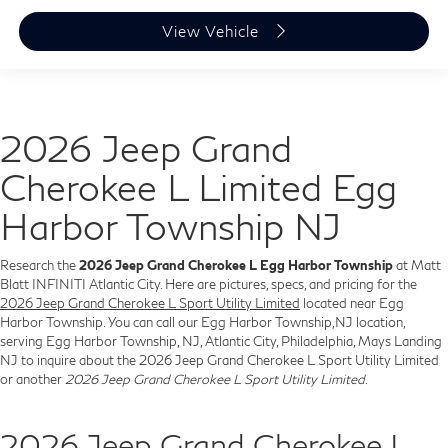
View Vehicle
2026 Jeep Grand
Cherokee L Limited Egg
Harbor Township NJ
Research the
2026 Jeep Grand Cherokee L Egg Harbor Township
at Matt
Blatt INFINITI Atlantic City. Here are pictures, specs, and pricing for the
2026 Jeep Grand Cherokee L Sport Utility Limited
located near Egg
Harbor Township. You can call our Egg Harbor Township,NJ location,
serving Egg Harbor Township, NJ, Atlantic City, Philadelphia, Mays Landing
NJ to inquire about the 2026 Jeep Grand Cherokee L Sport Utility Limited
or another
2026 Jeep Grand Cherokee L Sport Utility Limited
.
2026 Jeep Grand Cherokee L