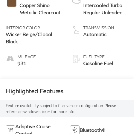
Copper Shino
Intercooled Turbo
Metallic Clearcoat
Regular Unleaded I-
4 2.0 L/122
INTERIOR COLOR
TRANSMISSION
Wicker Beige/Global
Automatic
Black
MILEAGE
FUEL TYPE
931
Gasoline Fuel
Highlighted Features
Feature availability subject to final vehicle configuration. Please
reference window sticker for more info.
Adaptive Cruise
Bluetooth®
Control