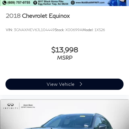
2018
Chevrolet Equinox
VIN:
3GNAXMEV6JL104449
Stock:
X00699A
Model:
1XS26
$13,998
MSRP
View Vehicle