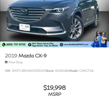
2019
Mazda CX-9
Price Drop
VIN:
JM3TCBDY4K0333005
Stock:
X00618A
Model:
CX9GTXA
$19,998
MSRP