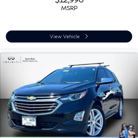
MSRP
View Vehicle