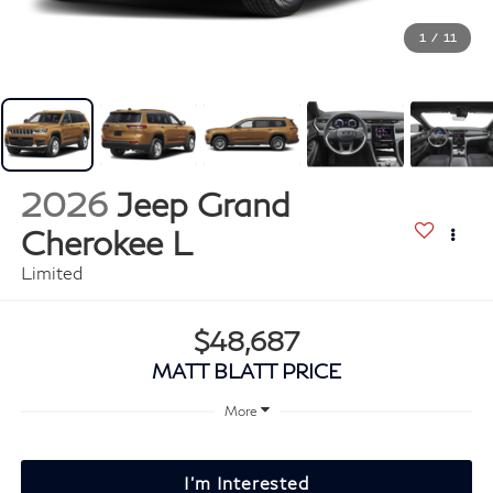
1
/
11
2026
Jeep Grand
Cherokee L
Limited
$48,687
MATT BLATT PRICE
More
I'm Interested