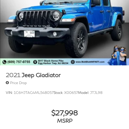
2021
Jeep Gladiator
Price Drop
VIN:
1C6HJTAG4ML548057
Stock:
X00657
Model:
JTJL98
$27,998
MSRP