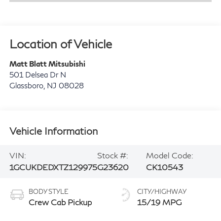
Location of Vehicle
Matt Blatt Mitsubishi
501 Delsea Dr N
Glassboro
,
NJ
08028
Vehicle Information
VIN:
Stock #:
Model Code:
1GCUKDEDXTZ129975
G23620
CK10543
BODY STYLE
CITY/HIGHWAY
Crew Cab Pickup
15/19 MPG