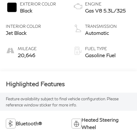
EXTERIOR COLOR
ENGINE
Black
Gas V8 5.3L/325
INTERIOR COLOR
TRANSMISSION
Jet Black
Automatic
MILEAGE
FUEL TYPE
20,646
Gasoline Fuel
Highlighted Features
Feature availability subject to final vehicle configuration. Please
reference window sticker for more info.
Heated Steering
Bluetooth®
Wheel