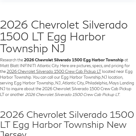
2026 Chevrolet Silverado
1500 LT Egg Harbor
Township NJ
Research the
2026 Chevrolet Silverado 1500 Egg Harbor Township
at
Matt Blatt INFINITI Atlantic City. Here are pictures, specs, and pricing for
the
2026 Chevrolet Silverado 1500 Crew Cab Pickup LT
located near Egg
Harbor Township. You can call our Egg Harbor Township,NJ location,
serving Egg Harbor Township, NJ, Atlantic City, Philadelphia, Mays Landing
NJ to inquire about the 2026 Chevrolet Silverado 1500 Crew Cab Pickup
LT or another
2026 Chevrolet Silverado 1500 Crew Cab Pickup LT
.
2026 Chevrolet Silverado 1500
LT Egg Harbor Township New
Jersey