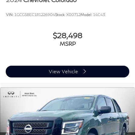
VIN:
1GCGSBEC1R1226904
Stock:
X00712
Model:
14C43
$28,498
MSRP
View Vehicle