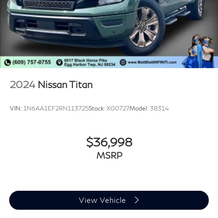
2024
Nissan Titan
VIN:
1N6AA1EF2RN113725
Stock:
X00727
Model:
38314
$36,998
MSRP
View Vehicle