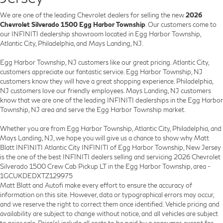
We are one of the leading Chevrolet dealers for selling the new
2026
Chevrolet Silverado 1500 Egg Harbor Township
. Our customers come to
our INFINITI dealership showroom located in Egg Harbor Township,
Atlantic City, Philadelphia, and Mays Landing, NJ.
Egg Harbor Township, NJ customers like our great pricing. Atlantic City,
customers appreciate our fantastic service. Egg Harbor Township, NJ
customers know they will have a great shopping experience. Philadelphia,
NJ customers love our friendly employees. Mays Landing, NJ customers
know that we are one of the leading INFINITI dealerships in the Egg Harbor
Township, NJ area and serve the Egg Harbor Township market.
Whether you are from Egg Harbor Township, Atlantic City, Philadelphia, and
Mays Landing, NJ, we hope you will give us a chance to show why Matt
Blatt INFINITI Atlantic City INFINITI of Egg Harbor Township, New Jersey
is the one of the best INFINITI dealers selling and servicing 2026 Chevrolet
Silverado 1500 Crew Cab Pickup LT in the Egg Harbor Township, area -
1GCUKDEDXTZ129975
Matt Blatt and Autofi make every effort to ensure the accuracy of
information on this site. However, data or typographical errors may occur,
and we reserve the right to correct them once identified. Vehicle pricing and
availability are subject to change without notice, and all vehicles are subject