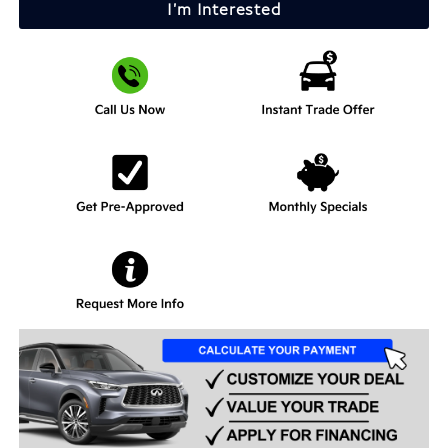
I'm Interested