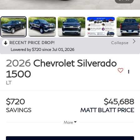
RECENT PRICE DROP!
Collapse
Lowered by $720 since Jul 01, 2026
2026
Chevrolet Silverado
1500
LT
$720
$45,688
SAVINGS
MATT BLATT PRICE
More