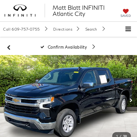
Matt Blatt INFINITI
Atlantic City
SAVED
Call
609-757-0755
Directions
Search
Confirm Availability
1
/
38