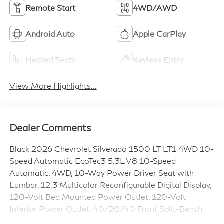
Remote Start
4WD/AWD
Android Auto
Apple CarPlay
Heated Seats
Keyless Entry
View More Highlights...
Dealer Comments
Black 2026 Chevrolet Silverado 1500 LT LT1 4WD 10-
Speed Automatic EcoTec3 5.3L V8 10-Speed
Automatic, 4WD, 10-Way Power Driver Seat with
Lumbar, 12.3 Multicolor Reconfigurable Digital Display,
120-Volt Bed Mounted Power Outlet, 120-Volt
Interior Power Outlet, 40/20/40 Front Split-Bench
Seat, All-Star Edition, Apple CarPlay/Android Auto,