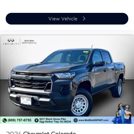
View Vehicle
2024
Chevrolet Colorado