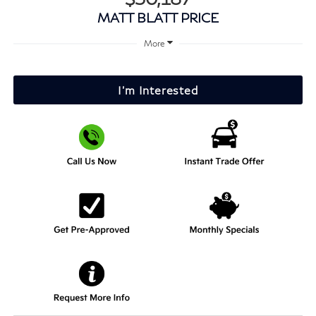
MATT BLATT PRICE
More
I'm Interested