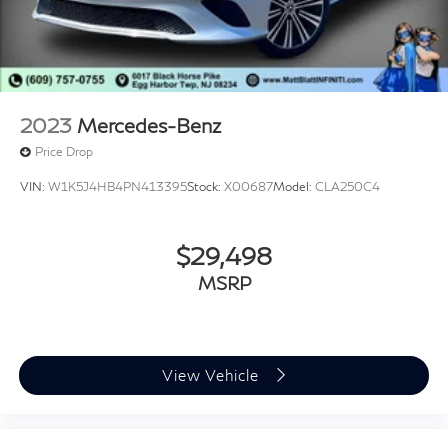
2023
Mercedes-Benz
Price Drop
VIN:
W1K5J4HB4PN413395
Stock:
X00687
Model:
CLA250C4
$29,498
MSRP
View Vehicle