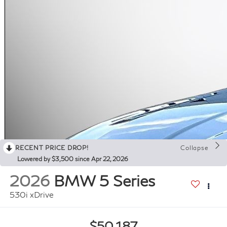
RECENT PRICE DROP!
Collapse
Lowered by $3,500 since Apr 22, 2026
2026
BMW 5 Series
530i xDrive
$50,187