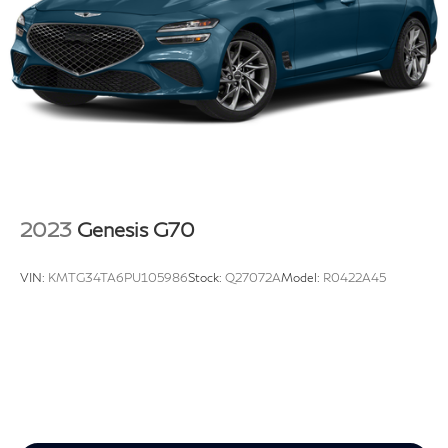
Capacity
xDrive is an excellent choice for anyone looking for a
premium sedan.
2023
Genesis G70
VIN:
KMTG34TA6PU105986
Stock:
Q27072A
Model:
R0422A45