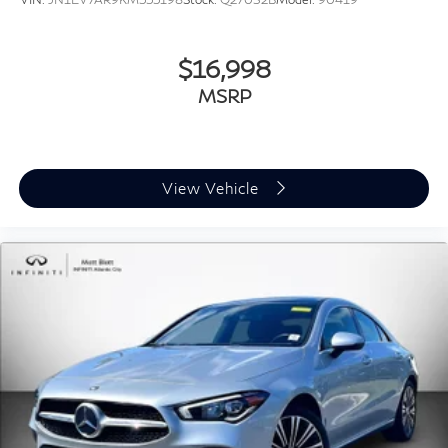
$16,998
MSRP
View Vehicle