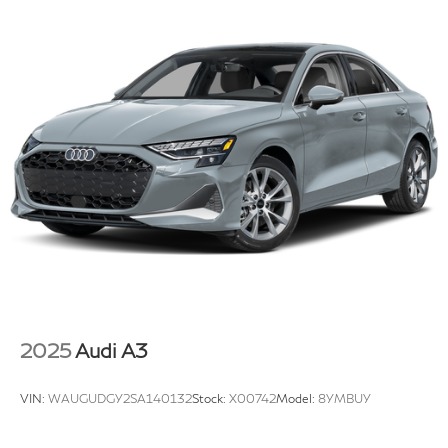
2025
Audi A3
VIN:
WAUGUDGY2SA140132
Stock:
X00742
Model:
8YMBUY