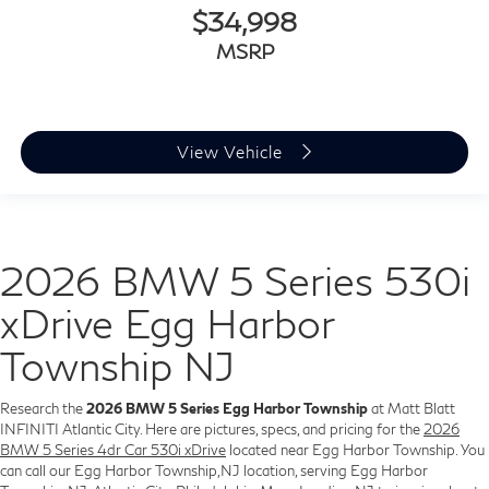
$34,998
MSRP
View Vehicle
2026 BMW 5 Series 530i
xDrive Egg Harbor
Township NJ
Research the
2026 BMW 5 Series Egg Harbor Township
at Matt Blatt
INFINITI Atlantic City. Here are pictures, specs, and pricing for the
2026
BMW 5 Series 4dr Car 530i xDrive
located near Egg Harbor Township. You
can call our Egg Harbor Township,NJ location, serving Egg Harbor