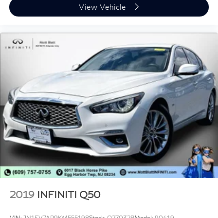
View Vehicle
2019
INFINITI Q50
VIN:
JN1EV7AR9KM555198
Stock:
Q27032B
Model:
90419