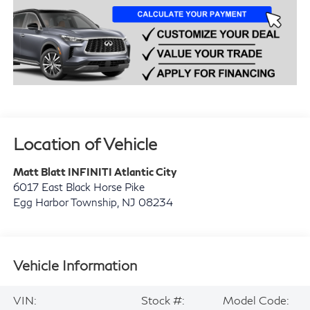
Location of Vehicle
Matt Blatt INFINITI Atlantic City
6017 East Black Horse Pike
Egg Harbor Township
,
NJ
08234
Vehicle Information
VIN:
Stock #:
Model Code: