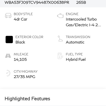
WBA53FJ09TCV94487
X00638PR
265B
BODY STYLE
ENGINE
4dr Car
Intercooled Turbo
Gas/Electric I-4 2.0
L/122
EXTERIOR COLOR
TRANSMISSION
Black
Automatic
MILEAGE
FUEL TYPE
14,105
Hybrid Fuel
CITY/HIGHWAY
27/35 MPG
Highlighted Features