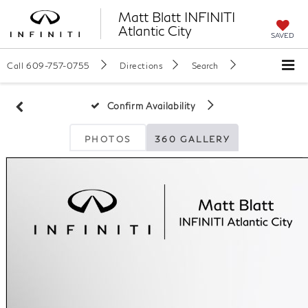
Matt Blatt INFINITI
Atlantic City
SAVED
Call
609-757-0755
Directions
Search
Confirm Availability
PHOTOS
360 GALLERY