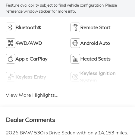
Feature availability subject to final vehicle configuration. Please
reference window sticker for more info.
Bluetooth®
Remote Start
4WD/AWD
Android Auto
Apple CarPlay
Heated Seats
Keyless Ignition
Keyless Entry
System
View More Highlights...
Dealer Comments
2026 BMW 530i xDrive Sedan with only 14,153 miles.