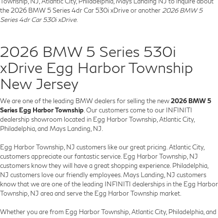
Township, NJ, Atlantic City, Philadelphia, Mays Landing NJ to inquire about
the 2026 BMW 5 Series 4dr Car 530i xDrive or another
2026 BMW 5
Series 4dr Car 530i xDrive
.
2026 BMW 5 Series 530i
xDrive Egg Harbor Township
New Jersey
We are one of the leading BMW dealers for selling the new
2026 BMW 5
Series Egg Harbor Township
. Our customers come to our INFINITI
dealership showroom located in Egg Harbor Township, Atlantic City,
Philadelphia, and Mays Landing, NJ.
Egg Harbor Township, NJ customers like our great pricing. Atlantic City,
customers appreciate our fantastic service. Egg Harbor Township, NJ
customers know they will have a great shopping experience. Philadelphia,
NJ customers love our friendly employees. Mays Landing, NJ customers
know that we are one of the leading INFINITI dealerships in the Egg Harbor
Township, NJ area and serve the Egg Harbor Township market.
Whether you are from Egg Harbor Township, Atlantic City, Philadelphia, and