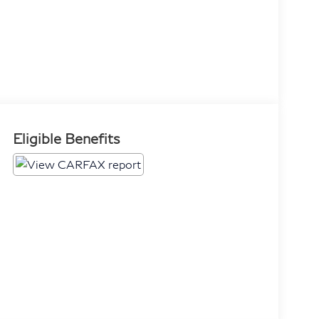
Eligible Benefits