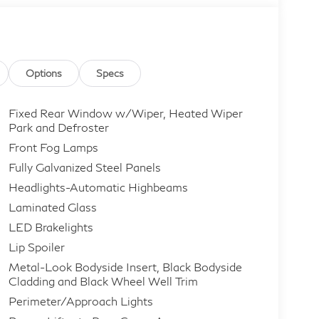
Options
Specs
Fixed Rear Window w/Wiper, Heated Wiper
Park and Defroster
Front Fog Lamps
Fully Galvanized Steel Panels
Headlights-Automatic Highbeams
Laminated Glass
LED Brakelights
Lip Spoiler
Metal-Look Bodyside Insert, Black Bodyside
Cladding and Black Wheel Well Trim
Perimeter/Approach Lights