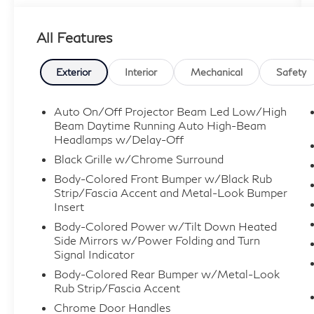
VEHICLES ARE PRICED TO SELL FOR
CYBER WEEK SALES EVENT! BUY NOW
All Features
AND SAVE!!!
Exterior
Interior
Mechanical
Safety
Auto On/Off Projector Beam Led Low/High
Beam Daytime Running Auto High-Beam
Headlamps w/Delay-Off
Black Grille w/Chrome Surround
Body-Colored Front Bumper w/Black Rub
Strip/Fascia Accent and Metal-Look Bumper
Insert
Body-Colored Power w/Tilt Down Heated
Side Mirrors w/Power Folding and Turn
Signal Indicator
Body-Colored Rear Bumper w/Metal-Look
Rub Strip/Fascia Accent
Chrome Door Handles