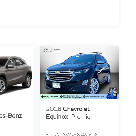
2018
Chevrolet
es-Benz
Equinox
Premier
VIN:
3GNAXMEV6JL104449