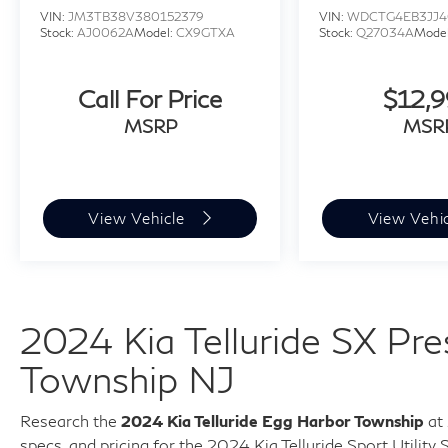
VIN:
JM3TB38V380152379
VIN:
WDCTG4EB3JJ4
Stock:
AJ0062A
Model:
CX9GTXA
Stock:
Q27034A
Mode
Call For Price
$12,
MSRP
MSR
View Vehicle
View Vehi
2024 Kia Telluride SX Pr
Township NJ
Research the
2024 Kia Telluride Egg Harbor Township
at 
specs, and pricing for the
2024 Kia Telluride Sport Utility 