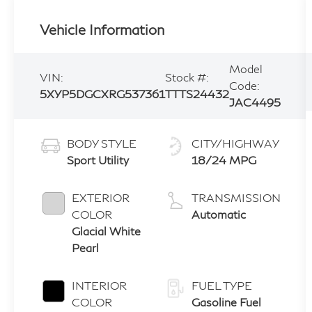
Vehicle Information
Model
VIN:
Stock #:
Code:
5XYP5DGCXRG537361
TTTS24432
JAC4495
BODY STYLE
CITY/HIGHWAY
Sport Utility
18/24 MPG
EXTERIOR
TRANSMISSION
COLOR
Automatic
Glacial White
Pearl
INTERIOR
FUEL TYPE
COLOR
Gasoline Fuel