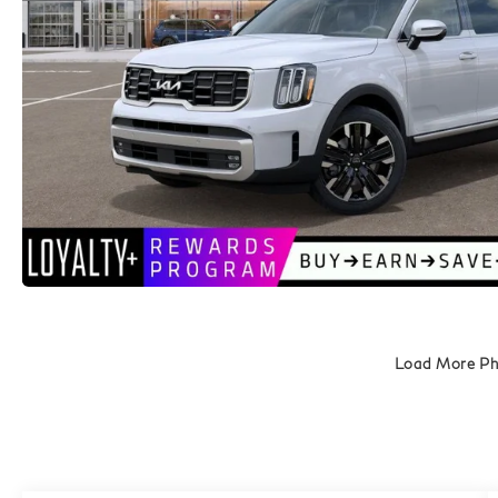
Load More P