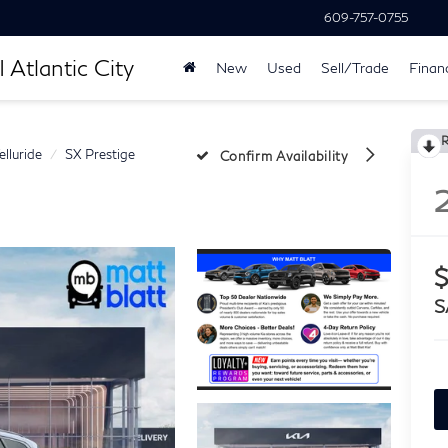
609-757-0755
 Atlantic City
New
Used
Sell/Trade
Finan
elluride
SX Prestige
Confirm Availability
$
S