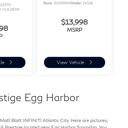
Stock:
X00699A
Model:
1XS26
02370
l:
GLA250W
$13,998
998
MSRP
P
cle
View Vehicle
estige Egg Harbor
Matt Blatt INFINITI Atlantic City. Here are pictures,
SX Prestige
located near Egg Harbor Township. You