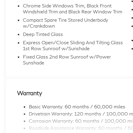
Chrome Side Windows Trim, Black Front
Windshield Trim and Black Rear Window Trim
Compact Spare Tire Stored Underbody
w/Crankdown
Deep Tinted Glass
Express Open/Close Sliding And Tilting Glass
1st Row Sunroof w/Sunshade
Fixed Glass 2nd Row Sunroof w/Power
Sunshade
Warranty
Basic Warranty: 60 months / 60,000 miles
Drivetrain Warranty: 120 months / 100,000 m
Corrosion Warranty: 60 months / 100,000 mi
Roadside Assistance Warranty: 60 months / 6