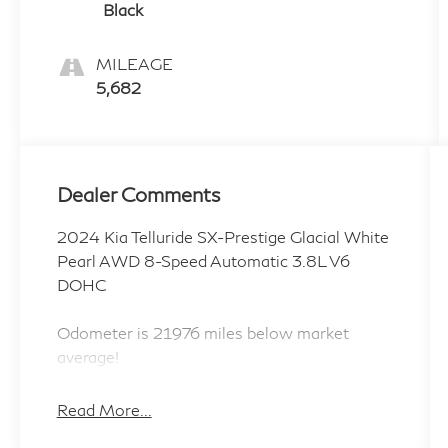
Black
MILEAGE
5,682
Dealer Comments
2024 Kia Telluride SX-Prestige Glacial White
Pearl AWD 8-Speed Automatic 3.8L V6
DOHC
Odometer is 21976 miles below market
average!
Read More...
ALL CERTIFIED AND PRE- OWNED