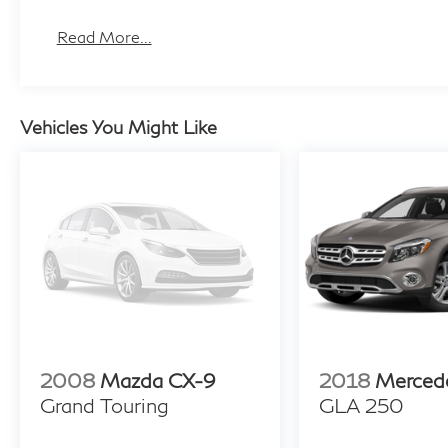
Read More...
Vehicles You Might Like
2008
Mazda CX-9
2018
Merced
Grand Touring
GLA 250