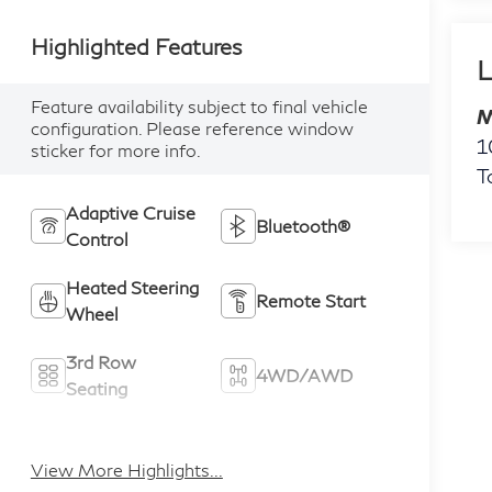
Highlighted Features
L
Feature availability subject to final vehicle
M
configuration. Please reference window
1
sticker for more info.
T
Adaptive Cruise
Bluetooth®
Control
Heated Steering
Remote Start
Wheel
3rd Row
4WD/AWD
Seating
Android Auto
Apple CarPlay
View More Highlights...