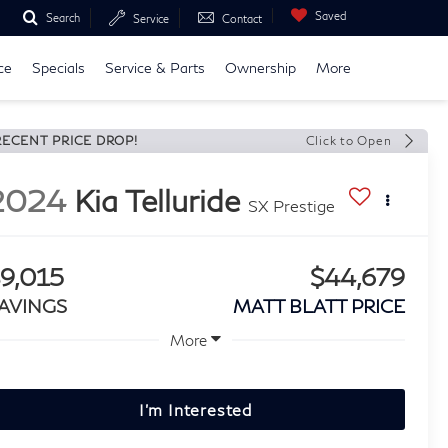
Saved
Search
Service
Contact
ce
Specials
Service & Parts
Ownership
More
RECENT PRICE DROP!
Click to Open
2024
Kia Telluride
SX Prestige
9,015
$44,679
AVINGS
MATT BLATT PRICE
More
I'm Interested