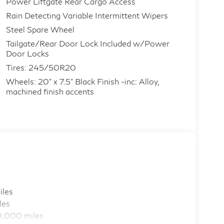
Power Liftgate Rear Cargo Access
Rain Detecting Variable Intermittent Wipers
Steel Spare Wheel
Tailgate/Rear Door Lock Included w/Power
Door Locks
Tires: 245/50R20
Wheels: 20" x 7.5" Black Finish -inc: Alloy,
machined finish accents
iles
les
0,000 miles