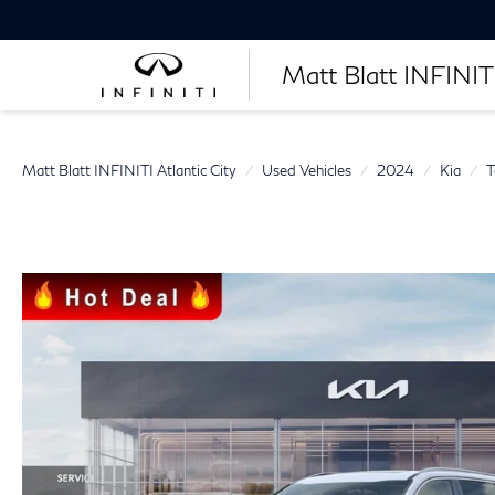
Matt Blatt INFINITI
Matt Blatt INFINITI Atlantic City
Used Vehicles
2024
Kia
T