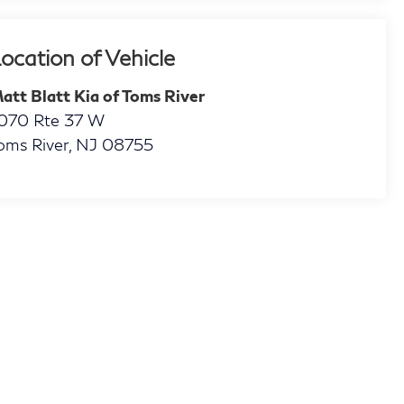
ocation of Vehicle
att Blatt Kia of Toms River
070 Rte 37 W
oms River
,
NJ
08755