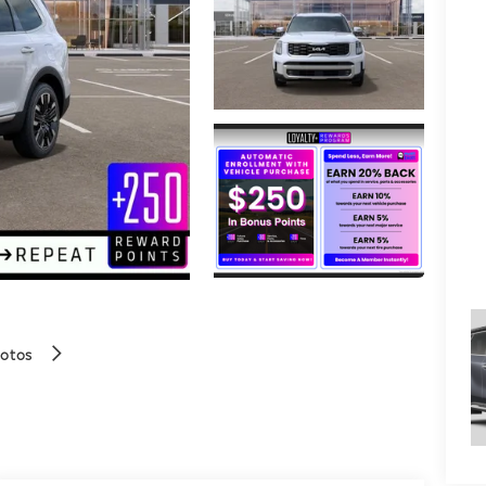
hotos