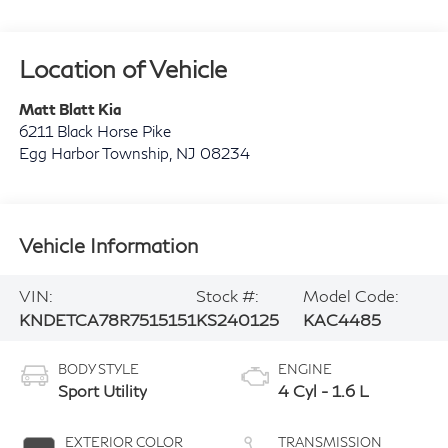
Location of Vehicle
Matt Blatt Kia
6211 Black Horse Pike
Egg Harbor Township
,
NJ
08234
Vehicle Information
VIN:
Stock #:
Model Code:
KNDETCA78R7515151
KS240125
KAC4485
BODY STYLE
ENGINE
Sport Utility
4 Cyl - 1.6 L
EXTERIOR COLOR
TRANSMISSION