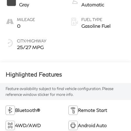
Gray
Automatic
MILEAGE
FUEL TYPE
0
Gasoline Fuel
CITY/HIGHWAY
25/27 MPG
Highlighted Features
Feature availability subject to final vehicle configuration. Please
reference window sticker for more info.
Bluetooth®
Remote Start
4WD/AWD
Android Auto