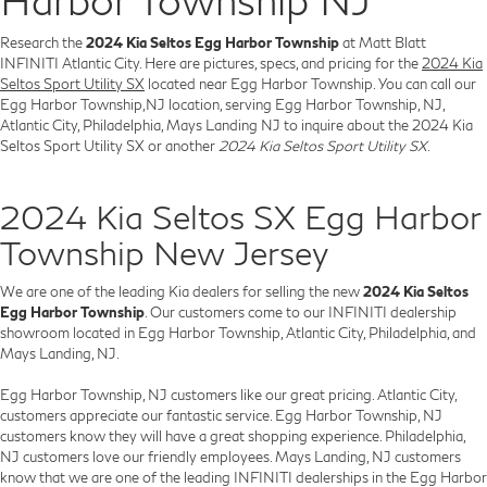
Research the
2024 Kia Seltos Egg Harbor Township
at Matt Blatt
INFINITI Atlantic City. Here are pictures, specs, and pricing for the
2024 Kia
Seltos Sport Utility SX
located near Egg Harbor Township. You can call our
Egg Harbor Township,NJ location, serving Egg Harbor Township, NJ,
Atlantic City, Philadelphia, Mays Landing NJ to inquire about the 2024 Kia
Seltos Sport Utility SX or another
2024 Kia Seltos Sport Utility SX
.
2024 Kia Seltos SX Egg Harbor
Township New Jersey
We are one of the leading Kia dealers for selling the new
2024 Kia Seltos
Egg Harbor Township
. Our customers come to our INFINITI dealership
showroom located in Egg Harbor Township, Atlantic City, Philadelphia, and
Mays Landing, NJ.
Egg Harbor Township, NJ customers like our great pricing. Atlantic City,
customers appreciate our fantastic service. Egg Harbor Township, NJ
customers know they will have a great shopping experience. Philadelphia,
NJ customers love our friendly employees. Mays Landing, NJ customers
know that we are one of the leading INFINITI dealerships in the Egg Harbor