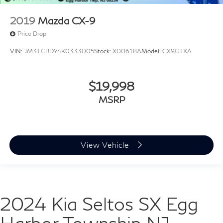
2019
Mazda CX-9
Price Drop
VIN:
JM3TCBDY4K0333005
Stock:
X00618A
Model:
CX9GTXA
$19,998
MSRP
View Vehicle
2024 Kia Seltos SX Egg
Harbor Township NJ