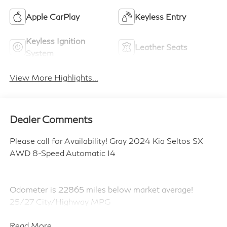
Apple CarPlay
Keyless Entry
Keyless Ignition
Leather Seats
System
View More Highlights...
Dealer Comments
Please call for Availability! Gray 2024 Kia Seltos SX
AWD 8-Speed Automatic I4
Odometer is 22865 miles below market average!
25/27 City/Highway MPG
Read More...