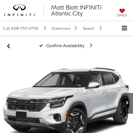
Matt Blatt INFINITI
Atlantic City
SAVED
Call
609-757-0755
Directions
Search
Confirm Availability