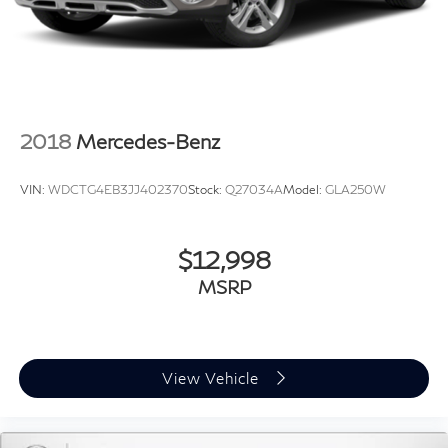
2018
Mercedes-Benz
VIN:
WDCTG4EB3JJ402370
Stock:
Q27034A
Model:
GLA250W
$12,998
MSRP
View Vehicle