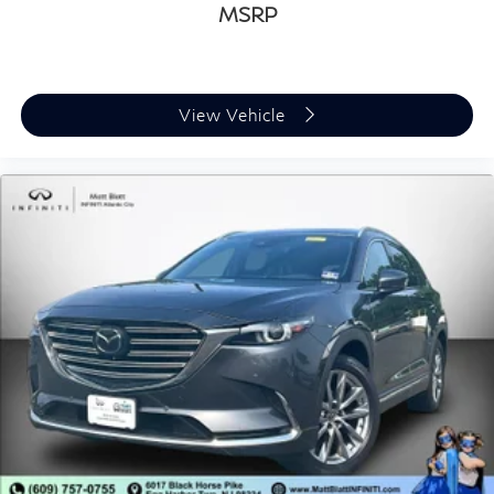
MSRP
View Vehicle