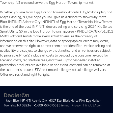
Township, NJ area and serve the Egg Harbor Township market.
Whether you are from Egg Harbor Township, Atlantic City, Philadelphia, and
Mays Landing, NJ, we hope you will give us a chance to show why Matt
Blatt INFINITI Atlantic City INFINITI of Egg Harbor Township, New Jersey
is the one of the best INFINITI dealers selling and servicing 2024 Kia Seltos
Sport Utility SX in the Egg Harbor Township, area - KNDETCA78R7515151
Matt Blatt and Autofi make every effort to ensure the accuracy of
information on this site. However, data or typographical errors may occur,
and we reserve the right to correct them once identified. Vehicle pricing and
availability are subject to change without notice, and all vehicles are subject
to prior sale. Price(s) include all costs to be paid by a consumer, except for
licensing costs, registration fees, and taxes. Optional dealer-installed
protection products are available at additional cost and can be removed at
the customer’s request. EPA-estimated mileage; actual mileage will vary.
Offer expires at midnight tonight.
| Matt Blatt INFINITI Atlantic City
|
6017 East Black Horse Pike,
Egg Harbor
Township,
NJ
08234
|
+1 609 757-0755
|
Sitemap
|
Privacy
|
InfinitiUSA.com