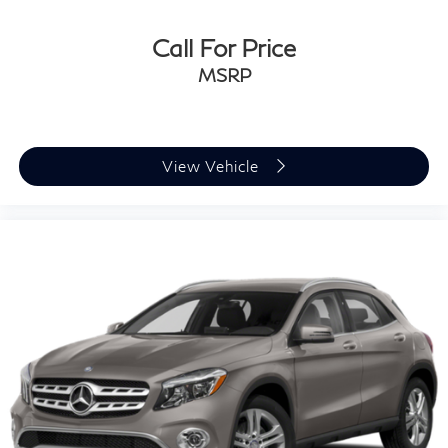
Tires: P235/45R18
Call For Price
Variable Intermittent Wipers
MSRP
Wheels: 18" Alloy w/Machined Finish
View Vehicle