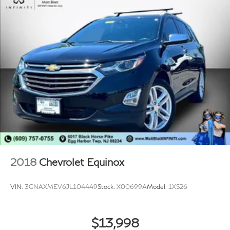
2018
Chevrolet Equinox
VIN:
3GNAXMEV6JL104449
Stock:
X00699A
Model:
1XS26
$13,998