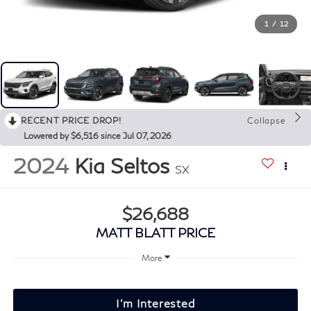
1
/
12
RECENT PRICE DROP!
Collapse
Lowered by $6,516 since Jul 07, 2026
2024
Kia Seltos
SX
$26,688
MATT BLATT PRICE
More
I'm Interested