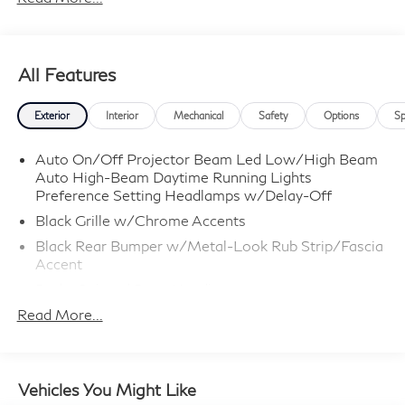
All Features
Exterior
Interior
Mechanical
Safety
Options
Sp
Auto On/Off Projector Beam Led Low/High Beam
Auto High-Beam Daytime Running Lights
Preference Setting Headlamps w/Delay-Off
Black Grille w/Chrome Accents
Black Rear Bumper w/Metal-Look Rub Strip/Fascia
Accent
Body-Colored Door Handles
Read More...
Body-Colored Front Bumper w/Black Rub
Strip/Fascia Accent and Metal-Look Bumper Insert
Body-Colored Power Heated Side Mirrors
w/Manual Folding and Turn Signal Indicator
Vehicles You Might Like
Chrome Side Windows Trim and Black Rear Window