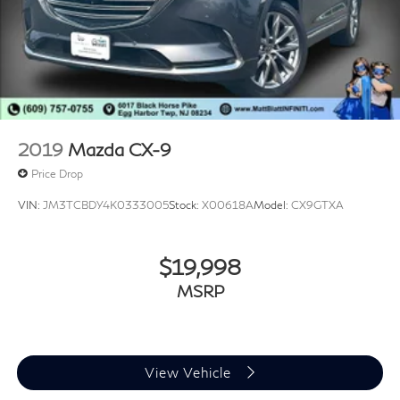
2019
Mazda CX-9
Price Drop
VIN:
JM3TCBDY4K0333005
Stock:
X00618A
Model:
CX9GTXA
$19,998
MSRP
View Vehicle