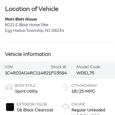
Location of Vehicle
Matt Blatt Nissan
6021 E Black Horse Pike
Egg Harbor Township
,
NJ
08234
Vehicle Information
VIN:
Stock #:
Model Code:
1C4RDJAG4RC114821
F03594
WDEL75
BODY STYLE
CITY/HIGHWAY
Sport Utility
18/25 MPG
EXTERIOR COLOR
ENGINE
Db Black Clearcoat
Regular Unleaded