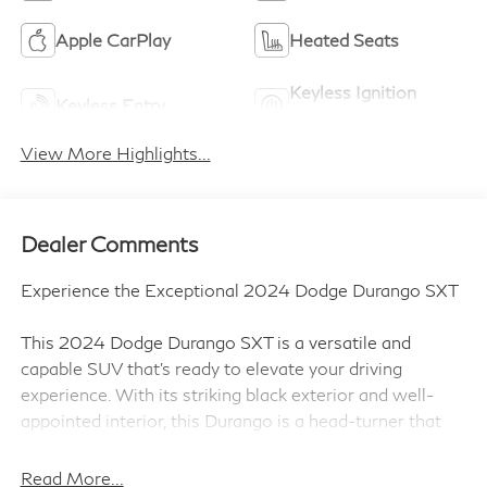
Apple CarPlay
Heated Seats
Keyless Ignition
Keyless Entry
System
View More Highlights...
Dealer Comments
Experience the Exceptional 2024 Dodge Durango SXT
This 2024 Dodge Durango SXT is a versatile and
capable SUV that's ready to elevate your driving
experience. With its striking black exterior and well-
appointed interior, this Durango is a head-turner that
delivers both style and substance.
Read More...