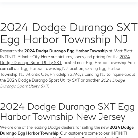
2024 Dodge Durango SXT
Egg Harbor Township NJ
Research the
2024 Dodge Durango Egg Harbor Township
at Matt Blatt
INFINITI Atlantic City. Here are pictures, specs, and pricing for the
2024
Dodge Durango Sport Utility SXT
located near Egg Harbor Township. You
can call our Egg Harbor Township,NJ location, serving Egg Harbor
Township, NJ, Atlantic City, Philadelphia, Mays Landing NJ to inquire about
the 2024 Dodge Durango Sport Utility SXT or another
2024 Dodge
Durango Sport Utility SXT
.
2024 Dodge Durango SXT Egg
Harbor Township New Jersey
We are one of the leading Dodge dealers for selling the new
2024 Dodge
Durango Egg Harbor Township
. Our customers come to our INFINITI