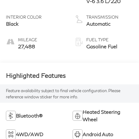
V-6 3.6 L/220
INTERIOR COLOR
TRANSMISSION
Black
Automatic
MILEAGE
FUEL TYPE
27,488
Gasoline Fuel
Highlighted Features
Feature availability subject to final vehicle configuration. Please
reference window sticker for more info.
Heated Steering
Bluetooth®
Wheel
4WD/AWD
Android Auto