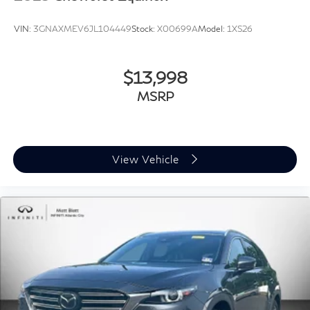
VIN:
3GNAXMEV6JL104449
Stock:
X00699A
Model:
1XS26
$13,998
MSRP
View Vehicle