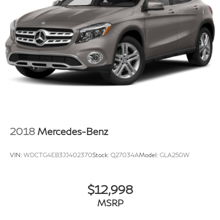
2018
Mercedes-Benz
VIN:
WDCTG4EB3JJ402370
Stock:
Q27034A
Model:
GLA250W
$12,998
MSRP