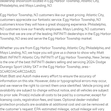
dealership showroom located in Egg Harbor Township, Atlantic City,
Philadelphia, and Mays Landing, NJ.
Egg Harbor Township, NJ customers like our great pricing. Atlantic City,
customers appreciate our fantastic service. Egg Harbor Township, NJ
customers know they will have a great shopping experience. Philadelphia,
NJ customers love our friendly employees. Mays Landing, NJ customers
know that we are one of the leading INFINITI dealerships in the Egg Harbor
Township, NJ area and serve the Egg Harbor Township market.
Whether you are from Egg Harbor Township, Atlantic City, Philadelphia, and
Mays Landing, NJ, we hope you will give us a chance to show why Matt
Blatt INFINITI Atlantic City INFINITI of Egg Harbor Township, New Jersey
is the one of the best INFINITI dealers selling and servicing 2024 Dodge
Durango Sport Utility SXT in the Egg Harbor Township, area -
1C4RDJAG4RC114821
Matt Blatt and Autofi make every effort to ensure the accuracy of
information on this site. However, data or typographical errors may occur,
and we reserve the right to correct them once identified. Vehicle pricing and
availability are subject to change without notice, and all vehicles are subject
to prior sale. Price(s) include all costs to be paid by a consumer, except for
licensing costs, registration fees, and taxes. Optional dealer-installed
protection products are available at additional cost and can be removed at
the customer’s request. EPA-estimated mileage; actual mileage will vary.