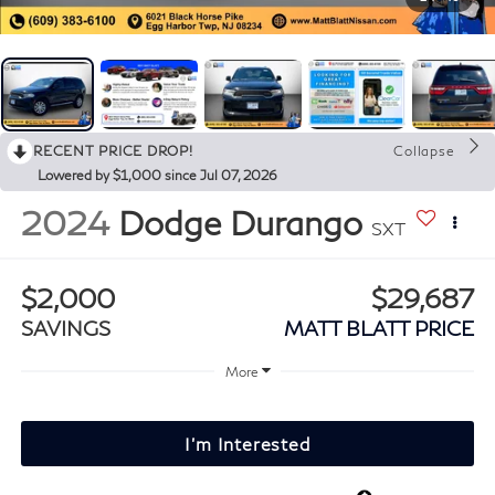
RECENT PRICE DROP!
Collapse
Lowered by $1,000 since Jul 07, 2026
2024
Dodge Durango
SXT
$2,000
$29,687
SAVINGS
MATT BLATT PRICE
More
I'm Interested