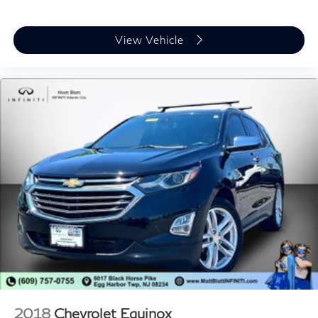
View Vehicle
2018
Chevrolet Equinox