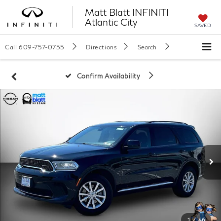
Matt Blatt INFINITI
Atlantic City
SAVED
Call
609-757-0755
Directions
Search
Confirm Availability
1
/
46