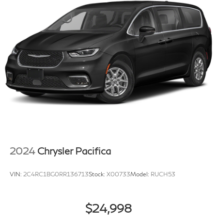
2024
Chrysler Pacifica
VIN:
2C4RC1BG0RR136713
Stock:
X00733
Model:
RUCH53
$24,998