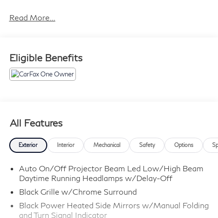
City/Highway MPG
Read More...
Eligible Benefits
All Features
Exterior
Interior
Mechanical
Safety
Options
Sp
Auto On/Off Projector Beam Led Low/High Beam
Daytime Running Headlamps w/Delay-Off
Black Grille w/Chrome Surround
Black Power Heated Side Mirrors w/Manual Folding
and Turn Signal Indicator