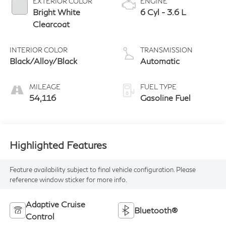
EXTERIOR COLOR
ENGINE
Bright White
6 Cyl - 3.6 L
Clearcoat
INTERIOR COLOR
TRANSMISSION
Black/Alloy/Black
Automatic
MILEAGE
FUEL TYPE
54,116
Gasoline Fuel
Highlighted Features
Feature availability subject to final vehicle configuration. Please
reference window sticker for more info.
Adaptive Cruise
Bluetooth®
Control