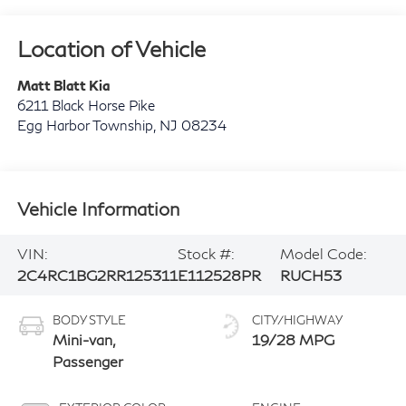
Location of Vehicle
Matt Blatt Kia
6211 Black Horse Pike
Egg Harbor Township
,
NJ
08234
Vehicle Information
VIN:
Stock #:
Model Code:
2C4RC1BG2RR125311
E112528PR
RUCH53
BODY STYLE
CITY/HIGHWAY
Mini-van,
19/28 MPG
Passenger