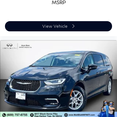
MSRP
View Vehicle