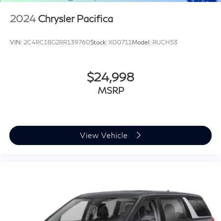
2024
Chrysler Pacifica
VIN:
2C4RC1BG2RR139760
Stock:
X00711
Model:
RUCH53
$24,998
MSRP
View Vehicle