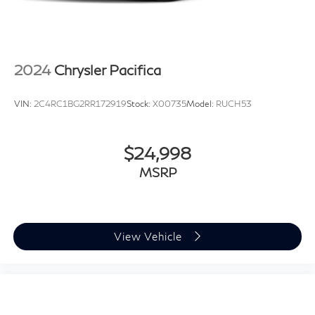
Tailgate/Rear Door Lock Included w/Power Door
Locks
Tire Mobility Kit
Tires: 235/65R17 BSW AS
2024
Chrysler Pacifica
Wheels w/Machined w/Painted Accents Accents
Wheels: 17" x 7.0" Aluminum
VIN:
2C4RC1BG2RR172919
Stock:
X00735
Model:
RUCH53
$24,998
MSRP
View Vehicle