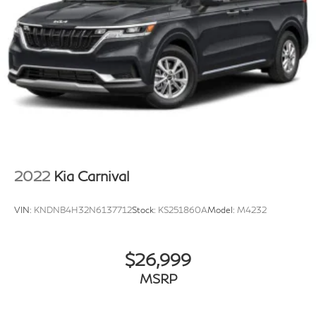
2022
Kia Carnival
VIN:
KNDNB4H32N6137712
Stock:
KS251860A
Model:
M4232
$26,999
MSRP