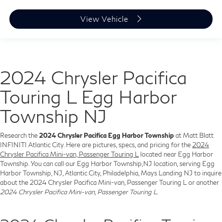
View Vehicle
2024 Chrysler Pacifica
Touring L Egg Harbor
Township NJ
Research the
2024 Chrysler Pacifica Egg Harbor Township
at Matt Blatt
INFINITI Atlantic City. Here are pictures, specs, and pricing for the
2024
Chrysler Pacifica Mini-van, Passenger Touring L
located near Egg Harbor
Township. You can call our Egg Harbor Township,NJ location, serving Egg
Harbor Township, NJ, Atlantic City, Philadelphia, Mays Landing NJ to inquire
about the 2024 Chrysler Pacifica Mini-van, Passenger Touring L or another
2024 Chrysler Pacifica Mini-van, Passenger Touring L
.