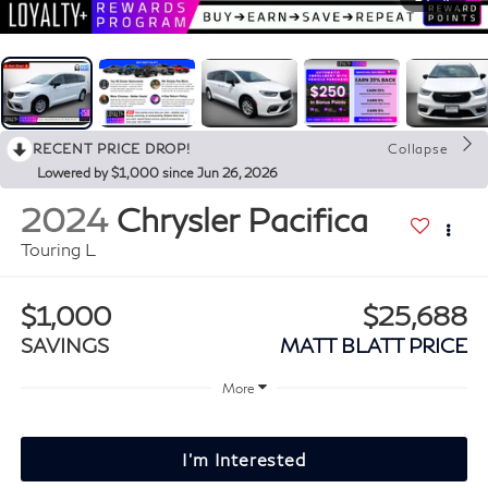
RECENT PRICE DROP!
Collapse
Lowered by $1,000 since Jun 26, 2026
2024
Chrysler Pacifica
Touring L
$1,000
$25,688
SAVINGS
MATT BLATT PRICE
More
I'm Interested