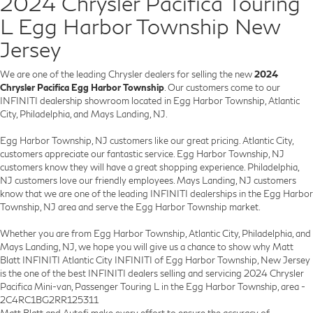
2024 Chrysler Pacifica Touring
L Egg Harbor Township New
Jersey
We are one of the leading Chrysler dealers for selling the new
2024
Chrysler Pacifica Egg Harbor Township
. Our customers come to our
INFINITI dealership showroom located in Egg Harbor Township, Atlantic
City, Philadelphia, and Mays Landing, NJ.
Egg Harbor Township, NJ customers like our great pricing. Atlantic City,
customers appreciate our fantastic service. Egg Harbor Township, NJ
customers know they will have a great shopping experience. Philadelphia,
NJ customers love our friendly employees. Mays Landing, NJ customers
know that we are one of the leading INFINITI dealerships in the Egg Harbor
Township, NJ area and serve the Egg Harbor Township market.
Whether you are from Egg Harbor Township, Atlantic City, Philadelphia, and
Mays Landing, NJ, we hope you will give us a chance to show why Matt
Blatt INFINITI Atlantic City INFINITI of Egg Harbor Township, New Jersey
is the one of the best INFINITI dealers selling and servicing 2024 Chrysler
Pacifica Mini-van, Passenger Touring L in the Egg Harbor Township, area -
2C4RC1BG2RR125311
Matt Blatt and Autofi make every effort to ensure the accuracy of