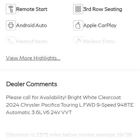
Remote Start
3rd Row Seating
Android Auto
Apple CarPlay
Heated Seats
Keyless Entry
View More Highlights...
Dealer Comments
Please call for Availability! Bright White Clearcoat
2024 Chrysler Pacifica Touring L FWD 9-Speed 948TE
Automatic 3.6L V6 24V VVT
Odometer is 2373 miles below market average! 19/28