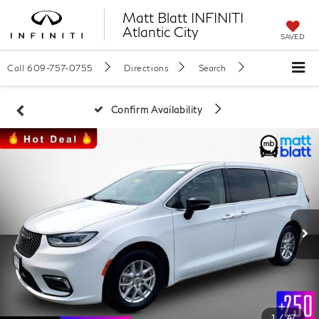
Matt Blatt INFINITI
Atlantic City
SAVED
Call
609-757-0755
Directions
Search
Confirm Availability
1
/
47