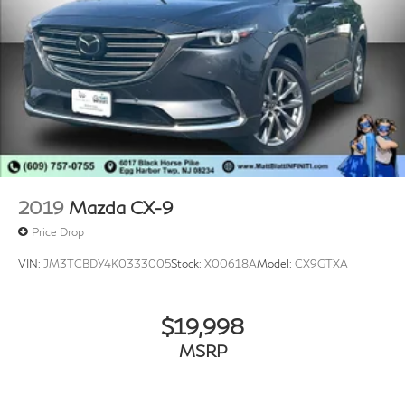
2019
Mazda CX-9
Price Drop
VIN:
JM3TCBDY4K0333005
Stock:
X00618A
Model:
CX9GTXA
$19,998
MSRP