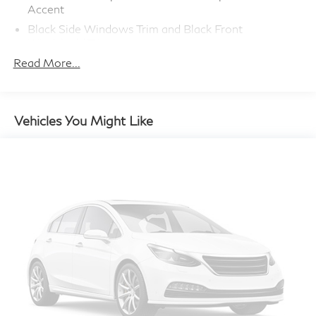
Accent
Black Side Windows Trim and Black Front
Windshield Trim
Read More...
Body-Colored Door Handles
Body-Colored Front Bumper w/Body-Colored
Bumper Insert
Body-Colored Power Heated Side Mirrors
Vehicles You Might Like
w/Manual Folding and Turn Signal Indicator
Chrome Grille
Compact Spare Tire Mounted Inside Under Cargo
Deep Tinted Glass
Fixed Rear Window w/Wiper and Defroster
Fully Galvanized Steel Panels
LED Brakelights
Liftgate Rear Cargo Access
Lip Spoiler
Perimeter/Approach Lights