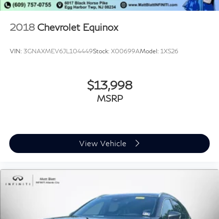
2018
Chevrolet Equinox
VIN:
3GNAXMEV6JL104449
Stock:
X00699A
Model:
1XS26
$13,998
MSRP
View Vehicle