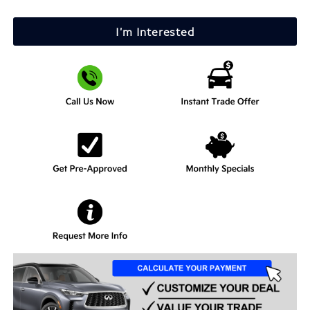
I'm Interested