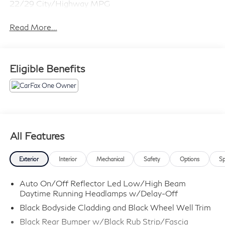
22/29 City/Highway MPG
Read More...
Eligible Benefits
All Features
Exterior
Interior
Mechanical
Safety
Options
Sp
Auto On/Off Reflector Led Low/High Beam
Daytime Running Headlamps w/Delay-Off
Black Bodyside Cladding and Black Wheel Well Trim
Black Rear Bumper w/Black Rub Strip/Fascia