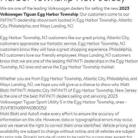
We are one of the leading Volkswagen dealers for selling the new
2023
Volkswagen Tiguan Egg Harbor Township
. Our customers come to our
INFINITI dealership showroom located in Egg Harbor Township, Atlantic
City, Philadelphia, and Mays Landing, NJ.
Egg Harbor Township, NJ customers like our great pricing. Atlantic City,
customers appreciate our fantastic service. Egg Harbor Township, NJ
customers know they will have a great shopping experience. Philadelphia,
NJ customers love our friendly employees. Mays Landing, NJ customers
know that we are one of the leading INFINITI dealerships in the Egg Harbor
Township, NJ area and serve the Egg Harbor Township market.
Whether you are from Egg Harbor Township, Atlantic City, Philadelphia, and
Mays Landing, NJ, we hope you will give us a chance to show why Matt
Blatt INFINITI Atlantic City INFINITI of Egg Harbor Township, New Jersey
is the one of the best INFINITI dealers selling and servicing 2023
Volkswagen Tiguan Sport Utility S in the Egg Harbor Township, area -
3VVFB7AX8PM080052
Matt Blatt and Autofi make every effort to ensure the accuracy of
information on this site. However, data or typographical errors may occur,
and we reserve the right to correct them once identified. Vehicle pricing and
availability are subject to change without notice, and all vehicles are subject
to prior sale. Price(s) include all costs to be paid by a consumer, except for