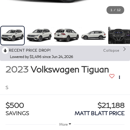
1
/
12
RECENT PRICE DROP!
Collapse
Lowered by $1,496 since Jun 24, 2026
2023
Volkswagen Tiguan
S
$500
$21,188
SAVINGS
MATT BLATT PRICE
More