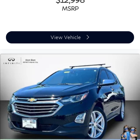
MSRP
View Vehicle