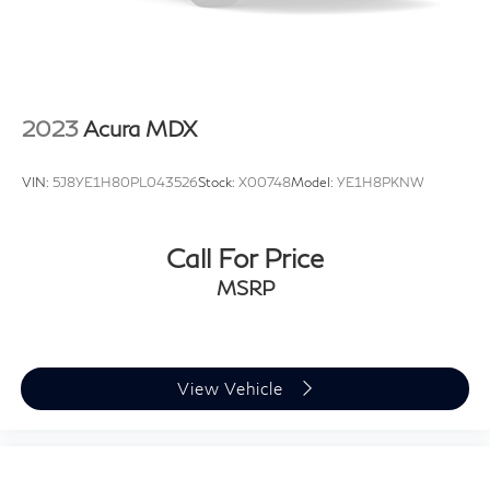
Steel Spare Wheel
Tailgate/Rear Door Lock Included w/Power Door
Locks
Tires: 17" All-Season
2023
Acura MDX
Variable Intermittent Wipers w/Heated Jets
Wheels w/Locks
VIN:
5J8YE1H80PL043526
Stock:
X00748
Model:
YE1H8PKNW
Call For Price
MSRP
View Vehicle