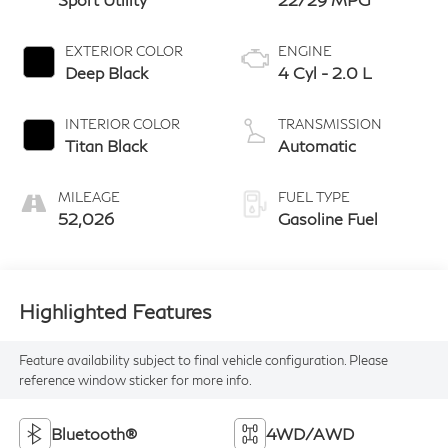
EXTERIOR COLOR
ENGINE
Deep Black
4 Cyl - 2.0 L
INTERIOR COLOR
TRANSMISSION
Titan Black
Automatic
MILEAGE
FUEL TYPE
52,026
Gasoline Fuel
Highlighted Features
Feature availability subject to final vehicle configuration. Please
reference window sticker for more info.
Bluetooth®
4WD/AWD