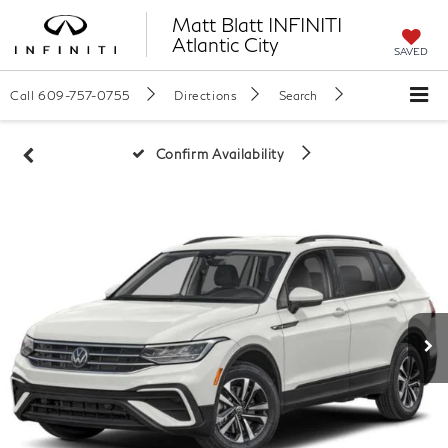
Matt Blatt INFINITI
Atlantic City
SAVED
Call
609-757-0755
Directions
Search
Confirm Availability