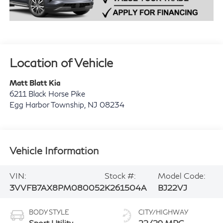
Location of Vehicle
Matt Blatt Kia
6211 Black Horse Pike
Egg Harbor Township
,
NJ
08234
Vehicle Information
VIN:
Stock #:
Model Code:
3VVFB7AX8PM080052
K261504A
BJ22VJ
BODY STYLE
CITY/HIGHWAY
Sport Utility
22/29 MPG