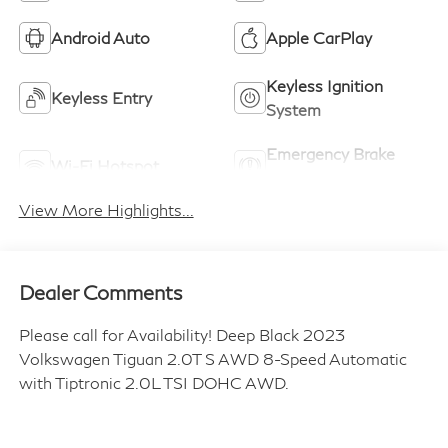
Android Auto
Apple CarPlay
Keyless Ignition
Keyless Entry
System
Emergency Brake
Wi-Fi Hotspot
Assist
View More Highlights...
Dealer Comments
Please call for Availability! Deep Black 2023
Volkswagen Tiguan 2.0T S AWD 8-Speed Automatic
with Tiptronic 2.0L TSI DOHC AWD.