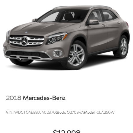
2018
Mercedes-Benz
VIN:
WDCTG4EB3JJ402370
Stock:
Q27034A
Model:
GLA250W
$12,998