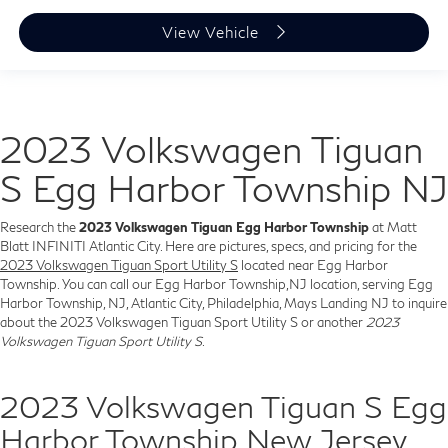
View Vehicle
2023 Volkswagen Tiguan
S Egg Harbor Township NJ
Research the
2023 Volkswagen Tiguan Egg Harbor Township
at Matt
Blatt INFINITI Atlantic City. Here are pictures, specs, and pricing for the
2023 Volkswagen Tiguan Sport Utility S
located near Egg Harbor
Township. You can call our Egg Harbor Township,NJ location, serving Egg
Harbor Township, NJ, Atlantic City, Philadelphia, Mays Landing NJ to inquire
about the 2023 Volkswagen Tiguan Sport Utility S or another
2023
Volkswagen Tiguan Sport Utility S
.
2023 Volkswagen Tiguan S Egg
Harbor Township New Jersey