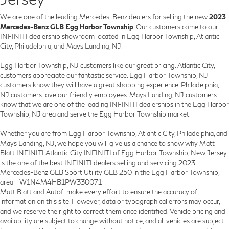
We are one of the leading Mercedes-Benz dealers for selling the new
2023
Mercedes-Benz GLB Egg Harbor Township
. Our customers come to our
INFINITI dealership showroom located in Egg Harbor Township, Atlantic
City, Philadelphia, and Mays Landing, NJ.
Egg Harbor Township, NJ customers like our great pricing. Atlantic City,
customers appreciate our fantastic service. Egg Harbor Township, NJ
customers know they will have a great shopping experience. Philadelphia,
NJ customers love our friendly employees. Mays Landing, NJ customers
know that we are one of the leading INFINITI dealerships in the Egg Harbor
Township, NJ area and serve the Egg Harbor Township market.
Whether you are from Egg Harbor Township, Atlantic City, Philadelphia, and
Mays Landing, NJ, we hope you will give us a chance to show why Matt
Blatt INFINITI Atlantic City INFINITI of Egg Harbor Township, New Jersey
is the one of the best INFINITI dealers selling and servicing 2023
Mercedes-Benz GLB Sport Utility GLB 250 in the Egg Harbor Township,
area - W1N4M4HB1PW330071
Matt Blatt and Autofi make every effort to ensure the accuracy of
information on this site. However, data or typographical errors may occur,
and we reserve the right to correct them once identified. Vehicle pricing and
availability are subject to change without notice, and all vehicles are subject