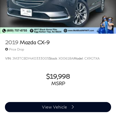
2019
Mazda CX-9
Price Drop
VIN:
JM3TCBDY4K0333005
Stock:
X00618A
Model:
CX9GTXA
$19,998
MSRP
View Vehicle