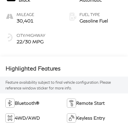
MILEAGE
FUEL TYPE
30,401
Gasoline Fuel
CITY/HIGHWAY
22/30 MPG
Highlighted Features
Feature availability subject to final vehicle configuration. Please
reference window sticker for more info.
Bluetooth®
Remote Start
4WD/AWD
Keyless Entry