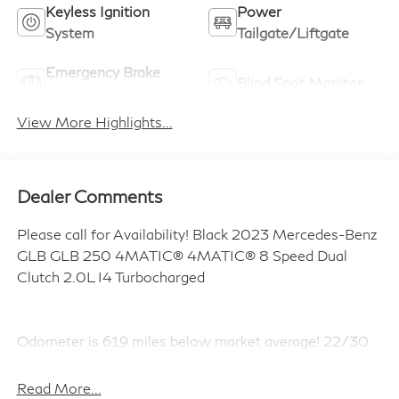
Keyless Ignition
Power
System
Tailgate/Liftgate
Emergency Brake
Blind Spot Monitor
Assist
View More Highlights...
Dealer Comments
Please call for Availability! Black 2023 Mercedes-Benz
GLB GLB 250 4MATIC® 4MATIC® 8 Speed Dual
Clutch 2.0L I4 Turbocharged
Odometer is 619 miles below market average! 22/30
City/Highway MPG
Read More...