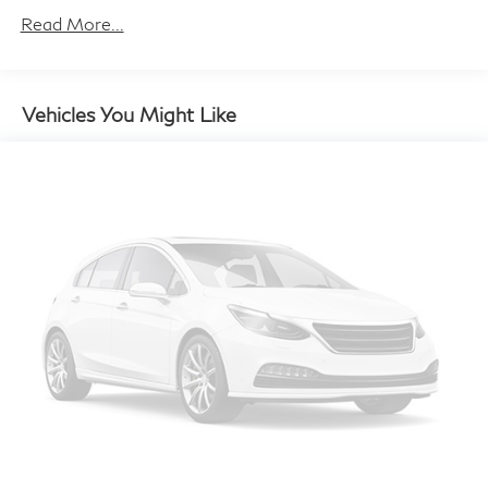
Read More...
Body-Colored Power Heated Side Mirrors
w/Manual Folding and Turn Signal Indicator
Body-Colored Rear Step Bumper w/Chrome Rub
Strip/Fascia Accent and Black Bumper Insert
Vehicles You Might Like
Chrome Bodyside Insert, Black Bodyside Cladding
and Black Wheel Well Trim
Chrome Side Windows Trim, Black Front Windshield
Trim and Black Rear Window Trim
Deep Tinted Glass
Fixed Rear Window w/Wiper and Defroster
Front And Rear Fog Lamps
Fully Galvanized Steel Panels
Grille w/Metal-Look Bar
LED Brakelights
Lip Spoiler
MOE Tires (Extended Mobility)
Perimeter/Approach Lights