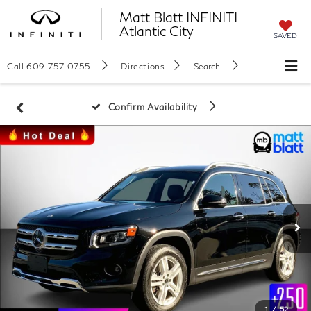
Matt Blatt INFINITI
Atlantic City
SAVED
Call
609-757-0755
Directions
Search
Confirm Availability
1
/
52