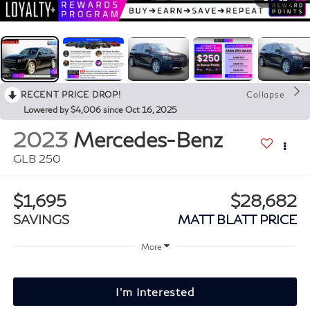
RECENT PRICE DROP!
Collapse
Lowered by $4,006 since Oct 16, 2025
2023
Mercedes-Benz
GLB 250
$1,695
$28,682
SAVINGS
MATT BLATT PRICE
More
I'm Interested