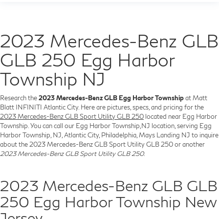
2023 Mercedes-Benz GLB
GLB 250 Egg Harbor
Township NJ
Research the
2023 Mercedes-Benz GLB Egg Harbor Township
at Matt
Blatt INFINITI Atlantic City. Here are pictures, specs, and pricing for the
2023 Mercedes-Benz GLB Sport Utility GLB 250
located near Egg Harbor
Township. You can call our Egg Harbor Township,NJ location, serving Egg
Harbor Township, NJ, Atlantic City, Philadelphia, Mays Landing NJ to inquire
about the 2023 Mercedes-Benz GLB Sport Utility GLB 250 or another
2023 Mercedes-Benz GLB Sport Utility GLB 250
.
2023 Mercedes-Benz GLB GLB
250 Egg Harbor Township New
Jersey