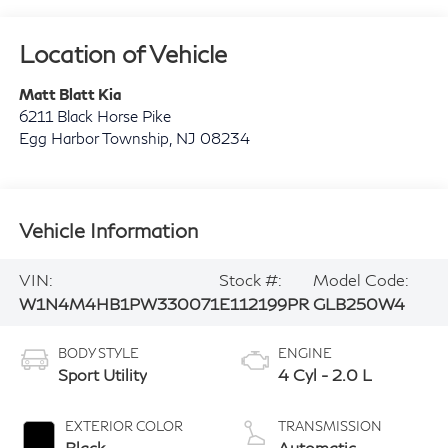
Location of Vehicle
Matt Blatt Kia
6211 Black Horse Pike
Egg Harbor Township
,
NJ
08234
Vehicle Information
VIN:
Stock #:
Model Code:
W1N4M4HB1PW330071
E112199PR
GLB250W4
BODY STYLE
ENGINE
Sport Utility
4 Cyl - 2.0 L
EXTERIOR COLOR
TRANSMISSION
Black
Automatic