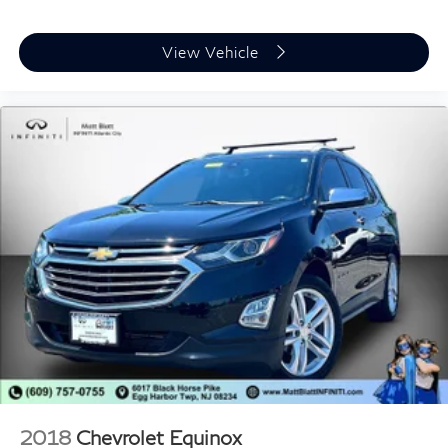
View Vehicle
2018
Chevrolet Equinox