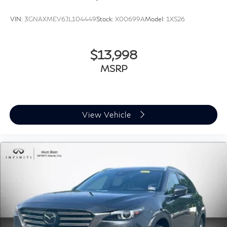
VIN:
3GNAXMEV6JL104449
Stock:
X00699A
Model:
1XS26
$13,998
MSRP
View Vehicle