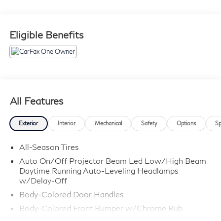
Eligible Benefits
All Features
Exterior
Interior
Mechanical
Safety
Options
Sp
All-Season Tires
Auto On/Off Projector Beam Led Low/High Beam
Daytime Running Auto-Leveling Headlamps
w/Delay-Off
Body-Colored Door Handles
Body-Colored Front Bumper w/Chrome Rub
Strip/Fascia Accent and Black Bumper Insert