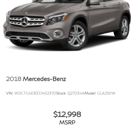
2018
Mercedes-Benz
VIN:
WDCTG4EB3JJ402370
Stock:
Q27034A
Model:
GLA250W
$12,998
MSRP