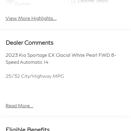
Leather Seats
System
View More Highlights...
Dealer Comments
2023 Kia Sportage EX Glacial White Pearl FWD 8-
Speed Automatic I4
25/32 City/Highway MPG
ALL CERTIFIED AND PRE- OWNED VEHICLES ARE
PRICED TO SELL FOR CYBER WEEK SALES EVENT!
Read More...
BUY NOW AND SAVE!!!
Eligible Benefits