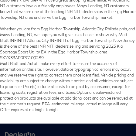
customers know they will have a great shopping experience. Philadelphia,
NJ customers love our friendly employees. Mays Landing, NJ customers
know that we are one of the leading INFINITI dealerships in the Egg Harbor
Township, NJ area and serve the Egg Harbor Township market.
Whether you are from Egg Harbor Township, Atlantic City, Philadelphia, and
Mays Landing, NJ, we hope you will give us a chance to show why Matt
Blatt INFINITI Atlantic City INFINITI of Egg Harbor Township, New Jersey
is the one of the best INFINITI dealers selling and servicing 2023 Kia
Sportage Sport Utility EX in the Egg Harbor Township, area -
5XYK33AF0PG109289
Matt Blatt and Autofi make every effort to ensure the accuracy of
information on this site. However, data or typographical errors may occur,
and we reserve the right to correct them once identified. Vehicle pricing and
availability are subject to change without notice, and all vehicles are subject
to prior sale. Price(s) include all costs to be paid by a consumer, except for
licensing costs, registration fees, and taxes. Optional dealer-installed
protection products are available at additional cost and can be removed at
the customer’s request. EPA-estimated mileage; actual mileage will vary.
Offer expires at midnight tonight.