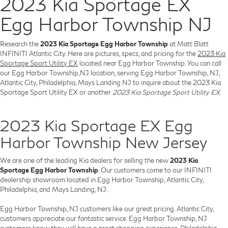
2023 Kia Sportage EX
Egg Harbor Township NJ
Research the
2023 Kia Sportage Egg Harbor Township
at Matt Blatt
INFINITI Atlantic City. Here are pictures, specs, and pricing for the
2023 Kia
Sportage Sport Utility EX
located near Egg Harbor Township. You can call
our Egg Harbor Township,NJ location, serving Egg Harbor Township, NJ,
Atlantic City, Philadelphia, Mays Landing NJ to inquire about the 2023 Kia
Sportage Sport Utility EX or another
2023 Kia Sportage Sport Utility EX
.
2023 Kia Sportage EX Egg
Harbor Township New Jersey
We are one of the leading Kia dealers for selling the new
2023 Kia
Sportage Egg Harbor Township
. Our customers come to our INFINITI
dealership showroom located in Egg Harbor Township, Atlantic City,
Philadelphia, and Mays Landing, NJ.
Egg Harbor Township, NJ customers like our great pricing. Atlantic City,
customers appreciate our fantastic service. Egg Harbor Township, NJ