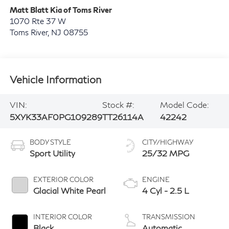
Matt Blatt Kia of Toms River
1070 Rte 37 W
Toms River
,
NJ
08755
Vehicle Information
VIN:
Stock #:
Model Code:
5XYK33AF0PG109289
TT26114A
42242
BODY STYLE
CITY/HIGHWAY
Sport Utility
25/32 MPG
EXTERIOR COLOR
ENGINE
Glacial White Pearl
4 Cyl - 2.5 L
INTERIOR COLOR
TRANSMISSION
Black
Automatic