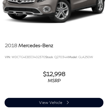
2018
Mercedes-Benz
VIN:
WDCTG4EB3JJ402370
Stock:
Q27034A
Model:
GLA250W
$12,998
MSRP
View Vehicle