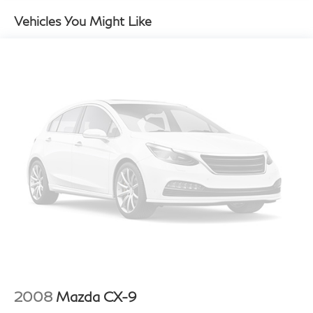
w/Manual Folding and Turn Signal Indicator
Vehicles You Might Like
Compact Spare Tire Mounted Inside Under Cargo
Deep Tinted Glass
Fixed Rear Window w/Wiper, Heated Wiper Park
and Defroster
Fully Galvanized Steel Panels
Headlights-Automatic Highbeams
LED Brakelights
Liftgate Rear Cargo Access
Lip Spoiler
Metal-Look Bodyside Insert, Black Bodyside
Cladding and Black Wheel Well Trim
Metal-Look Side Windows Trim and Black Front
Windshield Trim
Perimeter/Approach Lights
Rain Detecting Variable Intermittent Wipers
2008
Mazda CX-9
Steel Spare Wheel