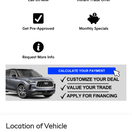
Location of Vehicle