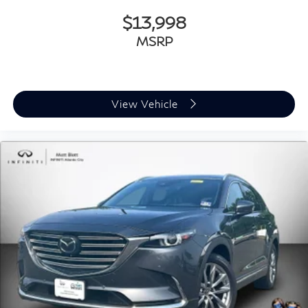
$13,998
MSRP
View Vehicle