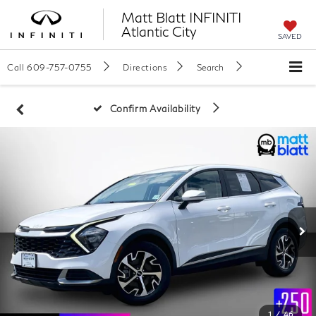
Matt Blatt INFINITI
Atlantic City
SAVED
Call
609-757-0755
Directions
Search
Confirm Availability
1
/
46