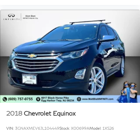
2018
Chevrolet Equinox
VIN:
3GNAXMEV6JL104449
Stock:
X00699A
Model:
1XS26