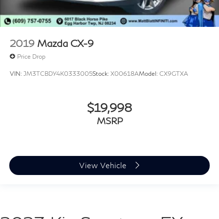
2019
Mazda CX-9
Price Drop
VIN:
JM3TCBDY4K0333005
Stock:
X00618A
Model:
CX9GTXA
$19,998
MSRP
View Vehicle