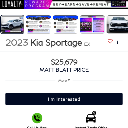
2023
Kia Sportage
EX
$25,679
MATT BLATT PRICE
More
I'm Interested