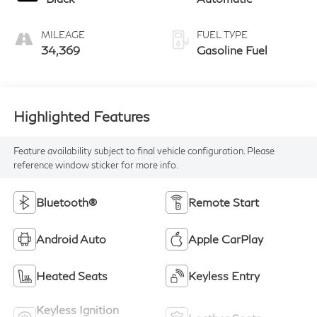
MILEAGE
FUEL TYPE
34,369
Gasoline Fuel
Highlighted Features
Feature availability subject to final vehicle configuration. Please
reference window sticker for more info.
Bluetooth®
Remote Start
Android Auto
Apple CarPlay
Heated Seats
Keyless Entry
Keyless Ignition