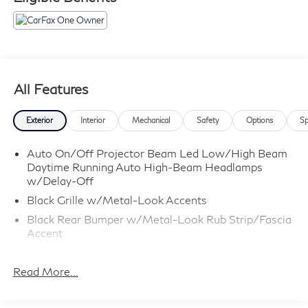
All Features
Exterior
Interior
Mechanical
Safety
Options
Sp
Auto On/Off Projector Beam Led Low/High Beam
Daytime Running Auto High-Beam Headlamps
w/Delay-Off
Black Grille w/Metal-Look Accents
Black Rear Bumper w/Metal-Look Rub Strip/Fascia
Accent
Body-Colored Door Handles
Read More...
Body-Colored Front Bumper w/Black Rub
Strip/Fascia Accent and Metal-Look Bumper Insert
Body-Colored Power Heated Side Mirrors