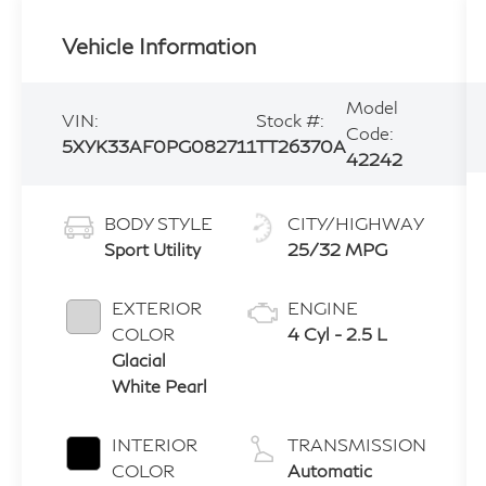
Vehicle Information
Model
VIN:
Stock #:
Code:
5XYK33AF0PG082711
TT26370A
42242
BODY STYLE
CITY/HIGHWAY
Sport Utility
25/32 MPG
EXTERIOR
ENGINE
COLOR
4 Cyl - 2.5 L
Glacial
White Pearl
INTERIOR
TRANSMISSION
COLOR
Automatic