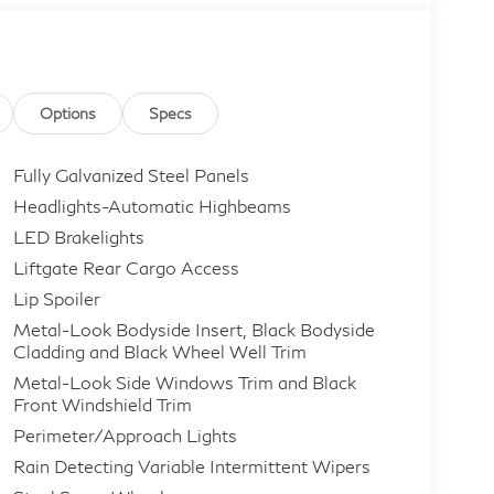
Options
Specs
Fully Galvanized Steel Panels
Headlights-Automatic Highbeams
LED Brakelights
Liftgate Rear Cargo Access
Lip Spoiler
Metal-Look Bodyside Insert, Black Bodyside
Cladding and Black Wheel Well Trim
Metal-Look Side Windows Trim and Black
Front Windshield Trim
Perimeter/Approach Lights
Rain Detecting Variable Intermittent Wipers