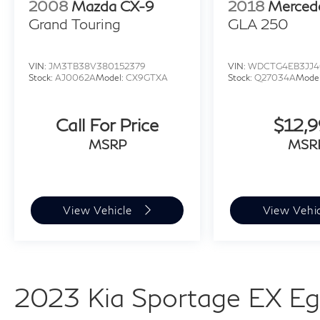
2008
Mazda CX-9
2018
Merced
Grand Touring
GLA 250
VIN:
JM3TB38V380152379
VIN:
WDCTG4EB3JJ4
Stock:
AJ0062A
Model:
CX9GTXA
Stock:
Q27034A
Mode
Call For Price
$12,
MSRP
MSR
View Vehicle
View Vehi
2023 Kia Sportage EX Eg