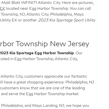
 Matt Blatt INFINITI Atlantic City. Here are pictures,
 EX
located near Egg Harbor Township. You can call
ownship, NJ, Atlantic City, Philadelphia, Mays
Utility EX or another
2023 Kia Sportage Sport Utility
rbor Township New Jersey
2023 Kia Sportage Egg Harbor Township
. Our
ted in Egg Harbor Township, Atlantic City,
Atlantic City, customers appreciate our fantastic
l have a great shopping experience. Philadelphia, NJ
 customers know that we are one of the leading
a and serve the Egg Harbor Township market.
 Philadelphia, and Mays Landing, NJ, we hope you