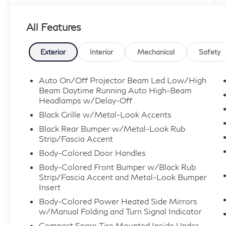
AND SAVE!!!
All Features
Exterior
Interior
Mechanical
Safety
Auto On/Off Projector Beam Led Low/High
Beam Daytime Running Auto High-Beam
Headlamps w/Delay-Off
Black Grille w/Metal-Look Accents
Black Rear Bumper w/Metal-Look Rub
Strip/Fascia Accent
Body-Colored Door Handles
Body-Colored Front Bumper w/Black Rub
Strip/Fascia Accent and Metal-Look Bumper
Insert
Body-Colored Power Heated Side Mirrors
w/Manual Folding and Turn Signal Indicator
Compact Spare Tire Mounted Inside Under