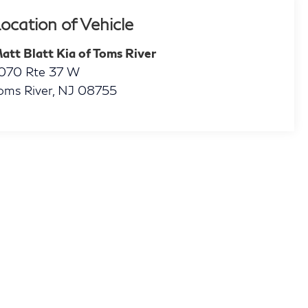
ocation of Vehicle
att Blatt Kia of Toms River
070 Rte 37 W
oms River
,
NJ
08755