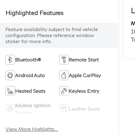
L
Highlighted Features
M
Feature availability subject to final vehicle
1
configuration. Please reference window
T
sticker for more info.
Bluetooth®
Remote Start
Android Auto
Apple CarPlay
Heated Seats
Keyless Entry
Keyless Ignition
Leather Seats
System
View More Highlights...