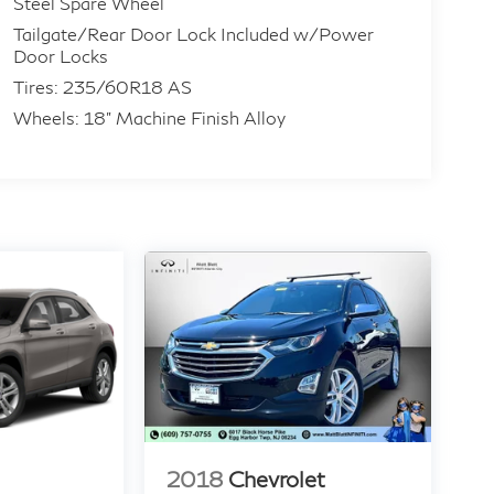
Steel Spare Wheel
Tailgate/Rear Door Lock Included w/Power
Door Locks
Tires: 235/60R18 AS
Wheels: 18" Machine Finish Alloy
2018
Chevrolet