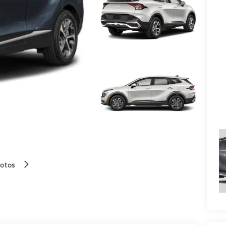
hotos