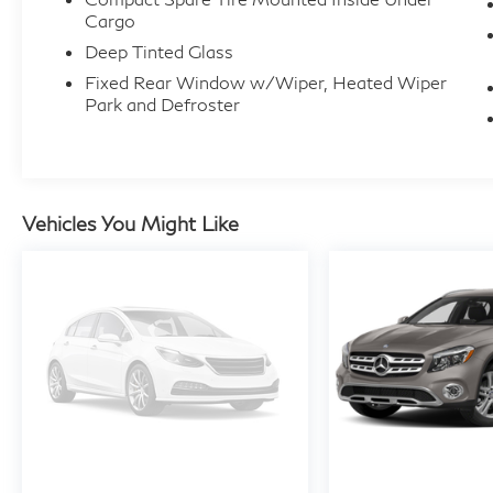
Cargo
Deep Tinted Glass
Fixed Rear Window w/Wiper, Heated Wiper
Park and Defroster
Vehicles You Might Like