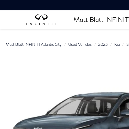
Matt Blatt INFINITI
Matt Blatt INFINITI Atlantic City
Used Vehicles
2023
Kia
S