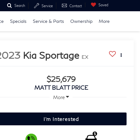
Saved
Search
Service
Contact
ce
Specials
Service & Parts
Ownership
More
2023
Kia Sportage
EX
$25,679
MATT BLATT PRICE
More
I'm Interested