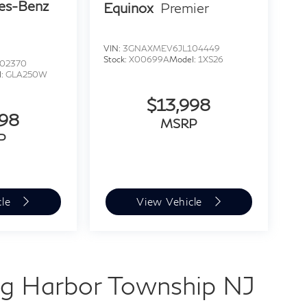
es-Benz
Equinox
Premier
VIN:
3GNAXMEV6JL104449
Stock:
X00699A
Model:
1XS26
02370
l:
GLA250W
$13,998
998
MSRP
P
cle
View Vehicle
g Harbor Township NJ