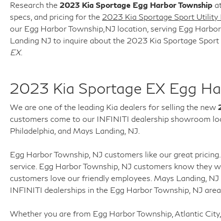
Research the
2023 Kia Sportage Egg Harbor Township
at
specs, and pricing for the
2023 Kia Sportage Sport Utility
our Egg Harbor Township,NJ location, serving Egg Harbor T
Landing NJ to inquire about the 2023 Kia Sportage Sport 
EX
.
2023 Kia Sportage EX Egg Ha
We are one of the leading Kia dealers for selling the new
customers come to our INFINITI dealership showroom loca
Philadelphia, and Mays Landing, NJ.
Egg Harbor Township, NJ customers like our great pricing. 
service. Egg Harbor Township, NJ customers know they wil
customers love our friendly employees. Mays Landing, NJ
INFINITI dealerships in the Egg Harbor Township, NJ are
Whether you are from Egg Harbor Township, Atlantic City,