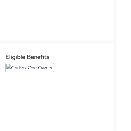
Eligible Benefits