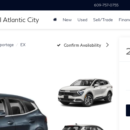
609-757-0755
 Atlantic City
New
Used
Sell/Trade
Finan
portage
EX
Confirm Availability