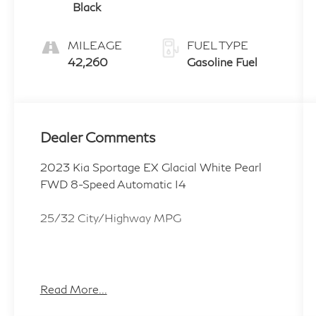
Black
MILEAGE
FUEL TYPE
42,260
Gasoline Fuel
Dealer Comments
2023 Kia Sportage EX Glacial White Pearl
FWD 8-Speed Automatic I4
25/32 City/Highway MPG
ALL CERTIFIED AND PRE- OWNED
VEHICLES ARE PRICED TO SELL FOR
Read More...
CYBER WEEK SALES EVENT! BUY NOW