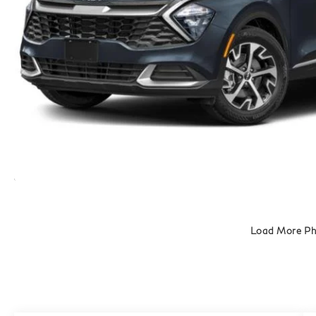
Load More P