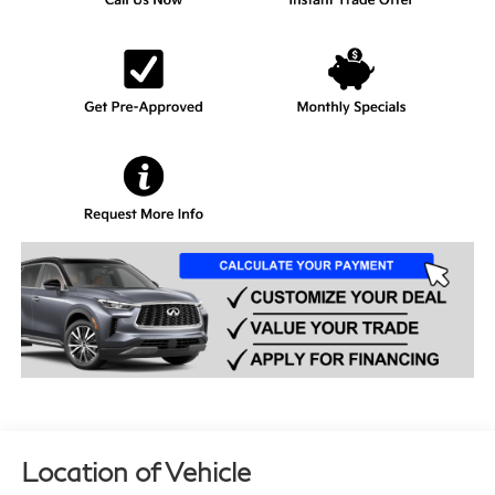
Location of Vehicle