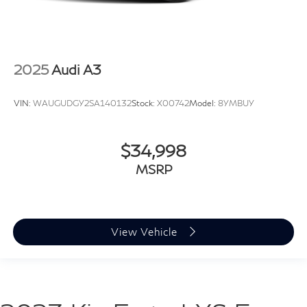
2025
Audi A3
VIN:
WAUGUDGY2SA140132
Stock:
X00742
Model:
8YMBUY
$34,998
MSRP
View Vehicle