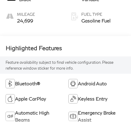
MILEAGE
FUEL TYPE
24,699
Gasoline Fuel
Highlighted Features
Feature availability subject to final vehicle configuration. Please
reference window sticker for more info.
Bluetooth®
Android Auto
Apple CarPlay
Keyless Entry
Automatic High
Emergency Brake
Beams
Assist