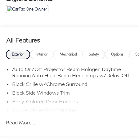
All Features
Exterior
Interior
Mechanical
Safety
Options
Sp
Auto On/Off Projector Beam Halogen Daytime
Running Auto High-Beam Headlamps w/Delay-Off
Black Grille w/Chrome Surround
Black Side Windows Trim
Body-Colored Door Handles
Body-Colored Front Bumper
Body-Colored Power Side Mirrors w/Manual
Read More...
Folding
Body-Colored Rear Bumper