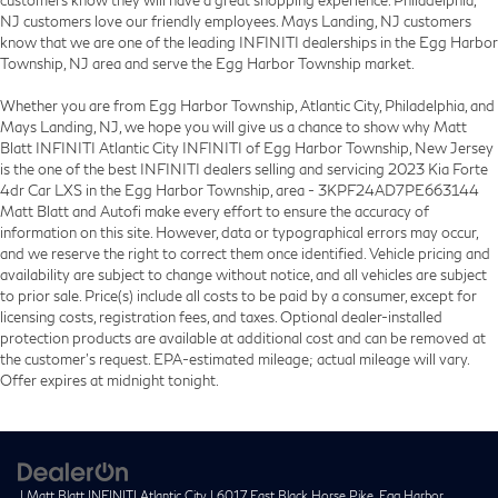
customers know they will have a great shopping experience. Philadelphia,
NJ customers love our friendly employees. Mays Landing, NJ customers
know that we are one of the leading INFINITI dealerships in the Egg Harbor
Township, NJ area and serve the Egg Harbor Township market.
Whether you are from Egg Harbor Township, Atlantic City, Philadelphia, and
Mays Landing, NJ, we hope you will give us a chance to show why Matt
Blatt INFINITI Atlantic City INFINITI of Egg Harbor Township, New Jersey
is the one of the best INFINITI dealers selling and servicing 2023 Kia Forte
4dr Car LXS in the Egg Harbor Township, area - 3KPF24AD7PE663144
Matt Blatt and Autofi make every effort to ensure the accuracy of
information on this site. However, data or typographical errors may occur,
and we reserve the right to correct them once identified. Vehicle pricing and
availability are subject to change without notice, and all vehicles are subject
to prior sale. Price(s) include all costs to be paid by a consumer, except for
licensing costs, registration fees, and taxes. Optional dealer-installed
protection products are available at additional cost and can be removed at
the customer’s request. EPA-estimated mileage; actual mileage will vary.
Offer expires at midnight tonight.
| Matt Blatt INFINITI Atlantic City
|
6017 East Black Horse Pike,
Egg Harbor