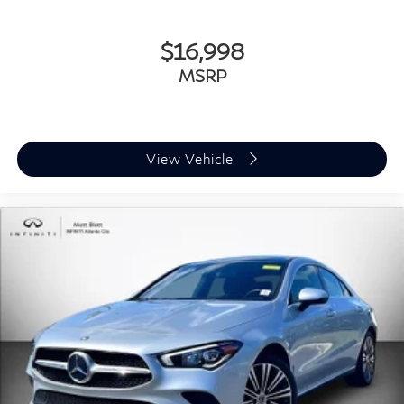
$16,998
MSRP
View Vehicle