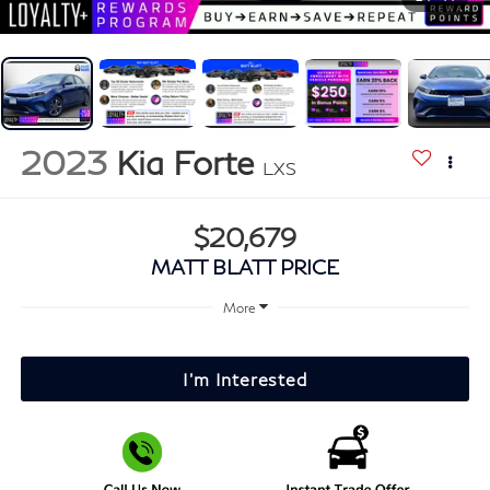
2023
Kia Forte
LXS
$20,679
MATT BLATT PRICE
More
I'm Interested