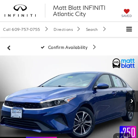
Matt Blatt INFINITI
Atlantic City
SAVED
Call
609-757-0755
Directions
Search
Confirm Availability
1
/
44