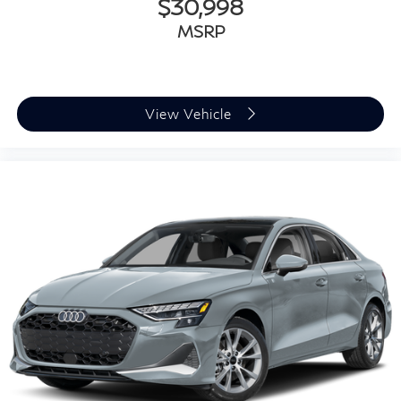
$30,998
MSRP
View Vehicle