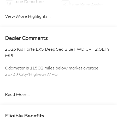
Lane Departure
Lane Keep Assist
Warning
View More Highlights...
Dealer Comments
2023 Kia Forte LXS Deep Sea Blue FWD CVT 2.0L I4
MPI
Odometer is 11802 miles below market average!
28/39 City/Highway MPG
ALL CERTIFIED AND PRE- OWNED VEHICLES ARE
Read More...
PRICED TO SELL FOR CYBER WEEK SALES EVENT!
BUY NOW AND SAVE!!!
Eligible Benefits