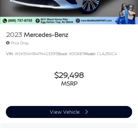
2023
Mercedes-Benz
Price Drop
VIN:
W1K5J4HB4PN413395
Stock:
X00687
Model:
CLA250C4
$29,498
MSRP
View Vehicle