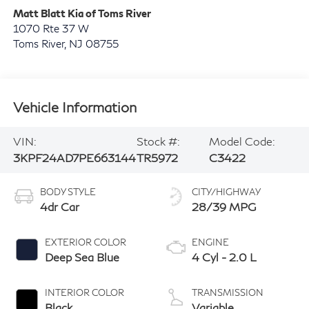
Matt Blatt Kia of Toms River
1070 Rte 37 W
Toms River
,
NJ
08755
Vehicle Information
VIN:
Stock #:
Model Code:
3KPF24AD7PE663144
TR5972
C3422
BODY STYLE
CITY/HIGHWAY
4dr Car
28/39 MPG
EXTERIOR COLOR
ENGINE
Deep Sea Blue
4 Cyl - 2.0 L
INTERIOR COLOR
TRANSMISSION
Black
Variable