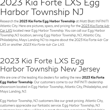
2023 Kia Forte LXS Egg
Harbor Township NJ
Research the
2023 Kia Forte Egg Harbor Township
at Matt Blatt INFINITI
Atlantic City. Here are pictures, specs, and pricing for the
2023 Kia Forte 4dr
Car LXS
located near Egg Harbor Township. You can call our Egg Harbor
Township,NJ location, serving Egg Harbor Township, NJ, Atlantic City,
Philadelphia, Mays Landing NJ to inquire about the 2023 Kia Forte 4dr Car
LXS or another
2023 Kia Forte 4dr Car LXS
.
2023 Kia Forte LXS Egg
Harbor Township New Jersey
We are one of the leading Kia dealers for selling the new
2023 Kia Forte
Egg Harbor Township
. Our customers come to our INFINITI dealership
showroom located in Egg Harbor Township, Atlantic City, Philadelphia, and
Mays Landing, NJ.
Egg Harbor Township, NJ customers like our great pricing. Atlantic City,
customers appreciate our fantastic service. Egg Harbor Township, NJ