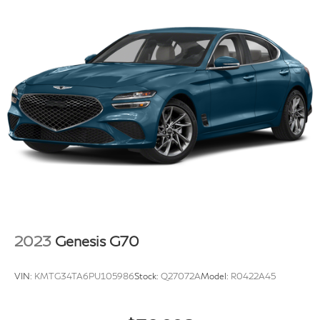
2023
Genesis G70
VIN:
KMTG34TA6PU105986
Stock:
Q27072A
Model:
R0422A45