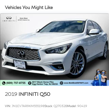
Fixed Rear Window w/Defroster
Vehicles You Might Like
Fully Galvanized Steel Panels
Headlights-Automatic Highbeams
Light Tinted Glass
Perimeter/Approach Lights
Tire Mobility Kit
Tires: P205/55R16 LRR All-Season
Trunk Rear Cargo Access
Variable Intermittent Wipers
Wheels: 16" x 6.5J Alloy
2019
INFINITI Q50
VIN:
JN1EV7AR9KM555198
Stock:
Q27032B
Model:
90419