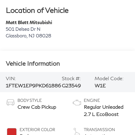
Location of Vehicle
Matt Blatt Mitsubishi
501 Delsea Dr N
Glassboro
,
NJ
08028
Vehicle Information
VIN:
Stock #:
Model Code:
1FTEW1EP9PKD61886
G23549
W1E
BODY STYLE
ENGINE
Crew Cab Pickup
Regular Unleaded
2.7 L EcoBoost
EXTERIOR COLOR
TRANSMISSION