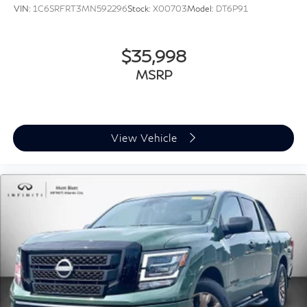
VIN:
1C6SRFRT3MN592296
Stock:
X00703
Model:
DT6P91
$35,998
MSRP
View Vehicle