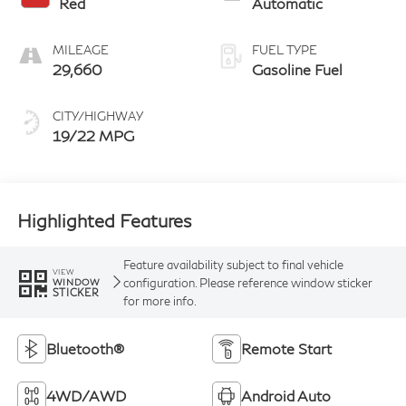
Red
Automatic
MILEAGE
FUEL TYPE
29,660
Gasoline Fuel
CITY/HIGHWAY
19/22 MPG
Highlighted Features
Feature availability subject to final vehicle
VIEW
configuration. Please reference window sticker
WINDOW
STICKER
for more info.
Bluetooth®
Remote Start
4WD/AWD
Android Auto