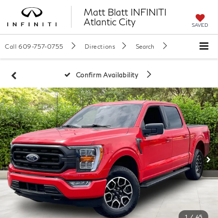
Matt Blatt INFINITI
Atlantic City
SAVED
Call
609-757-0755
Directions
Search
Confirm Availability
1
/
45