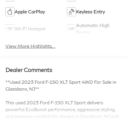
Apple CarPlay
Keyless Entry
Automatic High
Wi-Fi Hotspot
Beams
View More Highlights...
Dealer Comments
**Used 2023 Ford F-150 XLT Sport 4WD For Sale in
Glassboro, NJ**
This used 2023 Ford F-150 XLT Sport delivers
powerful EcoBoost performance, aggressive styling,
and premium comfort for drivers in Glassboro, NJ and
throughout South Jersey. Finished in Race Red and