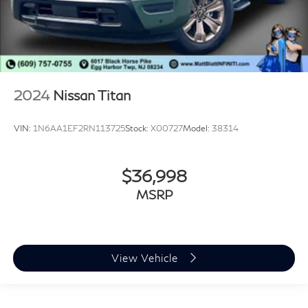
2024
Nissan Titan
VIN:
1N6AA1EF2RN113725
Stock:
X00727
Model:
38314
$36,998
MSRP
View Vehicle