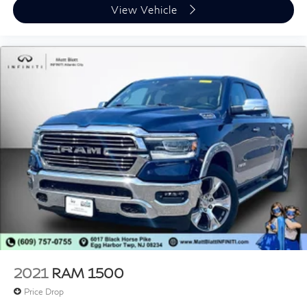
View Vehicle
* Fast, easy, customer-first buying experience
Call 856-881-0444 today to confirm availability and
reference STOCK #G23549 before this Ford F-150
XLT Sport is gone.
2021
RAM 1500
Price Drop