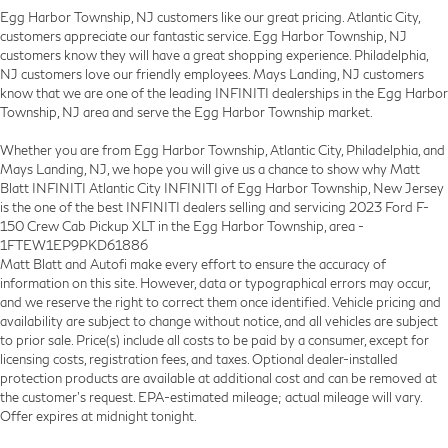
Egg Harbor Township, NJ customers like our great pricing. Atlantic City,
customers appreciate our fantastic service. Egg Harbor Township, NJ
customers know they will have a great shopping experience. Philadelphia,
NJ customers love our friendly employees. Mays Landing, NJ customers
know that we are one of the leading INFINITI dealerships in the Egg Harbor
Township, NJ area and serve the Egg Harbor Township market.
Whether you are from Egg Harbor Township, Atlantic City, Philadelphia, and
Mays Landing, NJ, we hope you will give us a chance to show why Matt
Blatt INFINITI Atlantic City INFINITI of Egg Harbor Township, New Jersey
is the one of the best INFINITI dealers selling and servicing 2023 Ford F-
150 Crew Cab Pickup XLT in the Egg Harbor Township, area -
1FTEW1EP9PKD61886
Matt Blatt and Autofi make every effort to ensure the accuracy of
information on this site. However, data or typographical errors may occur,
and we reserve the right to correct them once identified. Vehicle pricing and
availability are subject to change without notice, and all vehicles are subject
to prior sale. Price(s) include all costs to be paid by a consumer, except for
licensing costs, registration fees, and taxes. Optional dealer-installed
protection products are available at additional cost and can be removed at
the customer’s request. EPA-estimated mileage; actual mileage will vary.
Offer expires at midnight tonight.