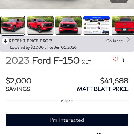
RECENT PRICE DROP!
Collapse
Lowered by $2,000 since Jun 01, 2026
2023
Ford F-150
XLT
$2,000
$41,688
SAVINGS
MATT BLATT PRICE
More
I'm Interested