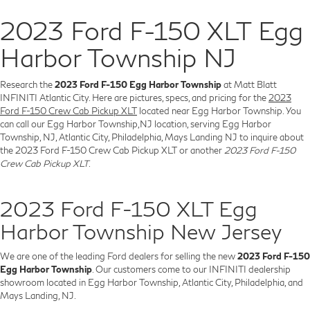
2023 Ford F-150 XLT Egg
Harbor Township NJ
Research the
2023 Ford F-150 Egg Harbor Township
at Matt Blatt
INFINITI Atlantic City. Here are pictures, specs, and pricing for the
2023
Ford F-150 Crew Cab Pickup XLT
located near Egg Harbor Township. You
can call our Egg Harbor Township,NJ location, serving Egg Harbor
Township, NJ, Atlantic City, Philadelphia, Mays Landing NJ to inquire about
the 2023 Ford F-150 Crew Cab Pickup XLT or another
2023 Ford F-150
Crew Cab Pickup XLT
.
2023 Ford F-150 XLT Egg
Harbor Township New Jersey
We are one of the leading Ford dealers for selling the new
2023 Ford F-150
Egg Harbor Township
. Our customers come to our INFINITI dealership
showroom located in Egg Harbor Township, Atlantic City, Philadelphia, and
Mays Landing, NJ.