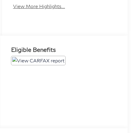
View More Highlights...
Eligible Benefits