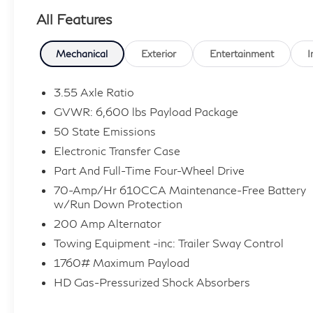
delivers impressive towing capability, confident
All Features
4WD traction, and the refinement expected
from the upscale Lariat trim. With exceptionally
low mileage for its model year, this truck is an
Mechanical
Exterior
Entertainment
I
outstanding choice for buyers searching for a
used Ford F-150 for sale near Deptford,
3.55 Axle Ratio
Washington Township, Turnersville, Sewell, and
GVWR: 6,600 lbs Payload Package
surrounding South Jersey communities.
50 State Emissions
Electronic Transfer Case
**Performance and Capability Features**
Part And Full-Time Four-Wheel Drive
* 3.5L EcoBoost V6 Engine
70-Amp/Hr 610CCA Maintenance-Free Battery
* 10-Speed Automatic Transmission
w/Run Down Protection
* 4WD
200 Amp Alternator
* Electronic Stability Control
Towing Equipment -inc: Trailer Sway Control
* Brake Assist
1760# Maximum Payload
* Exceptional Towing and Hauling Capability
HD Gas-Pressurized Shock Absorbers
* Smooth Ride Quality and Strong Performance
* Built Ford Tough Durability