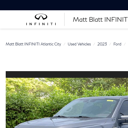
Matt Blatt INFINITI
Matt Blatt INFINITI Atlantic City
Used Vehicles
2023
Ford