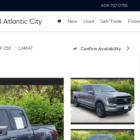
609-757-0755
 Atlantic City
New
Used
Sell/Trade
Finan
F-150
LARIAT
Confirm Availability