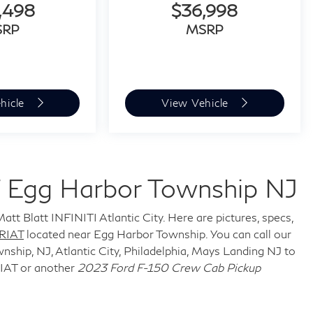
,498
$36,998
SRP
MSRP
hicle
View Vehicle
 Egg Harbor Township NJ
att Blatt INFINITI Atlantic City. Here are pictures, specs,
RIAT
located near Egg Harbor Township. You can call our
ship, NJ, Atlantic City, Philadelphia, Mays Landing NJ to
IAT or another
2023 Ford F-150 Crew Cab Pickup