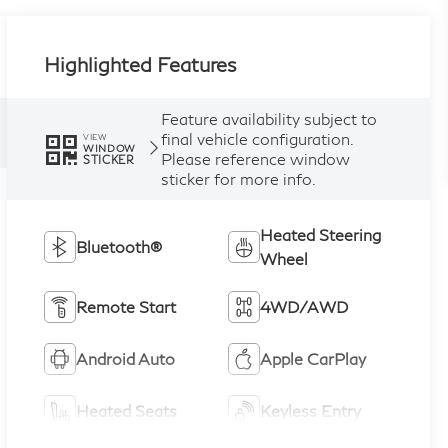
Highlighted Features
Feature availability subject to
final vehicle configuration.
VIEW
WINDOW
Please reference window
STICKER
sticker for more info.
Heated Steering
Bluetooth®
Wheel
Remote Start
4WD/AWD
Android Auto
Apple CarPlay
Heated Seats
Keyless Entry