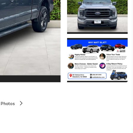
 Photos