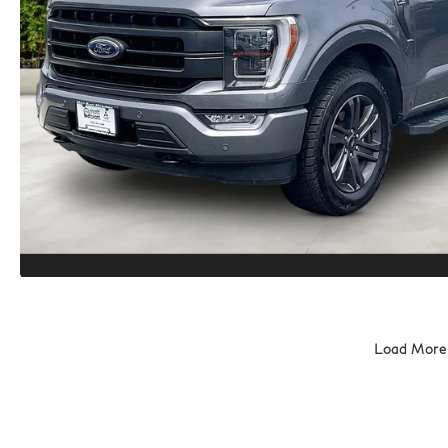
Load More