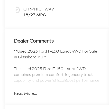
CITY/HIGHWAY
18/23 MPG
Dealer Comments
**Used 2023 Ford F-150 Lariat 4WD For Sale
in Glassboro, NJ**
This used 2023 Ford F-150 Lariat 4WD
combines premium comfort, legendary truck
capability, and powerful EcoBoost performance
for drivers in Glassboro, NJ and throughout
South Jersey. Finished in Gray and powered by a
Read More...
proven 3.5L EcoBoost V6 engine paired with a
10-speed automatic transmission, this F-150