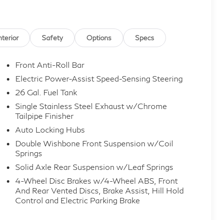
nterior
Safety
Options
Specs
Front Anti-Roll Bar
Electric Power-Assist Speed-Sensing Steering
26 Gal. Fuel Tank
Single Stainless Steel Exhaust w/Chrome
Tailpipe Finisher
Auto Locking Hubs
Double Wishbone Front Suspension w/Coil
Springs
Solid Axle Rear Suspension w/Leaf Springs
4-Wheel Disc Brakes w/4-Wheel ABS, Front
And Rear Vented Discs, Brake Assist, Hill Hold
Control and Electric Parking Brake