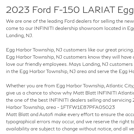
* Versatile truck for both work and recreation
2023 Ford F-150 LARIAT Egg
* Comfortable enough for everyday commuting
and long road trips
We are one of the leading Ford dealers for selling the ne
come to our INFINITI dealership showroom located in Egg 
With low mileage, premium Lariat features,
Landing, NJ.
powerful EcoBoost performance, and
dependable 4WD capability, this 2023 Ford F-
Egg Harbor Township, NJ customers like our great pricing. 
150 Lariat is ready to handle everything from
Egg Harbor Township, NJ customers know they will have a
daily driving to demanding jobsite duties
love our friendly employees. Mays Landing, NJ customers 
throughout South Jersey.
in the Egg Harbor Township, NJ area and serve the Egg H
**Why Buy From Matt Blatt Mitsubishi**
Whether you are from Egg Harbor Township, Atlantic City,
give us a chance to show why Matt Blatt INFINITI Atlanti
* Fully reconditioned by certified technicians
the one of the best INFINITI dealers selling and servici
* Transparent, upfront pricing with no hidden
Harbor Township, area - 1FTFW1E87PFA05023
fees
Matt Blatt and Autofi make every effort to ensure the accu
* Free CARFAX Vehicle History Report
typographical errors may occur, and we reserve the right to
* 4-Day / 300-Mile Love It or Leave It Return
availability are subject to change without notice, and all veh
Policy