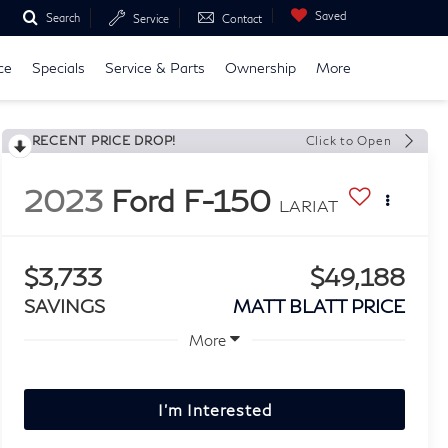
Saved
Search
Service
Contact
ce
Specials
Service & Parts
Ownership
More
RECENT PRICE DROP!
Click to Open
2023
Ford F-150
LARIAT
$3,733
$49,188
SAVINGS
MATT BLATT PRICE
More
I'm Interested