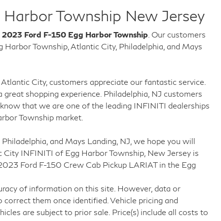
 Harbor Township New Jersey
w
2023 Ford F-150 Egg Harbor Township
. Our customers
Harbor Township, Atlantic City, Philadelphia, and Mays
Atlantic City, customers appreciate our fantastic service.
 great shopping experience. Philadelphia, NJ customers
know that we are one of the leading INFINITI dealerships
arbor Township market.
 Philadelphia, and Mays Landing, NJ, we hope you will
c City INFINITI of Egg Harbor Township, New Jersey is
ng 2023 Ford F-150 Crew Cab Pickup LARIAT in the Egg
racy of information on this site. However, data or
 correct them once identified. Vehicle pricing and
icles are subject to prior sale. Price(s) include all costs to