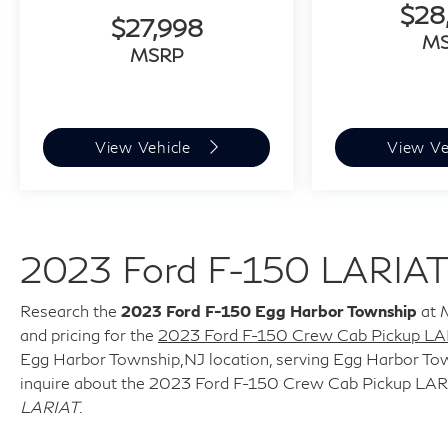
$28
* Multiple USB Charging Options
$27,998
M
* User-Friendly Controls and Technology
MSRP
**Safety and Driver Assistance**
* Rear View Camera
View Vehicle
View Ve
* Electronic Stability Control
* Brake Assist
* Advanced Ford Safety Systems
* Enhanced Visibility and Driver Confidence
2023 Ford F-150 LARIAT
Features
**Why Drivers Love the F-150 Lariat**
Research the
2023 Ford F-150 Egg Harbor Township
at M
and pricing for the
2023 Ford F-150 Crew Cab Pickup LA
* Powerful yet efficient EcoBoost performance
Egg Harbor Township,NJ location, serving Egg Harbor Town
* Premium comfort and convenience features
inquire about the 2023 Ford F-150 Crew Cab Pickup LAR
* Excellent towing and payload capability
LARIAT
.
* Proven reliability and durability