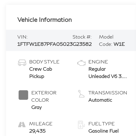
Vehicle Information
VIN:
Stock #:
Model
1FTFW1E87PFA05023
G23582
Code:
W1E
BODY STYLE
ENGINE
Crew Cab
Regular
Pickup
Unleaded V6 3.5
L EcoBoost
EXTERIOR
TRANSMISSION
COLOR
Automatic
Gray
MILEAGE
FUEL TYPE
29,435
Gasoline Fuel