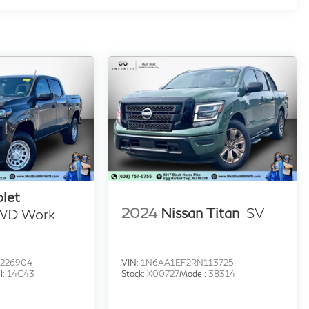
let
2024
Nissan Titan
SV
WD Work
226904
VIN:
1N6AA1EF2RN113725
l:
14C43
Stock:
X00727
Model:
38314