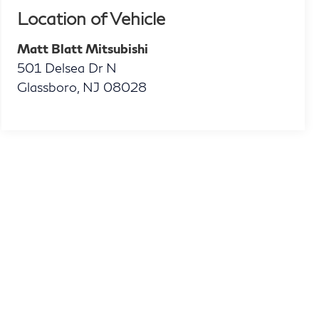
Location of Vehicle
Matt Blatt Mitsubishi
501 Delsea Dr N
Glassboro
,
NJ
08028