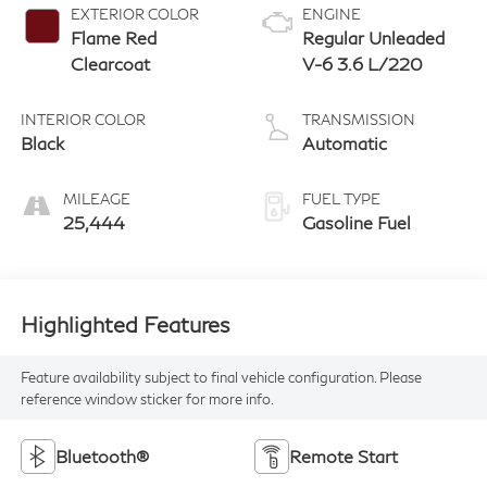
EXTERIOR COLOR
ENGINE
Flame Red
Regular Unleaded
Clearcoat
V-6 3.6 L/220
INTERIOR COLOR
TRANSMISSION
Black
Automatic
MILEAGE
FUEL TYPE
25,444
Gasoline Fuel
Highlighted Features
Feature availability subject to final vehicle configuration. Please
reference window sticker for more info.
Bluetooth®
Remote Start