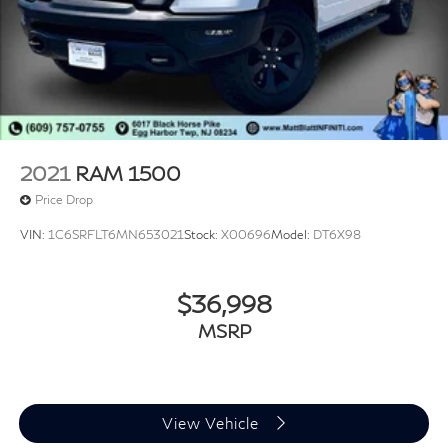
2021
RAM 1500
Price Drop
VIN:
1C6SRFLT6MN653021
Stock:
X00696
Model:
DT6X98
$36,998
MSRP
View Vehicle