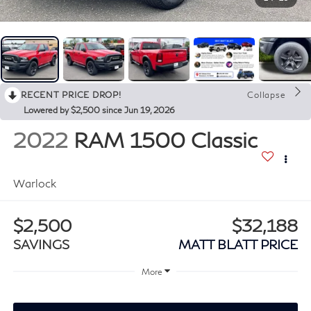
RECENT PRICE DROP!
Collapse
Lowered by $2,500 since Jun 19, 2026
2022
RAM 1500 Classic
Warlock
$2,500
$32,188
SAVINGS
MATT BLATT PRICE
More