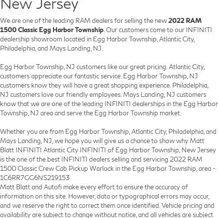
New Jersey
We are one of the leading RAM dealers for selling the new
2022 RAM
1500 Classic Egg Harbor Township
. Our customers come to our INFINITI
dealership showroom located in Egg Harbor Township, Atlantic City,
Philadelphia, and Mays Landing, NJ.
Egg Harbor Township, NJ customers like our great pricing. Atlantic City,
customers appreciate our fantastic service. Egg Harbor Township, NJ
customers know they will have a great shopping experience. Philadelphia,
NJ customers love our friendly employees. Mays Landing, NJ customers
know that we are one of the leading INFINITI dealerships in the Egg Harbor
Township, NJ area and serve the Egg Harbor Township market.
Whether you are from Egg Harbor Township, Atlantic City, Philadelphia, and
Mays Landing, NJ, we hope you will give us a chance to show why Matt
Blatt INFINITI Atlantic City INFINITI of Egg Harbor Township, New Jersey
is the one of the best INFINITI dealers selling and servicing 2022 RAM
1500 Classic Crew Cab Pickup Warlock in the Egg Harbor Township, area -
1C6RR7GG6NS219153
Matt Blatt and Autofi make every effort to ensure the accuracy of
information on this site. However, data or typographical errors may occur,
and we reserve the right to correct them once identified. Vehicle pricing and
availability are subject to change without notice, and all vehicles are subject