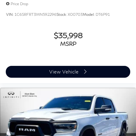
and schedule your test drive. Reference **STOCK
Price Drop
#G23584** before this Ram 1500 Classic Warlock
VIN:
1C6SRFRT3MN592296
Stock:
X00703
Model:
DT6P91
4WD is gone.
$35,998
MSRP
View Vehicle