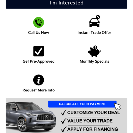
I'm Interested