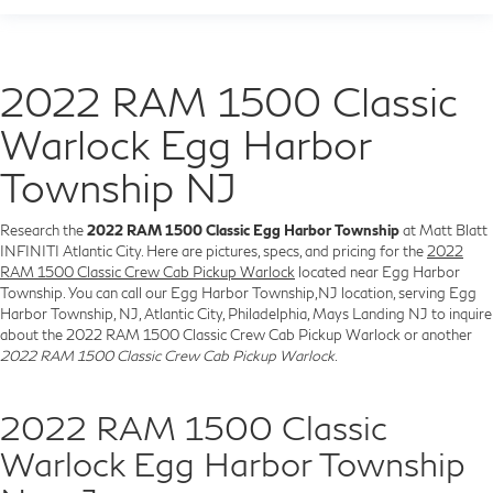
2022 RAM 1500 Classic
Warlock Egg Harbor
Township NJ
Research the
2022 RAM 1500 Classic Egg Harbor Township
at Matt Blatt
INFINITI Atlantic City. Here are pictures, specs, and pricing for the
2022
RAM 1500 Classic Crew Cab Pickup Warlock
located near Egg Harbor
Township. You can call our Egg Harbor Township,NJ location, serving Egg
Harbor Township, NJ, Atlantic City, Philadelphia, Mays Landing NJ to inquire
about the 2022 RAM 1500 Classic Crew Cab Pickup Warlock or another
2022 RAM 1500 Classic Crew Cab Pickup Warlock
.
2022 RAM 1500 Classic
Warlock Egg Harbor Township