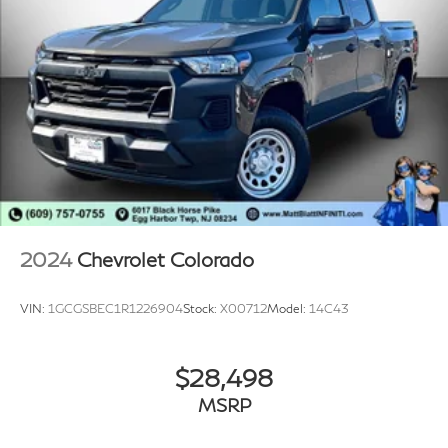
* Remote Start and Security Alarm Group
* User-Friendly Controls and Smartphone Integration
**Safety and Driver Assistance**
* ParkView Rear Back-Up Camera
* ParkSense Rear Park Assist System
* Electronic Stability Control
* Brake Assist
* Advanced Ram Safety Features
2024
Chevrolet Colorado
**Why Drivers Love the Ram Warlock**
VIN:
1GCGSBEC1R1226904
Stock:
X00712
Model:
14C43
* Aggressive Factory Lifted Appearance
* Distinctive Blacked-Out Styling Package
$28,498
* Proven Pentastar V6 Reliability
* Comfortable Daily Driving Experience
MSRP
* Excellent Value in a Full-Size Pickup