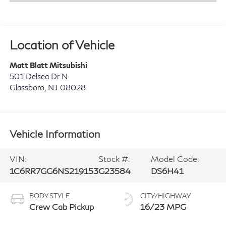
Location of Vehicle
Matt Blatt Mitsubishi
501 Delsea Dr N
Glassboro
,
NJ
08028
Vehicle Information
VIN:
Stock #:
Model Code:
1C6RR7GG6NS219153
G23584
DS6H41
BODY STYLE
CITY/HIGHWAY
Crew Cab Pickup
16/23 MPG