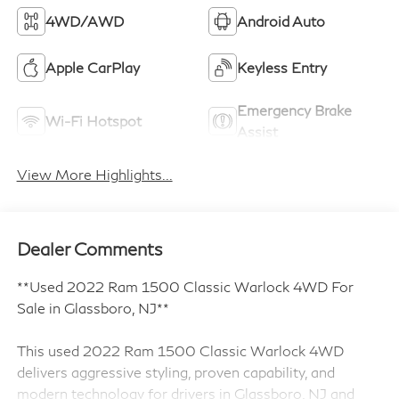
4WD/AWD
Android Auto
Apple CarPlay
Keyless Entry
Emergency Brake
Wi-Fi Hotspot
Assist
View More Highlights...
Dealer Comments
**Used 2022 Ram 1500 Classic Warlock 4WD For
Sale in Glassboro, NJ**
This used 2022 Ram 1500 Classic Warlock 4WD
delivers aggressive styling, proven capability, and
modern technology for drivers in Glassboro, NJ and