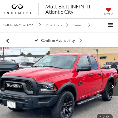
Matt Blatt INFINITI
Atlantic City
SAVED
Call
609-757-0755
Directions
Search
Confirm Availability
1
/
20