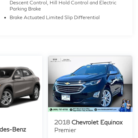
Descent Control, Hill Hold Control and Electric
Parking Brake
Brake Actuated Limited Slip Differential
2018
Chevrolet Equinox
des-Benz
Premier