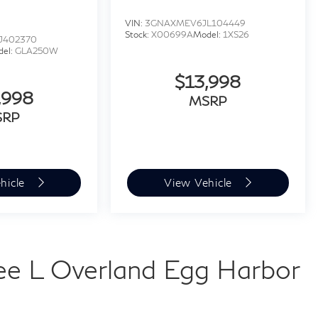
VIN:
3GNAXMEV6JL104449
Stock:
X00699A
Model:
1XS26
J402370
del:
GLA250W
$13,998
,998
MSRP
SRP
hicle
View Vehicle
e L Overland Egg Harbor