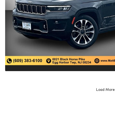
Load More