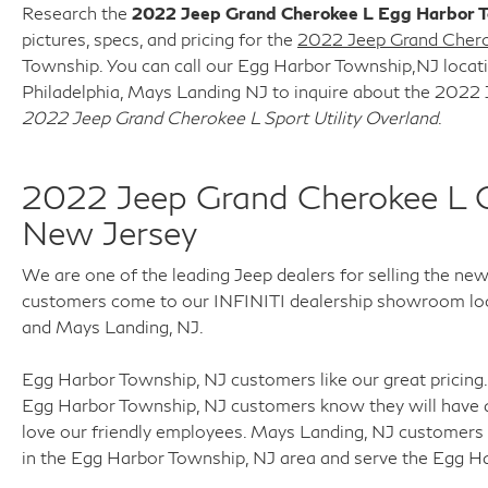
control of the whole experience. We look
Research the
2022 Jeep Grand Cherokee L Egg Harbor 
forward to providing you with the finest
pictures, specs, and pricing for the
2022 Jeep Grand Cherok
vehicles and services! Buy with confidence
Township. You can call our Egg Harbor Township,NJ locatio
knowing this vehicle has earned its place in our
Philadelphia, Mays Landing NJ to inquire about the 2022 
inventory by passing our rigorous multi-point
2022 Jeep Grand Cherokee L Sport Utility Overland
.
inspection and reconditioning process by our
100% Certified Technicians and it is ready for
many miles of reliability and comfort.
2022 Jeep Grand Cherokee L 
TRANSPARENT & UPFRONT PRICING WITH
New Jersey
NO HIDDEN FEES. We are constantly updating
and strategically pricing our inventory to make
We are one of the leading Jeep dealers for selling the ne
sure you get a great price without having to be
customers come to our INFINITI dealership showroom locat
a great negotiator. Carfax is available free of
and Mays Landing, NJ.
charge on all of our vehicles.
Egg Harbor Township, NJ customers like our great pricing. 
Egg Harbor Township, NJ customers know they will have a
love our friendly employees. Mays Landing, NJ customers 
in the Egg Harbor Township, NJ area and serve the Egg H