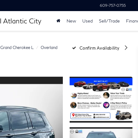
609-757-0755
 Atlantic City
New
Used
Sell/Trade
Finan
Grand Cherokee L
Overland
Confirm Availability