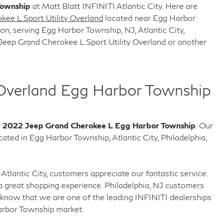
Township
at Matt Blatt INFINITI Atlantic City. Here are
ee L Sport Utility Overland
located near Egg Harbor
n, serving Egg Harbor Township, NJ, Atlantic City,
Jeep Grand Cherokee L Sport Utility Overland or another
Overland Egg Harbor Township
w
2022 Jeep Grand Cherokee L Egg Harbor Township
. Our
ed in Egg Harbor Township, Atlantic City, Philadelphia,
Atlantic City, customers appreciate our fantastic service.
 great shopping experience. Philadelphia, NJ customers
know that we are one of the leading INFINITI dealerships
arbor Township market.