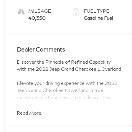
MILEAGE
FUEL TYPE
40,350
Gasoline Fuel
Dealer Comments
Discover the Pinnacle of Refined Capability
with the 2022 Jeep Grand Cherokee L Overland
Elevate your driving experience with the 2022
Jeep Grand Cherokee L Overland, a true
masterpiece of engineering and design. This
exceptional SUV combines uncompromising
off-road prowess with a level of luxury and
Read More...
sophistication that will captivate you from the
moment you lay eyes on it.