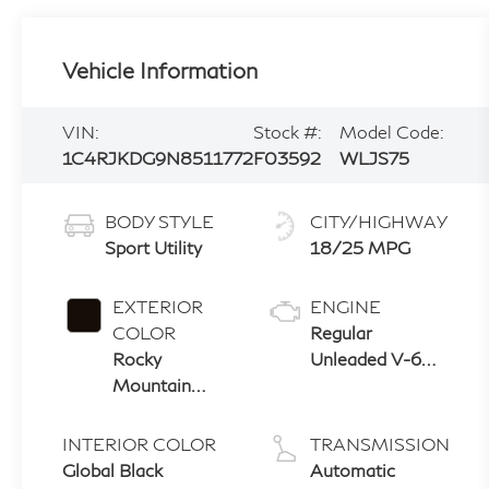
Vehicle Information
VIN:
Stock #:
Model Code:
1C4RJKDG9N8511772
F03592
WLJS75
BODY STYLE
CITY/HIGHWAY
Sport Utility
18/25 MPG
EXTERIOR
ENGINE
COLOR
Regular
Rocky
Unleaded V-6
Mountain
3.6 L/220
Pearlcoat
INTERIOR COLOR
TRANSMISSION
Global Black
Automatic