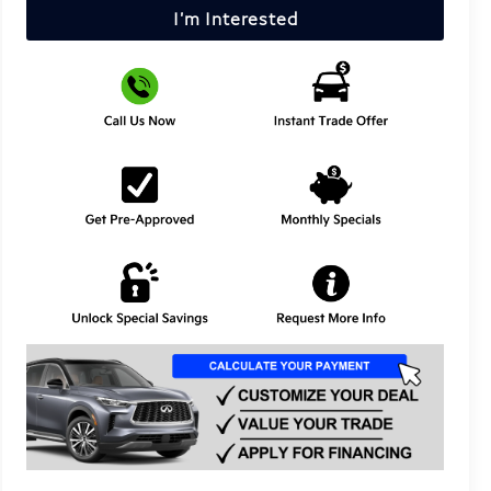
I'm Interested