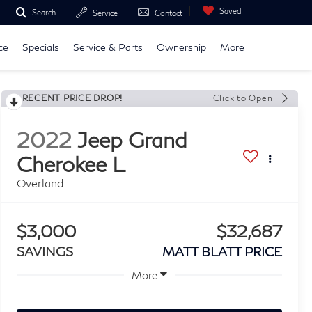
Saved
Search
Service
Contact
ce
Specials
Service & Parts
Ownership
More
RECENT PRICE DROP!
Click to Open
2022
Jeep Grand
Cherokee L
Overland
$3,000
$32,687
SAVINGS
MATT BLATT PRICE
More