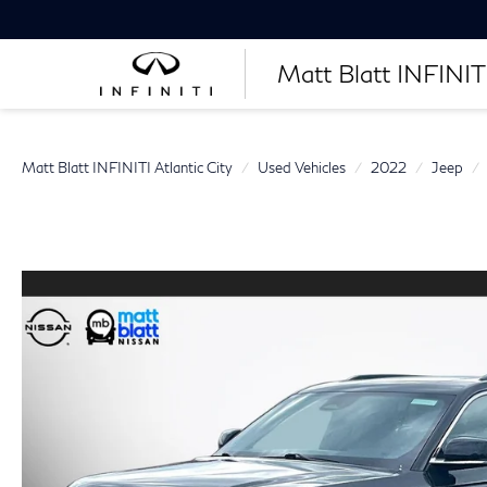
Matt Blatt INFINITI
Matt Blatt INFINITI Atlantic City
Used Vehicles
2022
Jeep