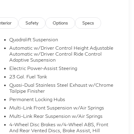
nterior
Safety
Options
Specs
Quadralift Suspension
Automatic w/Driver Control Height Adjustable
Automatic w/Driver Control Ride Control
Adaptive Suspension
Electric Power-Assist Steering
23 Gal. Fuel Tank
Quasi-Dual Stainless Steel Exhaust w/Chrome
Tailpipe Finisher
Permanent Locking Hubs
Multi-Link Front Suspension w/Air Springs
Multi-Link Rear Suspension w/Air Springs
4-Wheel Disc Brakes w/4-Wheel ABS, Front
And Rear Vented Discs, Brake Assist, Hill