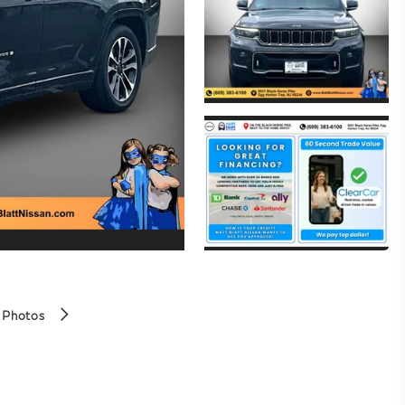
 Photos