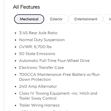
All Features
- 2nd Row 60/40 Bench w/Manual Tip/Slide
- 2nd Row Seat Center Armrest/Cupholders
- 3 Rear Seat Head Restraints
Mechanical
Exterior
Entertainment
I
- 7-Passenger Seating
- Heated Front Seats
3.45 Rear Axle Ratio
- Heated Rear Seats
Normal Duty Suspension
- Power Fold Seatbacks
GVWR: 6,700 lbs
- Ventilated Front Seats
50 State Emissions
- 10.1 Touchscreen Display
- 19 Speakers High Performance Audio
Automatic Full-Time Four-Wheel Drive
- 950 Watt Amplifier
Electronic Transfer Case
- Uconnect 5 Navigation
700CCA Maintenance-Free Battery w/Run
Down Protection
Beneath the sculpted exterior, the 2022 Grand
240 Amp Alternator
Cherokee L Overland is powered by a robust
Class IV Towing Equipment -inc: Hitch and
3.6L V6 engine paired with an 8-speed
Trailer Sway Control
automatic transmission, delivering exceptional
Trailer Wiring Harness
performance and efficiency with 18 city/25