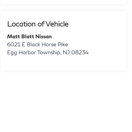
Location of Vehicle
Matt Blatt Nissan
6021 E Black Horse Pike
Egg Harbor Township
,
NJ
08234