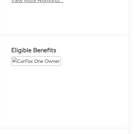
View More Highlights...
Eligible Benefits