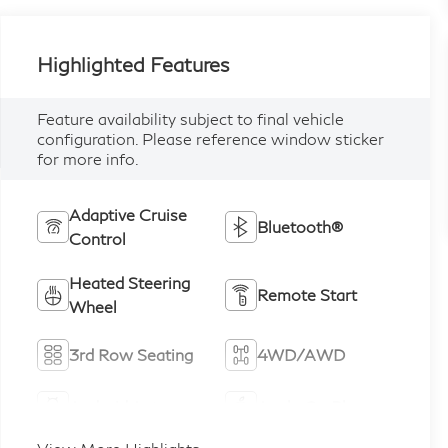
Highlighted Features
Feature availability subject to final vehicle
configuration. Please reference window sticker
for more info.
Adaptive Cruise
Bluetooth®
Control
Heated Steering
Remote Start
Wheel
3rd Row Seating
4WD/AWD
Android Auto
Apple CarPlay