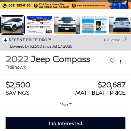
RECENT PRICE DROP!
Collapse
Lowered by $2,500 since Jul 17, 2026
2022
Jeep Compass
Trailhawk
$2,500
$20,687
SAVINGS
MATT BLATT PRICE
More
I'm Interested