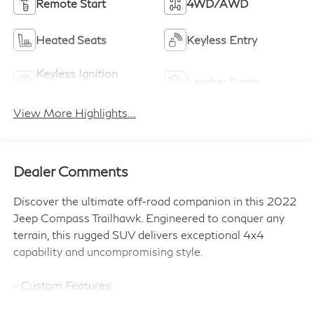
Remote Start
4WD/AWD
Heated Seats
Keyless Entry
Keyless Ignition
Leather Seats
System
View More Highlights...
Dealer Comments
Discover the ultimate off-road companion in this 2022
Jeep Compass Trailhawk. Engineered to conquer any
terrain, this rugged SUV delivers exceptional 4x4
capability and uncompromising style.
- Custom Features:
- TRAILHAWK ELITE GROUP: Includes SiriusXM