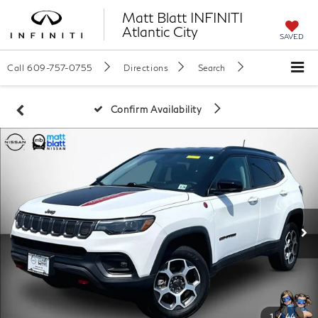
Matt Blatt INFINITI
Atlantic City
SAVED
Call
609-757-0755
Directions
Search
Confirm Availability
1
/
44