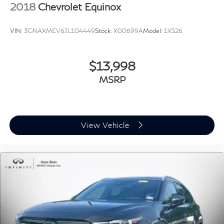
2018
Chevrolet Equinox
VIN:
3GNAXMEV6JL104449
Stock:
X00699A
Model:
1XS26
$13,998
MSRP
View Vehicle