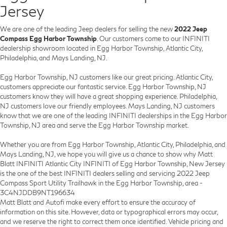
Jersey
We are one of the leading Jeep dealers for selling the new
2022 Jeep
Compass Egg Harbor Township
. Our customers come to our INFINITI
dealership showroom located in Egg Harbor Township, Atlantic City,
Philadelphia, and Mays Landing, NJ.
Egg Harbor Township, NJ customers like our great pricing. Atlantic City,
customers appreciate our fantastic service. Egg Harbor Township, NJ
customers know they will have a great shopping experience. Philadelphia,
NJ customers love our friendly employees. Mays Landing, NJ customers
know that we are one of the leading INFINITI dealerships in the Egg Harbor
Township, NJ area and serve the Egg Harbor Township market.
Whether you are from Egg Harbor Township, Atlantic City, Philadelphia, and
Mays Landing, NJ, we hope you will give us a chance to show why Matt
Blatt INFINITI Atlantic City INFINITI of Egg Harbor Township, New Jersey
is the one of the best INFINITI dealers selling and servicing 2022 Jeep
Compass Sport Utility Trailhawk in the Egg Harbor Township, area -
3C4NJDDB9NT196634
Matt Blatt and Autofi make every effort to ensure the accuracy of
information on this site. However, data or typographical errors may occur,
and we reserve the right to correct them once identified. Vehicle pricing and