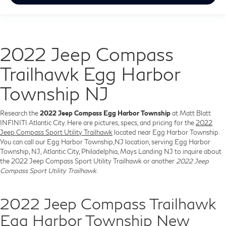
2022 Jeep Compass
Trailhawk Egg Harbor
Township NJ
Research the
2022 Jeep Compass Egg Harbor Township
at Matt Blatt
INFINITI Atlantic City. Here are pictures, specs, and pricing for the
2022
Jeep Compass Sport Utility Trailhawk
located near Egg Harbor Township.
You can call our Egg Harbor Township,NJ location, serving Egg Harbor
Township, NJ, Atlantic City, Philadelphia, Mays Landing NJ to inquire about
the 2022 Jeep Compass Sport Utility Trailhawk or another
2022 Jeep
Compass Sport Utility Trailhawk
.
2022 Jeep Compass Trailhawk
Egg Harbor Township New