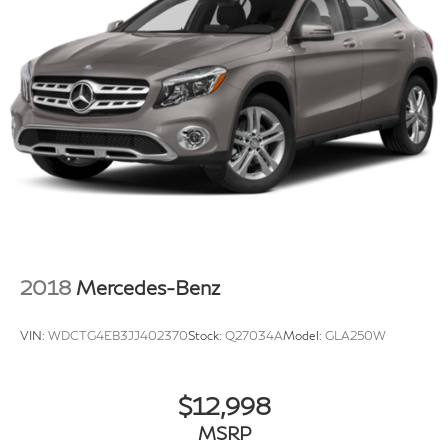
inventory to make sure you get a great price without
having to be a great negotiator. Carfax is available free
of charge on all of our vehicles.
2018
Mercedes-Benz
VIN:
WDCTG4EB3JJ402370
Stock:
Q27034A
Model:
GLA250W
$12,998
MSRP