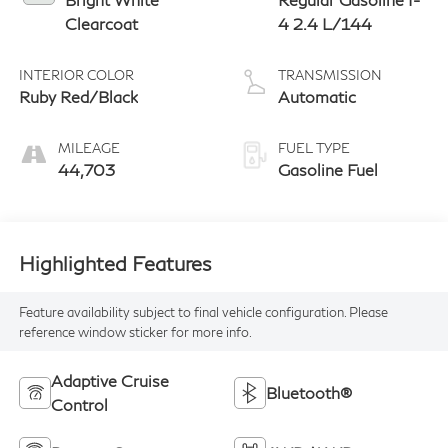
Clearcoat
4 2.4 L/144
INTERIOR COLOR
TRANSMISSION
Ruby Red/Black
Automatic
MILEAGE
FUEL TYPE
44,703
Gasoline Fuel
Highlighted Features
Feature availability subject to final vehicle configuration. Please
reference window sticker for more info.
Adaptive Cruise
Bluetooth®
Control