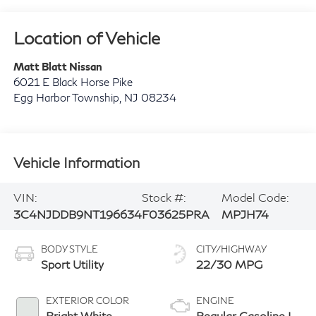
Location of Vehicle
Matt Blatt Nissan
6021 E Black Horse Pike
Egg Harbor Township
,
NJ
08234
Vehicle Information
VIN:
Stock #:
Model Code:
3C4NJDDB9NT196634
F03625PRA
MPJH74
BODY STYLE
CITY/HIGHWAY
Sport Utility
22/30 MPG
EXTERIOR COLOR
ENGINE
Bright White
Regular Gasoline I-