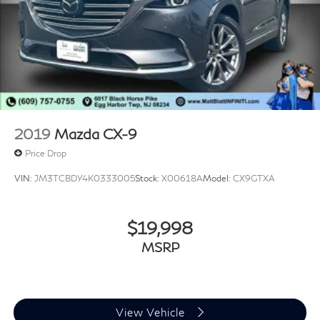
2019
Mazda CX-9
Price Drop
VIN:
JM3TCBDY4K0333005
Stock:
X00618A
Model:
CX9GTXA
$19,998
MSRP
View Vehicle