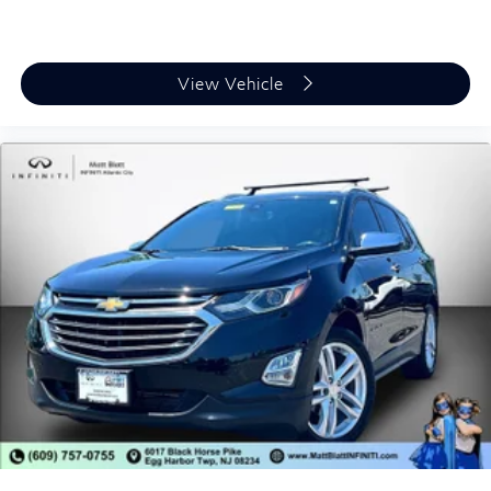
View Vehicle