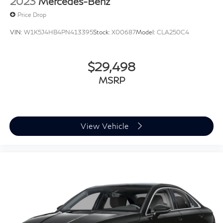
2023
Mercedes-Benz
Price Drop
VIN:
W1K5J4HB4PN413395
Stock:
X00687
Model:
CLA250C4
$29,498
MSRP
View Vehicle