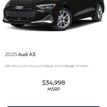
2025
Audi A3
VIN:
WAUGUDGY2SA140132
Stock:
X00742
Model:
8YMBUY
$34,998
MSRP