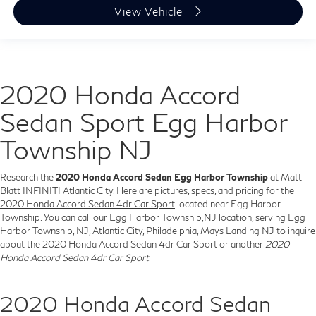
View Vehicle
2020 Honda Accord
Sedan Sport Egg Harbor
Township NJ
Research the
2020 Honda Accord Sedan Egg Harbor Township
at Matt
Blatt INFINITI Atlantic City. Here are pictures, specs, and pricing for the
2020 Honda Accord Sedan 4dr Car Sport
located near Egg Harbor
Township. You can call our Egg Harbor Township,NJ location, serving Egg
Harbor Township, NJ, Atlantic City, Philadelphia, Mays Landing NJ to inquire
about the 2020 Honda Accord Sedan 4dr Car Sport or another
2020
Honda Accord Sedan 4dr Car Sport
.
2020 Honda Accord Sedan