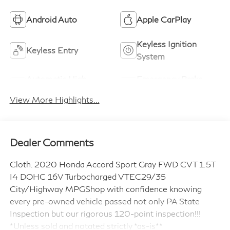
Android Auto
Apple CarPlay
Keyless Ignition
Keyless Entry
System
Automatic High
Emergency Brake
Beams
Assist
View More Highlights...
Dealer Comments
Cloth. 2020 Honda Accord Sport Gray FWD CVT 1.5T
I4 DOHC 16V Turbocharged VTEC29/35
City/Highway MPGShop with confidence knowing
every pre-owned vehicle passed not only PA State
Inspection but our rigorous 120-point inspection!!!
*Unless sold and notated strictly *as-is**