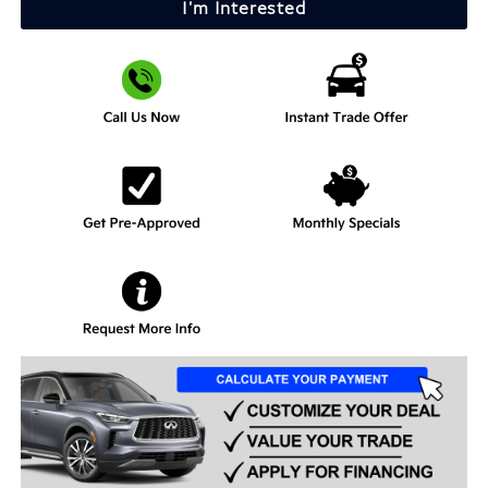
I'm Interested