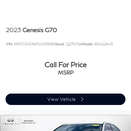
2023
Genesis G70
VIN:
KMTG34TA6PU105986
Stock:
Q27072A
Model:
R0422A45
Call For Price
MSRP
View Vehicle