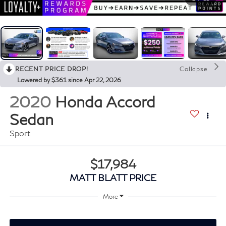
RECENT PRICE DROP!
Collapse
Lowered by $361 since Apr 22, 2026
2020
Honda Accord
Sedan
Sport
$17,984
MATT BLATT PRICE
More