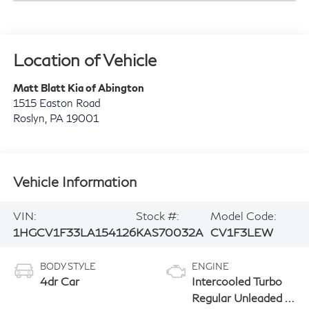
Location of Vehicle
Matt Blatt Kia of Abington
1515 Easton Road
Roslyn
,
PA
19001
Vehicle Information
VIN:
Stock #:
Model Code:
1HGCV1F33LA154126
KAS70032A
CV1F3LEW
BODY STYLE
ENGINE
4dr Car
Intercooled Turbo
Regular Unleaded I-