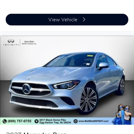
View Vehicle