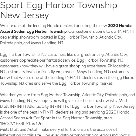
Sport Egg Harbor Township
New Jersey
We are one of the leading Honda dealers for selling the new
2020 Honda
Accord Sedan Egg Harbor Township
. Our customers come to our INFINITI
dealership showroom located in Egg Harbor Township, Atlantic City,
Philadelphia, and Mays Landing, NJ.
Egg Harbor Township, NJ customers like our great pricing. Atlantic City,
customers appreciate our fantastic service. Egg Harbor Township, NJ
customers know they will have a great shopping experience. Philadelphia,
NJ customers love our friendly employees. Mays Landing, NJ customers
know that we are one of the leading INFINITI dealerships in the Egg Harbor
Township, NJ area and serve the Egg Harbor Township market.
Whether you are from Egg Harbor Township, Atlantic City, Philadelphia, and
Mays Landing, NJ, we hope you will give us a chance to show why Matt
Blatt INFINITI Atlantic City INFINITI of Egg Harbor Township, New Jersey
is the one of the best INFINITI dealers selling and servicing 2020 Honda
Accord Sedan 4dr Car Sport in the Egg Harbor Township, area -
1HGCV1F33LA154126
Matt Blatt and Autofi make every effort to ensure the accuracy of
information on this site. However, data or typographical errors may occur,