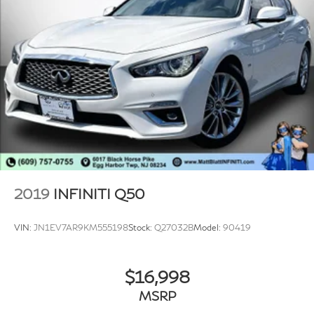
2019
INFINITI Q50
VIN:
JN1EV7AR9KM555198
Stock:
Q27032B
Model:
90419
$16,998
MSRP