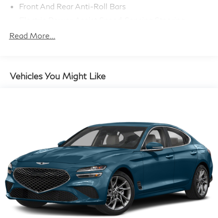
Front And Rear Anti-Roll Bars
Electric Power-Assist Speed-Sensing Steering
14.8 Gal. Fuel Tank
Read More...
Quasi-Dual Stainless Steel Exhaust w/Chrome
Tailpipe Finisher
Strut Front Suspension w/Coil Springs
Vehicles You Might Like
Multi-Link Rear Suspension w/Coil Springs
4-Wheel Disc Brakes w/4-Wheel ABS, Front Vented
Discs, Brake Assist, Hill Hold Control and Electric
Parking Brake
Brake Actuated Limited Slip Differential