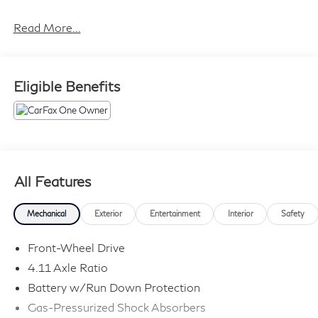
Read More...
Eligible Benefits
All Features
Mechanical
Exterior
Entertainment
Interior
Safety
Front-Wheel Drive
4.11 Axle Ratio
Battery w/Run Down Protection
Gas-Pressurized Shock Absorbers