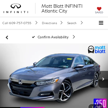
Matt Blatt INFINITI
Atlantic City
SAVED
Call
609-757-0755
Directions
Search
Confirm Availability
1
/
33