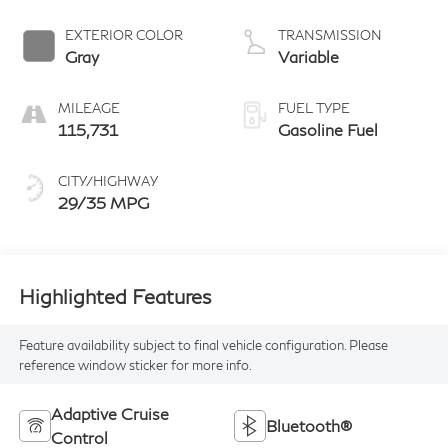
4 1.5 L/91
EXTERIOR COLOR
TRANSMISSION
Gray
Variable
MILEAGE
FUEL TYPE
115,731
Gasoline Fuel
CITY/HIGHWAY
29/35 MPG
Highlighted Features
Feature availability subject to final vehicle configuration. Please
reference window sticker for more info.
Adaptive Cruise
Bluetooth®
Control