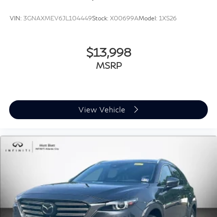
and all of South Jersey
VIN:
3GNAXMEV6JL104449
Stock:
X00699A
Model:
1XS26
* Serving New Jersey, Pennsylvania, Delaware,
Maryland, and New York for over 30 years
* Fast, easy, customer-first buying experience
$13,998
MSRP
Call **856-881-0444** today to confirm availability
and schedule your test drive before this luxury SUV is
gone. Experience the comfort, power, and prestige of
this **2019 Cadillac Escalade Luxury 4WD** today.
View Vehicle