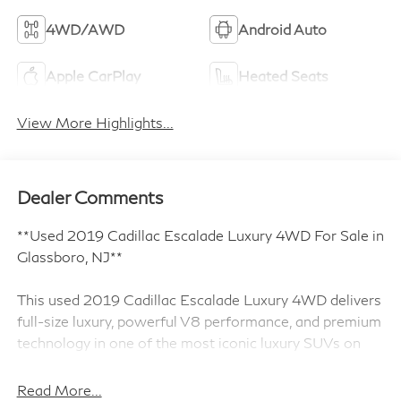
4WD/AWD
Android Auto
Apple CarPlay
Heated Seats
View More Highlights...
Dealer Comments
**Used 2019 Cadillac Escalade Luxury 4WD For Sale in
Glassboro, NJ**
This used 2019 Cadillac Escalade Luxury 4WD delivers
full-size luxury, powerful V8 performance, and premium
technology in one of the most iconic luxury SUVs on
the road. Finished in Black Raven and powered by a
commanding 6.2L V8 engine paired with a 10-speed
Read More...