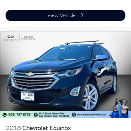
* Luxury Family Transportation
* Timeless Cadillac Styling
View Vehicle
The Escalade continues to set the standard for full-size
luxury SUVs, offering premium comfort, advanced
technology, and commanding road presence. Whether
you're driving around Glassboro, traveling throughout
South Jersey, or taking long family road trips, this
Escalade delivers first-class comfort every mile of the
journey.
**Why Buy From Matt Blatt Mitsubishi**
* Fully reconditioned by certified technicians
* Transparent, upfront pricing with no hidden fees
* Free CARFAX Vehicle History Report
* 4-Day / 300-Mile Love It or Leave It Return Policy
* Proudly serving Glassboro, Deptford, Sewell,
2018
Chevrolet Equinox
Washington Township, Turnersville, Mantua, Pitman,