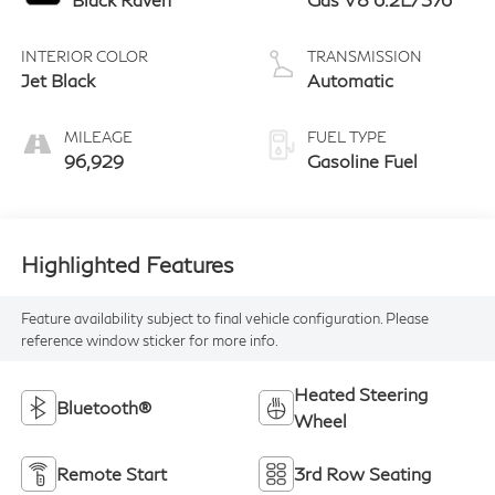
INTERIOR COLOR
TRANSMISSION
Jet Black
Automatic
MILEAGE
FUEL TYPE
96,929
Gasoline Fuel
Highlighted Features
Feature availability subject to final vehicle configuration. Please
reference window sticker for more info.
Heated Steering
Bluetooth®
Wheel
Remote Start
3rd Row Seating