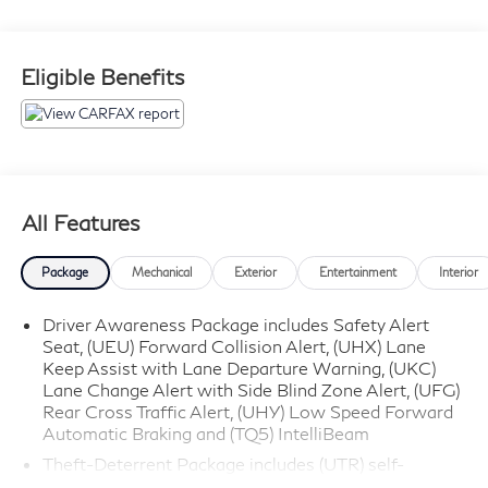
automatic transmission, this Escalade offers
exceptional comfort, advanced safety features, and
premium amenities for drivers and families throughout
Eligible Benefits
Glassboro, NJ and South Jersey.
**Performance and Capability Highlights**
* 6.2L V8 Engine
* 10-Speed Automatic Transmission with Overdrive
All Features
* Four-Wheel Drive (4WD)
* Magnetic Ride Control Suspension
Package
Mechanical
Exterior
Entertainment
Interior
* Electronic Stability Control
* Brake Assist
Driver Awareness Package includes Safety Alert
Seat, (UEU) Forward Collision Alert, (UHX) Lane
* Smooth Luxury Ride Quality
Keep Assist with Lane Departure Warning, (UKC)
* Confident All-Weather Capability
Lane Change Alert with Side Blind Zone Alert, (UFG)
Rear Cross Traffic Alert, (UHY) Low Speed Forward
**Luxury Interior Features**
Automatic Braking and (TQ5) IntelliBeam
Theft-Deterrent Package includes (UTR) self-
* Jet Black Leather Interior
powered horn, (UTV) interior movement sensor and