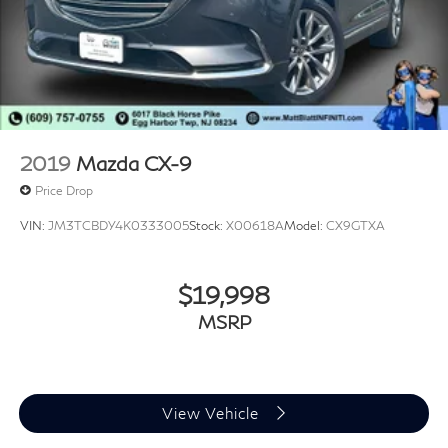
2019
Mazda CX-9
Price Drop
VIN:
JM3TCBDY4K0333005
Stock:
X00618A
Model:
CX9GTXA
$19,998
MSRP
View Vehicle