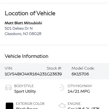
Location of Vehicle
Matt Blatt Mitsubishi
501 Delsea Dr N
Glassboro
,
NJ
08028
Vehicle Information
VIN:
Stock #:
Model Code:
1GYS4BKJ4KR164231
G23639
6K15706
BODY STYLE
CITY/HIGHWAY
Sport Utility
14/21 MPG
EXTERIOR COLOR
ENGINE
Black Raven
Gas V8 6.2L/376