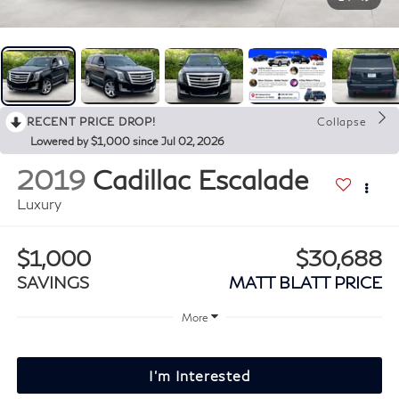
RECENT PRICE DROP!
Collapse
Lowered by $1,000 since Jul 02, 2026
2019
Cadillac Escalade
Luxury
$1,000
$30,688
SAVINGS
MATT BLATT PRICE
More
I'm Interested