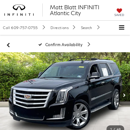
Matt Blatt INFINITI
Atlantic City
SAVED
Call
609-757-0755
Directions
Search
Confirm Availability
1
/
49