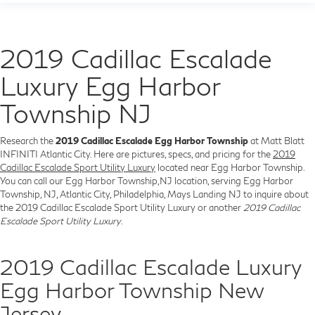
2019 Cadillac Escalade
Luxury Egg Harbor
Township NJ
Research the
2019 Cadillac Escalade Egg Harbor Township
at Matt Blatt
INFINITI Atlantic City. Here are pictures, specs, and pricing for the
2019
Cadillac Escalade Sport Utility Luxury
located near Egg Harbor Township.
You can call our Egg Harbor Township,NJ location, serving Egg Harbor
Township, NJ, Atlantic City, Philadelphia, Mays Landing NJ to inquire about
the 2019 Cadillac Escalade Sport Utility Luxury or another
2019 Cadillac
Escalade Sport Utility Luxury
.
2019 Cadillac Escalade Luxury
Egg Harbor Township New
Jersey