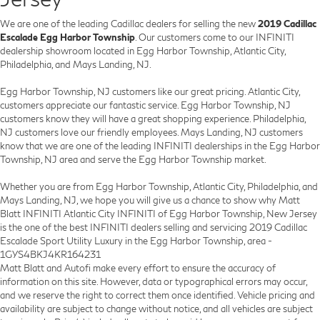
We are one of the leading Cadillac dealers for selling the new
2019 Cadillac
Escalade Egg Harbor Township
. Our customers come to our INFINITI
dealership showroom located in Egg Harbor Township, Atlantic City,
Philadelphia, and Mays Landing, NJ.
Egg Harbor Township, NJ customers like our great pricing. Atlantic City,
customers appreciate our fantastic service. Egg Harbor Township, NJ
customers know they will have a great shopping experience. Philadelphia,
NJ customers love our friendly employees. Mays Landing, NJ customers
know that we are one of the leading INFINITI dealerships in the Egg Harbor
Township, NJ area and serve the Egg Harbor Township market.
Whether you are from Egg Harbor Township, Atlantic City, Philadelphia, and
Mays Landing, NJ, we hope you will give us a chance to show why Matt
Blatt INFINITI Atlantic City INFINITI of Egg Harbor Township, New Jersey
is the one of the best INFINITI dealers selling and servicing 2019 Cadillac
Escalade Sport Utility Luxury in the Egg Harbor Township, area -
1GYS4BKJ4KR164231
Matt Blatt and Autofi make every effort to ensure the accuracy of
information on this site. However, data or typographical errors may occur,
and we reserve the right to correct them once identified. Vehicle pricing and
availability are subject to change without notice, and all vehicles are subject