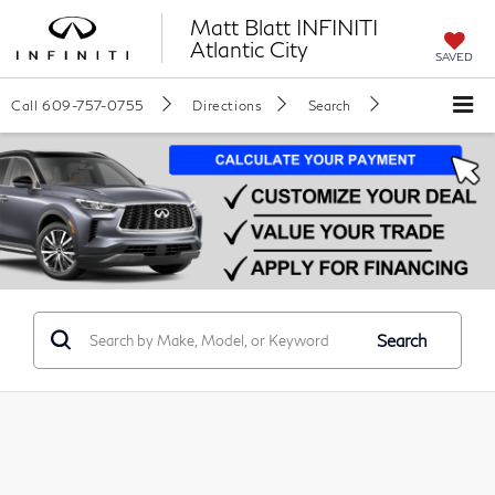
Matt Blatt INFINITI
Atlantic City
SAVED
Call
609-757-0755
Directions
Search
Search