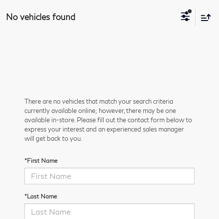
No vehicles found
There are no vehicles that match your search criteria
currently available online; however, there may be one
available in-store. Please fill out the contact form below to
express your interest and an experienced sales manager
will get back to you.
*First Name
*Last Name