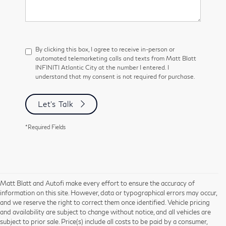
By clicking this box, I agree to receive in-person or
automated telemarketing calls and texts from Matt Blatt
INFINITI Atlantic City at the number I entered. I
understand that my consent is not required for purchase.
Let's Talk
*Required Fields
Matt Blatt and Autofi make every effort to ensure the accuracy of
information on this site. However, data or typographical errors may occur,
and we reserve the right to correct them once identified. Vehicle pricing
and availability are subject to change without notice, and all vehicles are
subject to prior sale. Price(s) include all costs to be paid by a consumer,