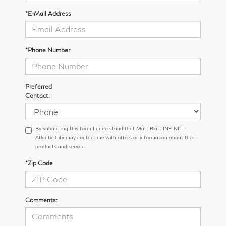
*E-Mail Address
*Phone Number
Preferred
Contact:
By submitting this form I understand that Matt Blatt INFINITI
Atlantic City may contact me with offers or information about their
products and service.
*Zip Code
Comments: