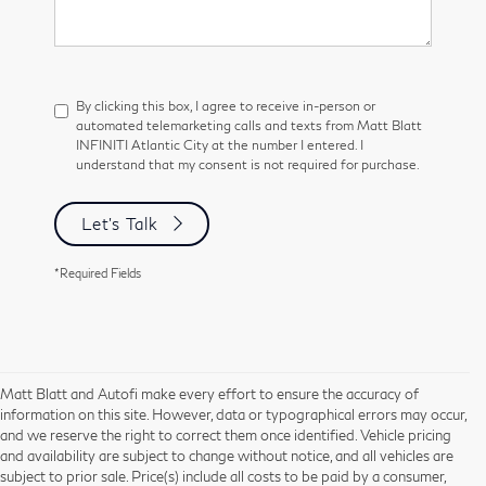
By clicking this box, I agree to receive in-person or
automated telemarketing calls and texts from Matt Blatt
INFINITI Atlantic City at the number I entered. I
understand that my consent is not required for purchase.
Let's Talk
*Required Fields
Matt Blatt and Autofi make every effort to ensure the accuracy of
information on this site. However, data or typographical errors may occur,
and we reserve the right to correct them once identified. Vehicle pricing
and availability are subject to change without notice, and all vehicles are
subject to prior sale. Price(s) include all costs to be paid by a consumer,