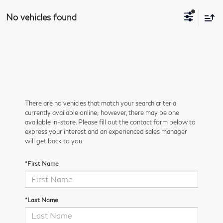
No vehicles found
There are no vehicles that match your search criteria
currently available online; however, there may be one
available in-store. Please fill out the contact form below to
express your interest and an experienced sales manager
will get back to you.
*First Name
*Last Name