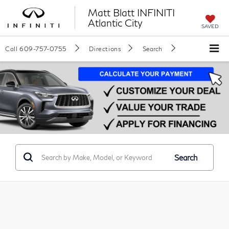
Matt Blatt INFINITI
Atlantic City
SAVED
Call
609-757-0755
Directions
Search
Search