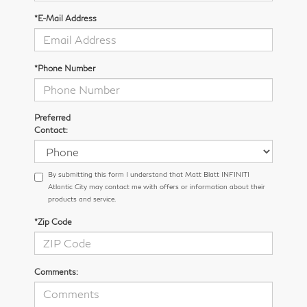
*E-Mail Address
*Phone Number
Preferred
Contact:
By submitting this form I understand that Matt Blatt INFINITI
Atlantic City may contact me with offers or information about their
products and service.
*Zip Code
Comments: