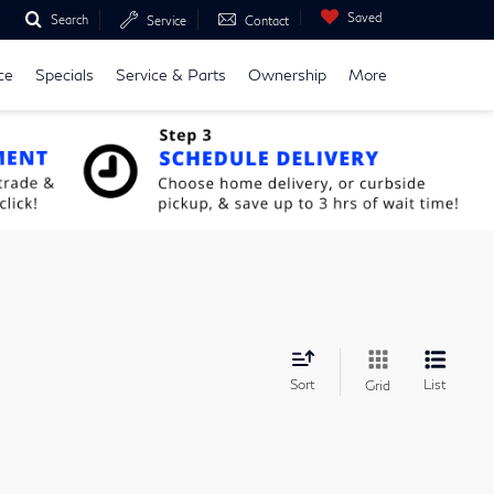
Saved
Search
Service
Contact
ce
Specials
Service & Parts
Ownership
More
Sort
List
Grid