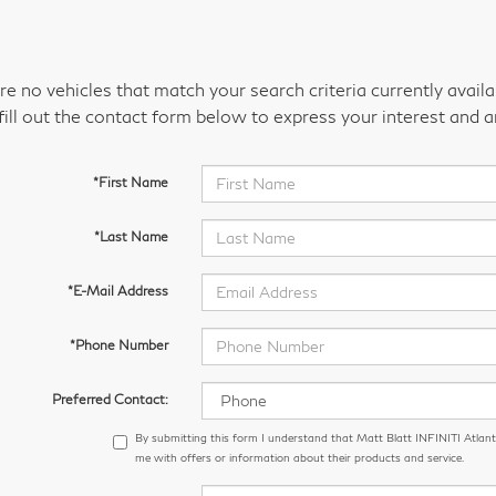
re no vehicles that match your search criteria currently avail
fill out the contact form below to express your interest and 
*First Name
*Last Name
*E-Mail Address
*Phone Number
Preferred Contact:
By submitting this form I understand that Matt Blatt INFINITI Atlant
me with offers or information about their products and service.