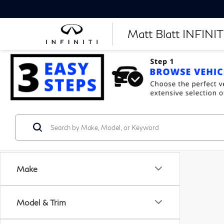
Matt Blatt INFINITI
Make
Model & Trim