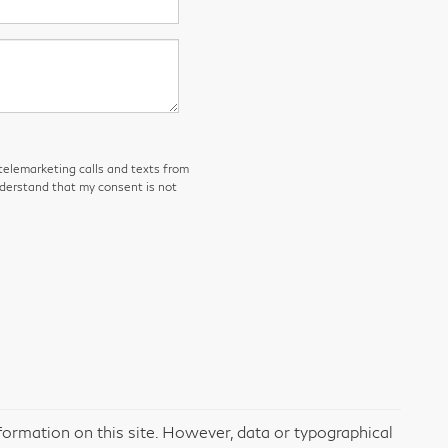
 telemarketing calls and texts from
nderstand that my consent is not
formation on this site. However, data or typographical