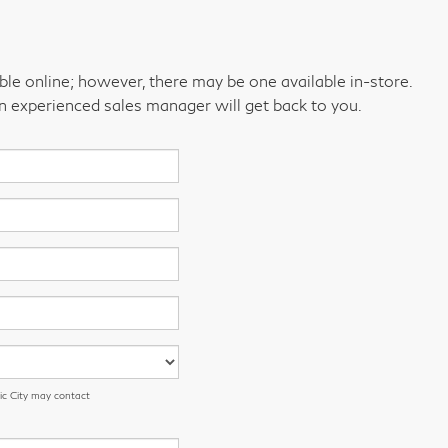
able online; however, there may be one available in-store.
an experienced sales manager will get back to you.
ic City may contact