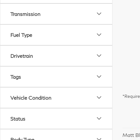
Transmission
Fuel Type
Drivetrain
Tags
*Require
Vehicle Condition
Status
Matt Bl
Body Type