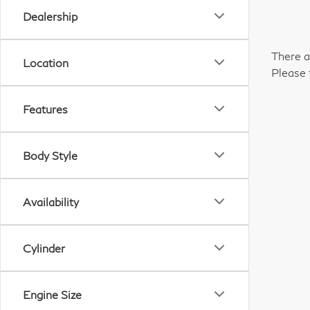
Dealership
There a
Location
Please 
Features
Body Style
Availability
Cylinder
Engine Size