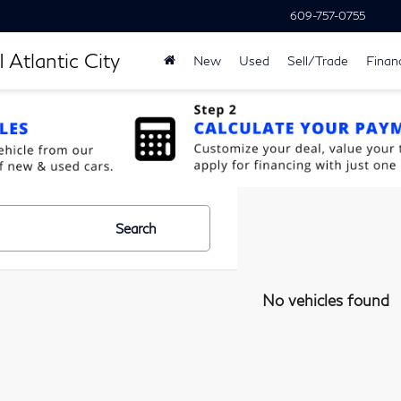
609-757-0755
 Atlantic City
New
Used
Sell/Trade
Finan
Search
No vehicles found