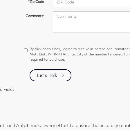
*Zip Code
Comments:
By clicking this box, I agree to receive in-person or automated
Matt Blatt INFINITI Atlantic City at the number I entered. I u
required for purchase.
Let's Talk
d Fields
att and Autofi make every effort to ensure the accuracy of in