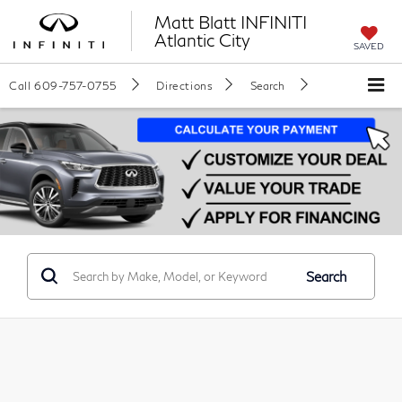
Matt Blatt INFINITI
Atlantic City
SAVED
Call
609-757-0755
Directions
Search
Search