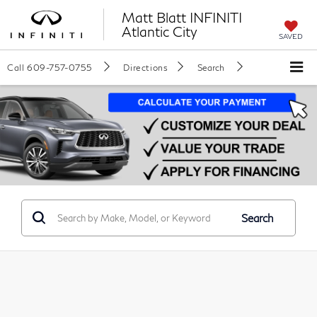
Matt Blatt INFINITI
Atlantic City
SAVED
Call
609-757-0755
Directions
Search
Search