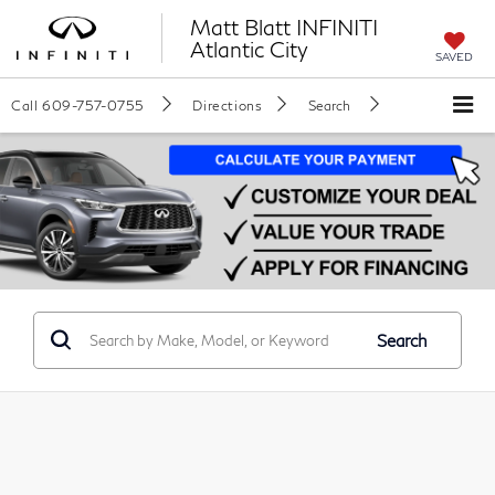
Matt Blatt INFINITI
Atlantic City
SAVED
Call
609-757-0755
Directions
Search
Search