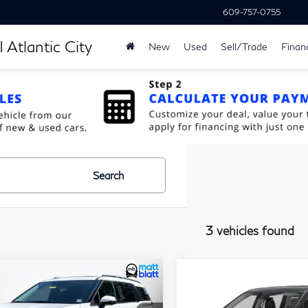
609-757-0755
 Atlantic City
New
Used
Sell/Trade
Finan
Search
3 vehicles found
$40,679
$25,67
ompare Vehicle
Compare Vehicle
24
Kia Carnival
2024
Kia Carnival
MATT BLATT PRICE
MATT BLATT P