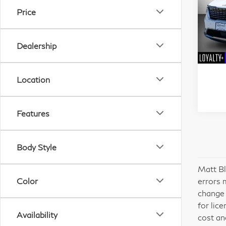
SX 
Price
Mat
VIN:
Dealership
Stock
21,
Location
Features
Body Style
Matt Bl
Color
errors 
change 
for lic
Availability
cost an