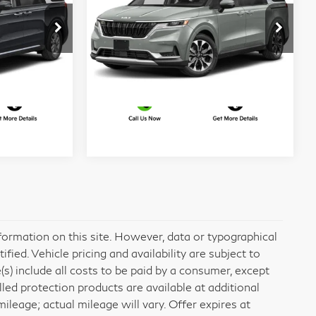
EX
More
er
Matt Blatt Kia of Toms River
VIN:
KNDNC5H36R6449542
ed
I'm Interested
4235
Stock:
T26855A
Model:
MAC4245
28,711 mi
Ext.
Int.
Ext.
Int.
formation on this site. However, data or typographical
ied. Vehicle pricing and availability are subject to
e(s) include all costs to be paid by a consumer, except
alled protection products are available at additional
eage; actual mileage will vary. Offer expires at