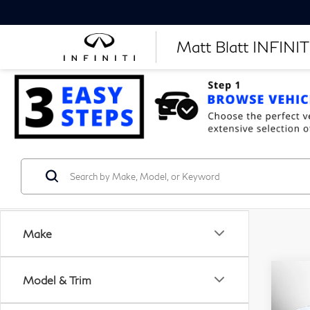
Matt Blatt INFINITI
Make
Model & Trim
C
20