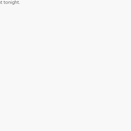
t tonight.