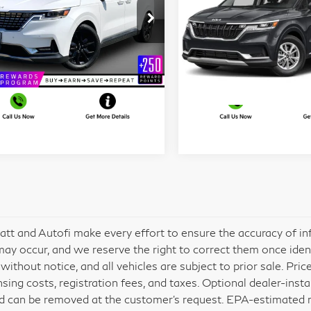
Prestige
LX
More
More
t Blatt Kia of Toms River
Matt Blatt Kia of Toms Riv
KNDNE5H33R6311693
VIN:
KNDNB4H31R6334151
I'm Interested
I'm Interest
:
TTS26761A
Model:
MAC4295
Stock:
TT26391A
Model:
MAC
022 mi
84,899 mi
Ext.
Int.
att and Autofi make every effort to ensure the accuracy of in
may occur, and we reserve the right to correct them once identif
without notice, and all vehicles are subject to prior sale. Pric
ensing costs, registration fees, and taxes. Optional dealer-inst
d can be removed at the customer’s request. EPA-estimated mil