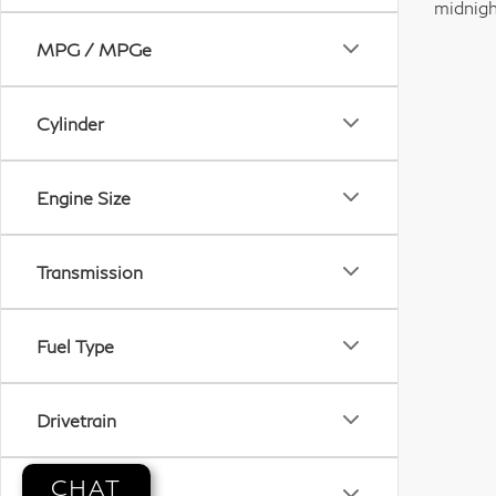
midnigh
MPG / MPGe
Cylinder
Engine Size
Transmission
Fuel Type
Drivetrain
CHAT
Tags