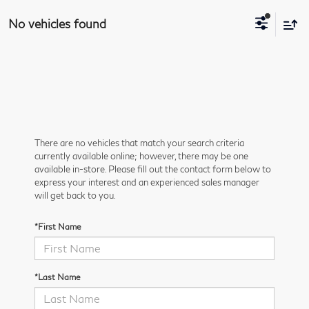
No vehicles found
There are no vehicles that match your search criteria
currently available online; however, there may be one
available in-store. Please fill out the contact form below to
express your interest and an experienced sales manager
will get back to you.
*First Name
*Last Name