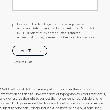
By clicking this box, I agree to receive in-person or
automated telemarketing calls and texts from Matt Blatt
INFINITI Atlantic City at the number I entered. I
understand that my consent is not required for purchase.
Let's Talk
*Required Fields
Matt Blatt and Autofi make every effort to ensure the accuracy of
information on this site. However, data or typographical errors may occur,
and we reserve the right to correct them once identified. Vehicle pricing
and availability are subject to change without notice, and all vehicles are
subject to prior sale. Price(s) include all costs to be paid by a consumer,