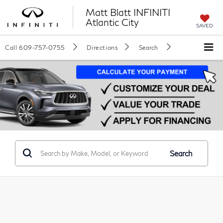
Matt Blatt INFINITI
Atlantic City
SAVED
Call
609-757-0755
Directions
Search
Search