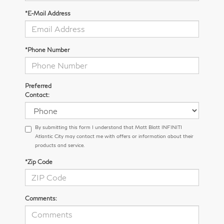
*E-Mail Address
*Phone Number
Preferred
Contact:
By submitting this form I understand that Matt Blatt INFINITI
Atlantic City may contact me with offers or information about their
products and service.
*Zip Code
Comments: