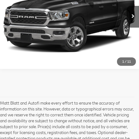
51,256 mi
Ext.
I'm Interested
1
/
11
Matt Blatt and Autofi make every effort to ensure the accuracy of
information on this site. However, data or typographical errors may occur,
and we reserve the right to correct them once identified. Vehicle pricing
and availability are subject to change without notice, and all vehicles are
subject to prior sale. Price(s) include all costs to be paid by a consumer,
except for licensing costs, registration fees, and taxes. Optional dealer-
installed protection products are available at additional cost and can be