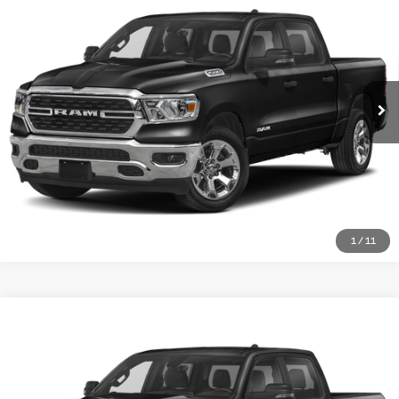
Compare Vehicle
MATT BLATT PRICE
Matt Blatt Mitsubishi
VIN:
1C6SRFFM4PN550981
Stock:
G23677A
Model:
DT6H98
More
25,694 mi
Ext.
I'm Interested
1
/
11
$35,688
2023
RAM 1500
Big Horn
Compare Vehicle
MATT BLATT PRICE
Matt Blatt Mitsubishi
VIN:
1C6RRFFG2PN594454
Stock:
G23731
Model:
DT6H98
More