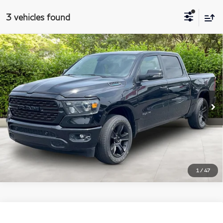
3 vehicles found
$39,688
2023
RAM 1500
Big Horn
Compare Vehicle
MATT BLATT PRICE
Matt Blatt Mitsubishi
VIN:
1C6RRFFG6PN678356
Stock:
G23702
Model:
DT6H98
More
34,696 mi
Ext.
I'm Interested
1
/
47
$40,688
2023
RAM 1500
Big Horn