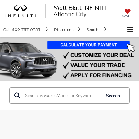
Matt Blatt INFINITI
Atlantic City
SAVED
Call
609-757-0755
Directions
Search
Search