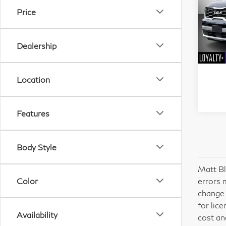
Price
Pri
Mat
Dealership
VIN:
Stock
Location
47,
Features
Body Style
Matt Bl
Color
errors 
change 
for lic
Availability
cost an