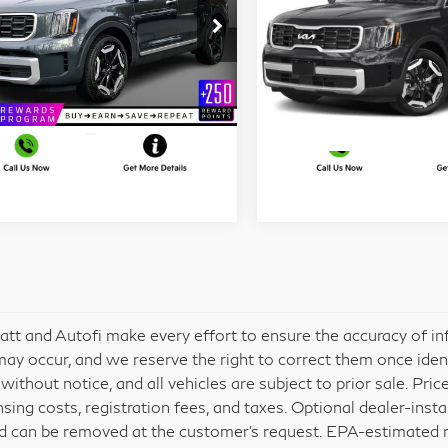
More
More
ce Drop
Price Drop
t Blatt Kia
Matt Blatt Kia
I'm Interested
I'm Interest
5XYP64GC8PG335838
VIN:
5XYP6DGC2PG386879
:
K251368A
Model:
J4232
Stock:
E112552
Model:
J4432
545 mi
25,110 mi
Ext.
Int.
att and Autofi make every effort to ensure the accuracy of in
may occur, and we reserve the right to correct them once identif
without notice, and all vehicles are subject to prior sale. Pric
ensing costs, registration fees, and taxes. Optional dealer-inst
d can be removed at the customer’s request. EPA-estimated mil