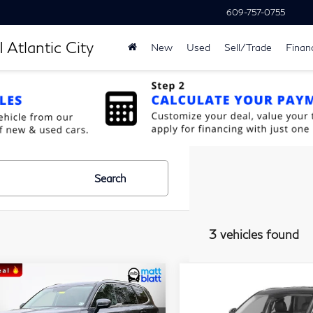
609-757-0755
 Atlantic City
New
Used
Sell/Trade
Finan
Search
3 vehicles found
$29,189
$33,28
ompare Vehicle
Compare Vehicle
23
Kia Telluride
S
2023
Kia Telluride
S
MATT BLATT PRICE
MATT BLATT P