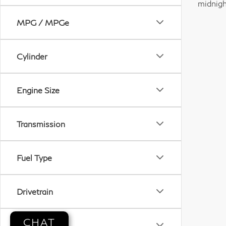
midnigh
MPG / MPGe
Cylinder
Engine Size
Transmission
Fuel Type
Drivetrain
CHAT
Tags