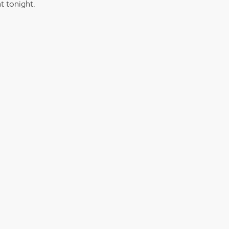
t tonight.