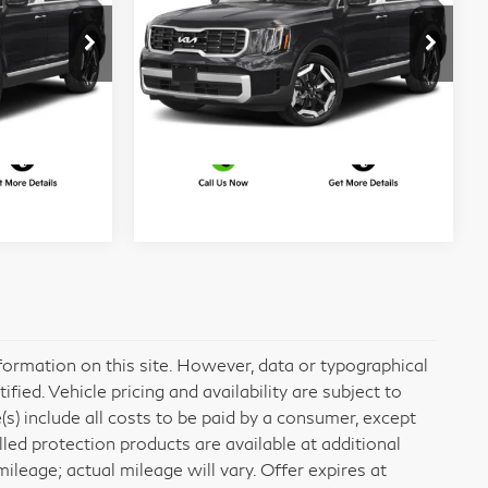
More
Matt Blatt Kia of Abington
VIN:
5XYP64GC9PG322371
ed
I'm Interested
Stock:
KA70249A
Model:
J4232
73,856 mi
Ext.
Int.
Ext.
Int.
formation on this site. However, data or typographical
ied. Vehicle pricing and availability are subject to
e(s) include all costs to be paid by a consumer, except
alled protection products are available at additional
eage; actual mileage will vary. Offer expires at