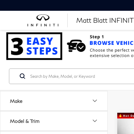
Matt Blatt INFINITI
Make
Model & Trim
C
20