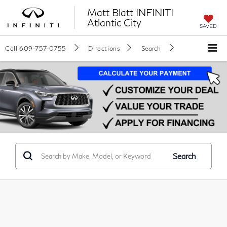
Matt Blatt INFINITI
Atlantic City
SAVED
Call
609-757-0755
Directions
Search
Search