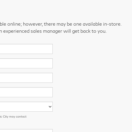
able online; however, there may be one available in-store.
an experienced sales manager will get back to you.
ic City may contact