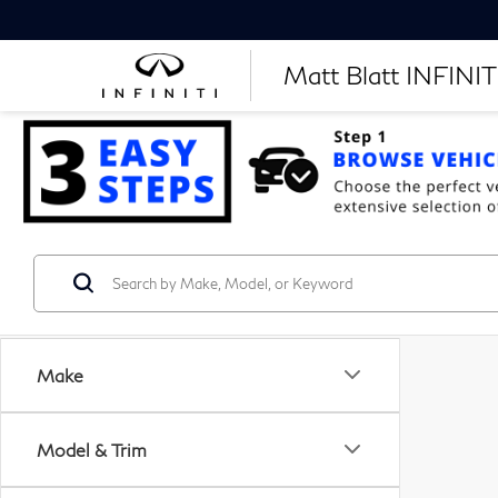
Matt Blatt INFINITI
Make
Model & Trim