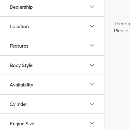
Dealership
There a
Location
Please 
Features
Body Style
Availability
Cylinder
Engine Size