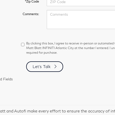
*Zip Code
Comments:
By clicking this box, I agree to receive in-person or automated
Matt Blatt INFINITI Atlantic City at the number I entered. I u
required for purchase.
Let's Talk
d Fields
att and Autofi make every effort to ensure the accuracy of in