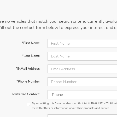
re no vehicles that match your search criteria currently avail
fill out the contact form below to express your interest and 
*First Name
*Last Name
*E-Mail Address
*Phone Number
Preferred Contact:
By submitting this form I understand that Matt Blatt INFINITI Atlant
me with offers or information about their products and service.