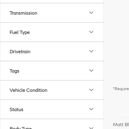
Transmission
Fuel Type
Drivetrain
Tags
*Require
Vehicle Condition
Status
Matt Bl
Body Type