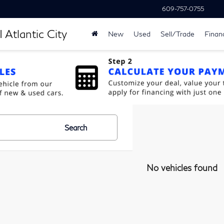
609-757-0755
 Atlantic City
New
Used
Sell/Trade
Finan
Search
No vehicles found