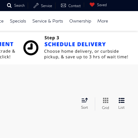
Saved
Search
Service
Contact
ce
Specials
Service & Parts
Ownership
More
Sort
List
Grid