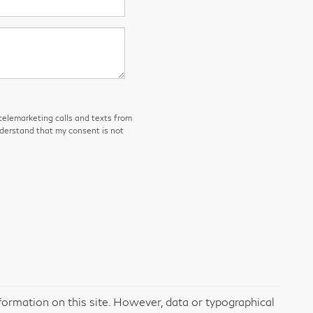
 telemarketing calls and texts from
nderstand that my consent is not
formation on this site. However, data or typographical