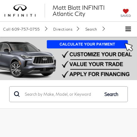
Matt Blatt INFINITI
Atlantic City
SAVED
Call
609-757-0755
Directions
Search
Search