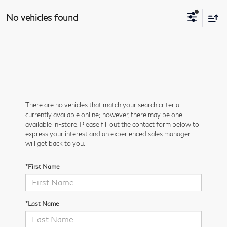
No vehicles found
There are no vehicles that match your search criteria
currently available online; however, there may be one
available in-store. Please fill out the contact form below to
express your interest and an experienced sales manager
will get back to you.
*First Name
*Last Name