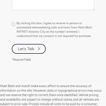
By clicking this box, I agree to receive in-person or
automated telemarketing calls and texts from Matt Blatt
INFINITI Atlantic City at the number I entered. I
understand that my consent is not required for purchase.
Let's Talk
*Required Fields
Matt Blatt and Autofi make every effort to ensure the accuracy of
information on this site. However, data or typographical errors may occur,
and we reserve the right to correct them once identified. Vehicle pricing
and availability are subject to change without notice, and all vehicles are
subject to prior sale. Price(s) include all costs to be paid by a consumer,