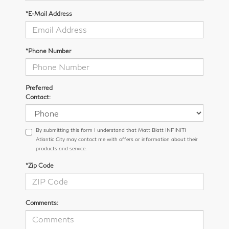
*E-Mail Address
*Phone Number
Preferred
Contact:
By submitting this form I understand that Matt Blatt INFINITI
Atlantic City may contact me with offers or information about their
products and service.
*Zip Code
Comments: