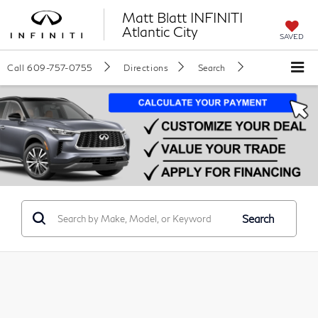
Matt Blatt INFINITI
Atlantic City
SAVED
Call
609-757-0755
Directions
Search
Search