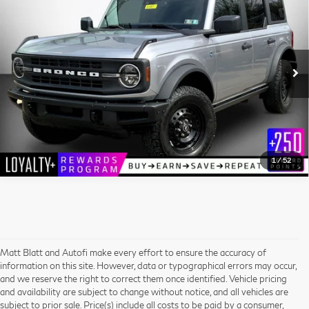
Compare Vehicle
MATT BLATT PRICE
Matt Blatt Kia
VIN:
1FMEE5DP7NLB68442
Stock:
E112580
Model:
E5D
More
53,730 mi
Ext.
I'm Interested
1
/
52
Matt Blatt and Autofi make every effort to ensure the accuracy of
information on this site. However, data or typographical errors may occur,
and we reserve the right to correct them once identified. Vehicle pricing
and availability are subject to change without notice, and all vehicles are
subject to prior sale. Price(s) include all costs to be paid by a consumer,