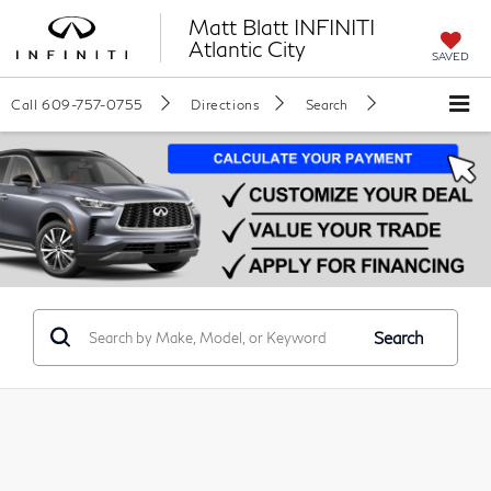
Matt Blatt INFINITI
Atlantic City
SAVED
Call
609-757-0755
Directions
Search
Search