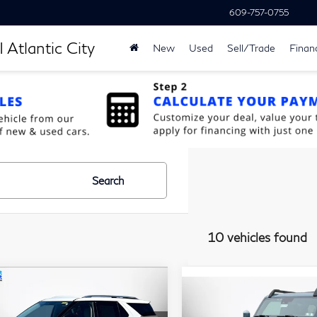
609-757-0755
 Atlantic City
New
Used
Sell/Trade
Finan
Search
10 vehicles found
$30,187
,500
ompare Vehicle
22
Ford Explorer
$32,18
Compare Vehicle
2022
Ford Bronco
MATT BLATT