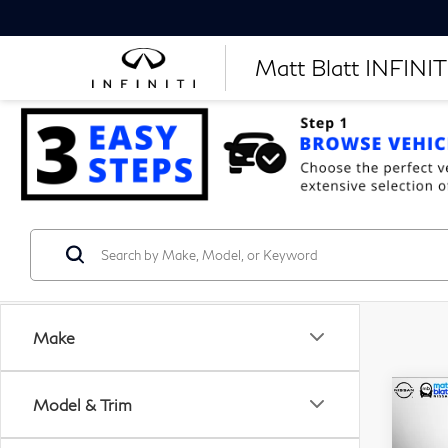
Matt Blatt INFINITI
Make
Model & Trim
$2
C
20