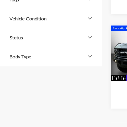
Vehicle Condition
Status
C
20
Bla
Body Type
Mat
VIN:
Stock
53,