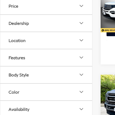
SAV
Lim
Price
Pri
Mat
Dealership
VIN:
Stock
Location
32,
Features
Body Style
20
$1
C
Dut
Color
SAV
Pla
Pri
Availability
Mat