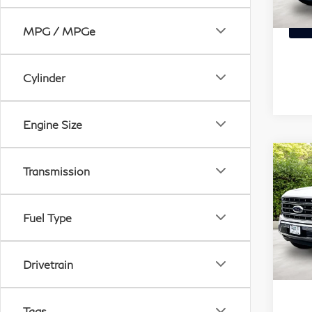
VIN:
Stock
MPG / MPGe
87,
Cylinder
Engine Size
Transmission
C
20
XL
Fuel Type
Mat
VIN:
Mode
Drivetrain
47,
Tags