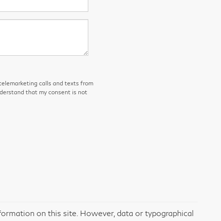
 telemarketing calls and texts from
nderstand that my consent is not
formation on this site. However, data or typographical