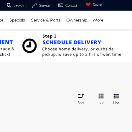
Saved
Search
Service
Contact
ce
Specials
Service & Parts
Ownership
More
Sort
List
Grid