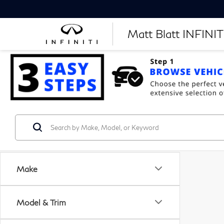
Matt Blatt INFINITI
Make
Model & Trim