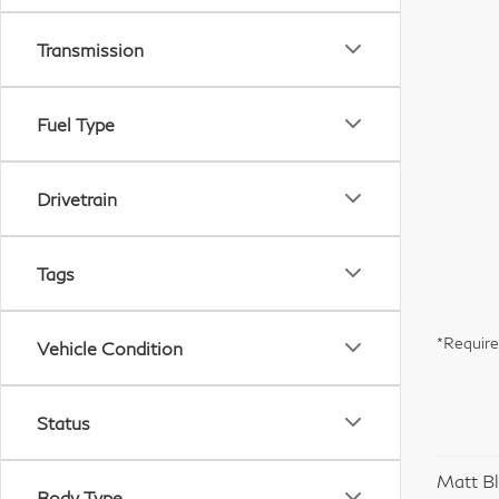
Transmission
Fuel Type
Drivetrain
Tags
*Require
Vehicle Condition
Status
Matt Bl
Body Type