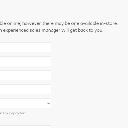
able online; however, there may be one available in-store.
an experienced sales manager will get back to you.
ic City may contact