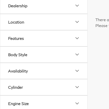
Dealership
There a
Location
Please 
Features
Body Style
Availability
Cylinder
Engine Size