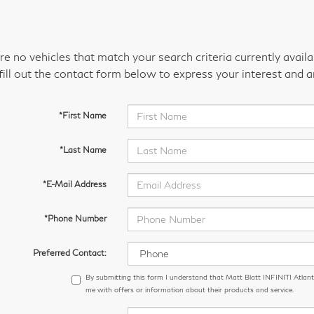
re no vehicles that match your search criteria currently avail
fill out the contact form below to express your interest and 
*First Name
*Last Name
*E-Mail Address
*Phone Number
Preferred Contact:
By submitting this form I understand that Matt Blatt INFINITI Atlant
me with offers or information about their products and service.