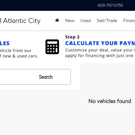
609-757-0755
 Atlantic City
New
Used
Sell/Trade
Finan
Search
No vehicles found