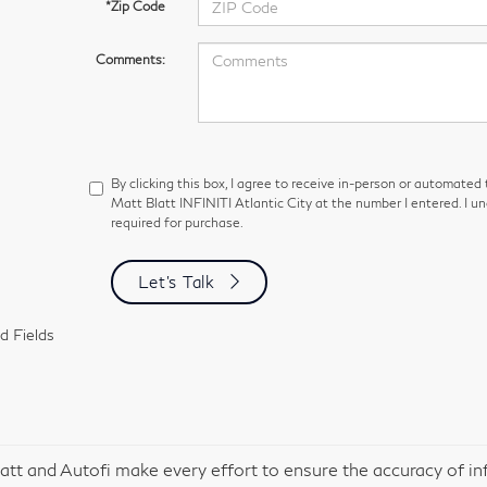
*Zip Code
Comments:
By clicking this box, I agree to receive in-person or automated
Matt Blatt INFINITI Atlantic City at the number I entered. I u
required for purchase.
Let's Talk
d Fields
att and Autofi make every effort to ensure the accuracy of in