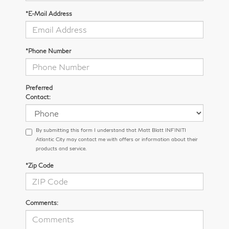
*E-Mail Address
*Phone Number
Preferred
Contact:
By submitting this form I understand that Matt Blatt INFINITI
Atlantic City may contact me with offers or information about their
products and service.
*Zip Code
Comments: