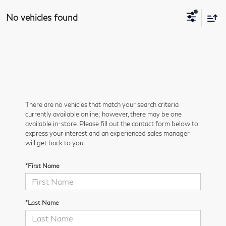
No vehicles found
There are no vehicles that match your search criteria
currently available online; however, there may be one
available in-store. Please fill out the contact form below to
express your interest and an experienced sales manager
will get back to you.
*First Name
*Last Name