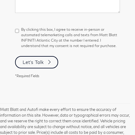
By clicking this box, I agree to receive in-person or
automated telemarketing calls and texts from Matt Blatt
INFINITI Atlantic City at the number I entered. I
understand that my consent is not required for purchase.
Let's Talk
*Required Fields
Matt Blatt and Autofi make every effort to ensure the accuracy of
information on this site. However, data or typographical errors may occur,
and we reserve the right to correct them once identified. Vehicle pricing
and availability are subject to change without notice, and all vehicles are
subject to prior sale. Price(s) include all costs to be paid by a consumer,