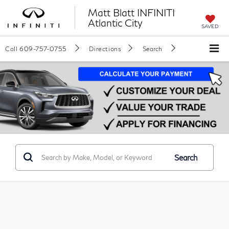
Matt Blatt INFINITI
Atlantic City
SAVED
Call
609-757-0755
Directions
Search
Search