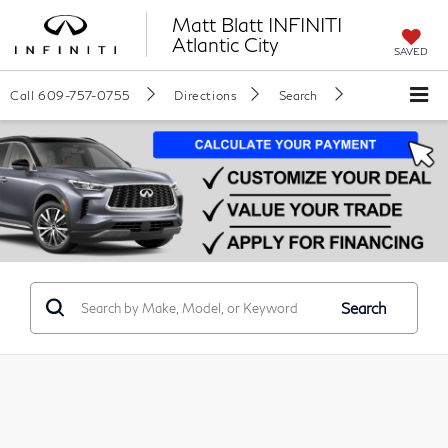
Matt Blatt INFINITI
Atlantic City
SAVED
Call
609-757-0755
Directions
Search
Search