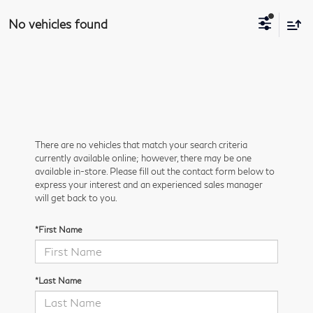
No vehicles found
There are no vehicles that match your search criteria
currently available online; however, there may be one
available in-store. Please fill out the contact form below to
express your interest and an experienced sales manager
will get back to you.
*First Name
*Last Name