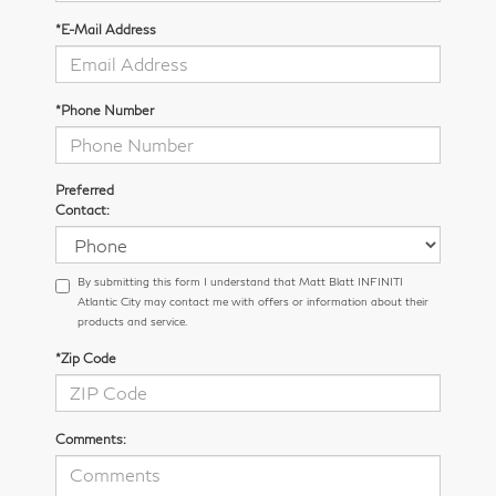
*E-Mail Address
*Phone Number
Preferred
Contact:
By submitting this form I understand that Matt Blatt INFINITI
Atlantic City may contact me with offers or information about their
products and service.
*Zip Code
Comments: