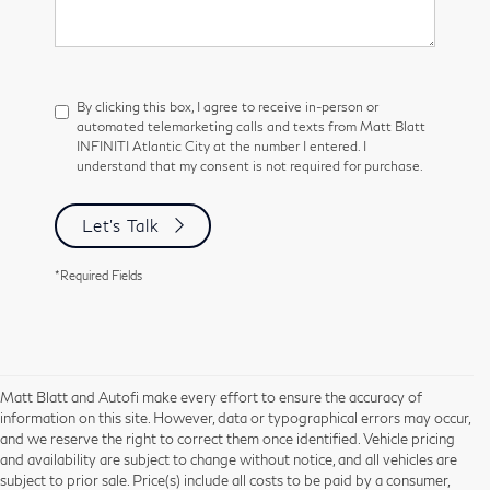
By clicking this box, I agree to receive in-person or
automated telemarketing calls and texts from Matt Blatt
INFINITI Atlantic City at the number I entered. I
understand that my consent is not required for purchase.
Let's Talk
*Required Fields
Matt Blatt and Autofi make every effort to ensure the accuracy of
information on this site. However, data or typographical errors may occur,
and we reserve the right to correct them once identified. Vehicle pricing
and availability are subject to change without notice, and all vehicles are
subject to prior sale. Price(s) include all costs to be paid by a consumer,