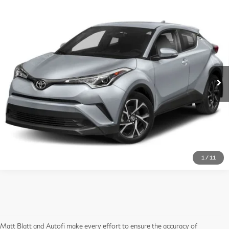
$16,688
2019
Toyota C-HR
LE
Compare Vehicle
MATT BLATT PRICE
Matt Blatt Kia
VIN:
NMTKHMBX2KR089748
Stock:
K261421A
Model:
2402
More
90,980 mi
Ext.
Int.
I'm Interested
1
/
11
Matt Blatt and Autofi make every effort to ensure the accuracy of