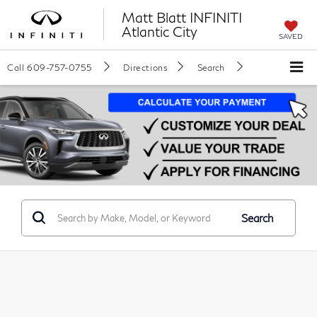
Matt Blatt INFINITI
Atlantic City
SAVED
Call
609-757-0755
Directions
Search
Search