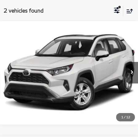
2 vehicles found
$23,688
2019
Toyota RAV4
XLE
Compare Vehicle
MATT BLATT PRICE
Price Drop
Matt Blatt Kia
More
VIN:
JTMP1RFV8KD020091
Stock:
K261212A
Model:
4442
76,746 mi
Int.
I'm Interested
1
/
12