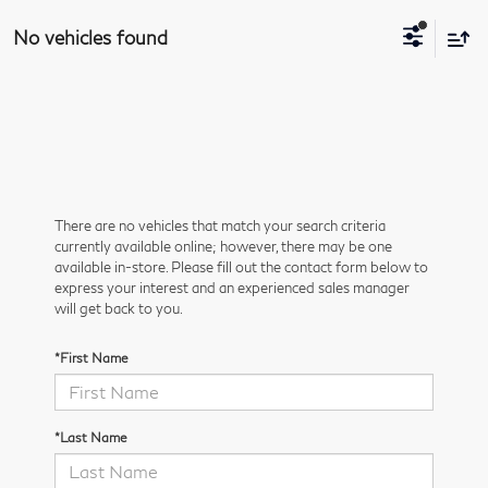
No vehicles found
There are no vehicles that match your search criteria
currently available online; however, there may be one
available in-store. Please fill out the contact form below to
express your interest and an experienced sales manager
will get back to you.
*First Name
*Last Name