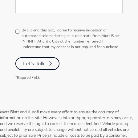
By clicking this box, I agree to receive in-person or
automated telemarketing calls and texts from Matt Blatt
INFINITI Atlantic City at the number I entered. I
understand that my consent is not required for purchase.
Let's Talk
*Required Fields
Matt Blatt and Autofi make every effort to ensure the accuracy of
information on this site. However, data or typographical errors may occur,
and we reserve the right to correct them once identified. Vehicle pricing
and availability are subject to change without notice, and all vehicles are
subject to prior sale. Price(s) include all costs to be paid by a consumer,