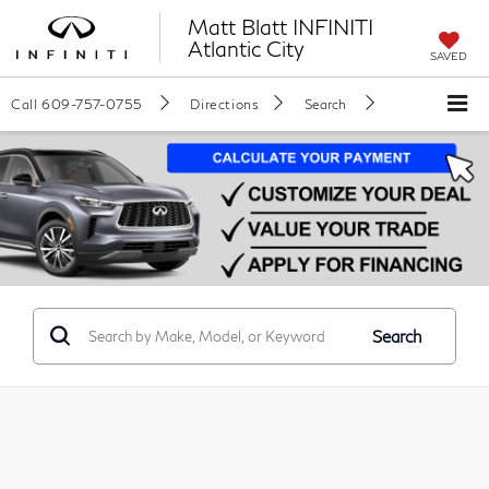
Matt Blatt INFINITI
Atlantic City
SAVED
Call
609-757-0755
Directions
Search
Search