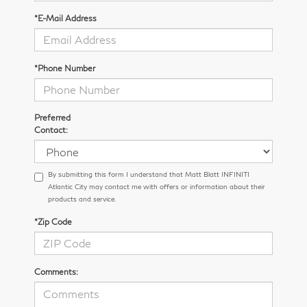
*E-Mail Address
*Phone Number
Preferred
Contact:
By submitting this form I understand that Matt Blatt INFINITI
Atlantic City may contact me with offers or information about their
products and service.
*Zip Code
Comments: