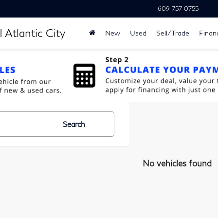
609-757-0755
 Atlantic City
New
Used
Sell/Trade
Finan
Search
No vehicles found