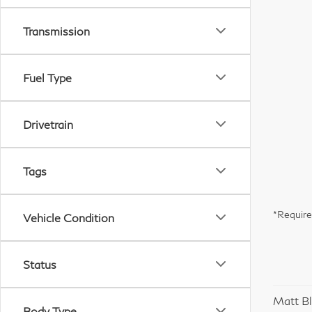
Transmission
Fuel Type
Drivetrain
Tags
*Require
Vehicle Condition
Status
Matt Bl
Body Type