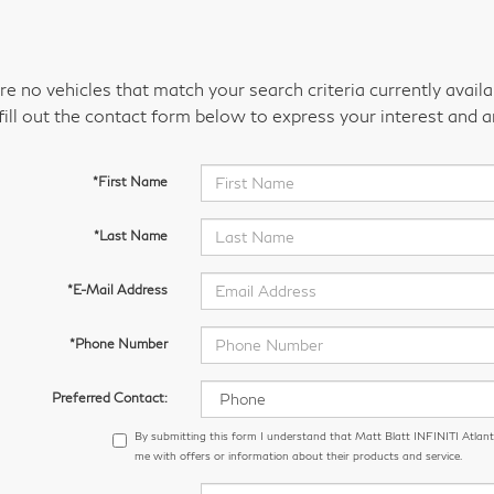
re no vehicles that match your search criteria currently avail
fill out the contact form below to express your interest and 
*First Name
*Last Name
*E-Mail Address
*Phone Number
Preferred Contact:
By submitting this form I understand that Matt Blatt INFINITI Atlant
me with offers or information about their products and service.