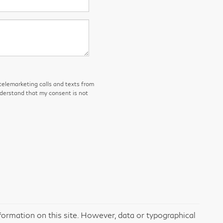
 telemarketing calls and texts from
nderstand that my consent is not
formation on this site. However, data or typographical