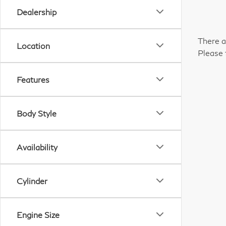
Dealership
There a
Location
Please 
Features
Body Style
Availability
Cylinder
Engine Size