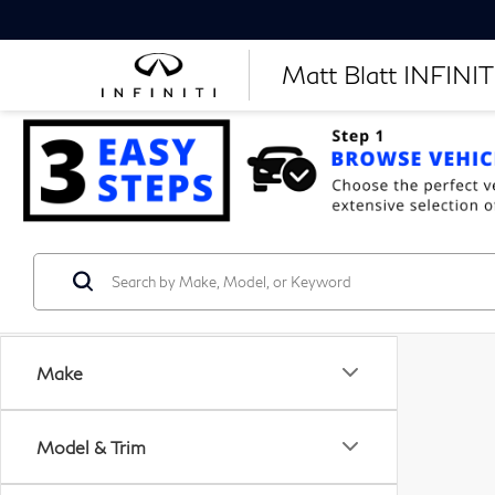
Matt Blatt INFINITI
Make
Model & Trim