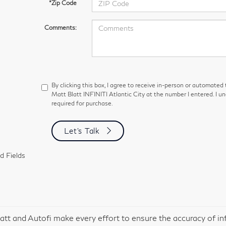
*Zip Code
Comments:
By clicking this box, I agree to receive in-person or automated
Matt Blatt INFINITI Atlantic City at the number I entered. I u
required for purchase.
Let's Talk
d Fields
att and Autofi make every effort to ensure the accuracy of in