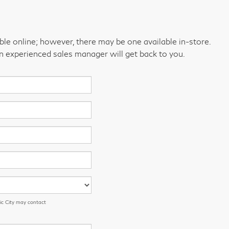
able online; however, there may be one available in-store.
an experienced sales manager will get back to you.
ic City may contact