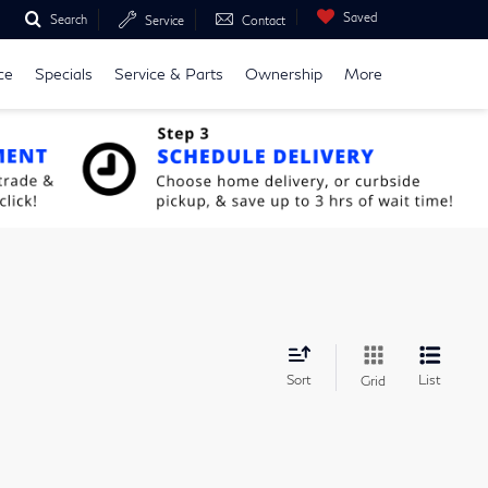
Saved
Search
Service
Contact
ce
Specials
Service & Parts
Ownership
More
Sort
List
Grid