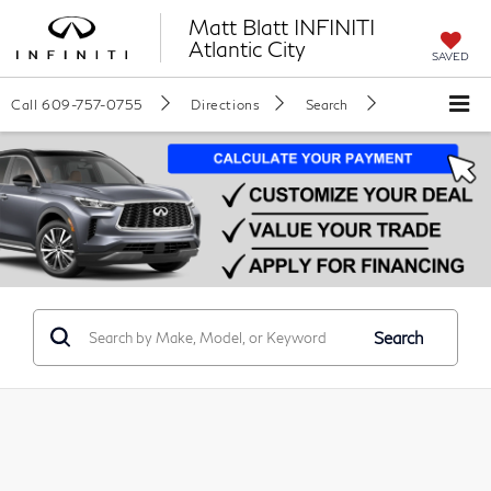
Matt Blatt INFINITI
Atlantic City
SAVED
Call
609-757-0755
Directions
Search
Search