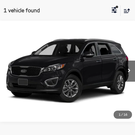
1 vehicle found
$12,684
2016
Kia Sorento
LX
Compare Vehicle
MATT BLATT PRICE
Matt Blatt Kia of Abington
VIN:
5XYPG4A30GG172625
Stock:
KAS52393B
Model:
73222
More
58,903 mi
Ext.
Int.
I'm Interested
1
/
16